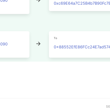
2090
0xc69E64a7C25B4b7B90Fc7
To
2090
0x88552EfE86FCc24E7ad574
S