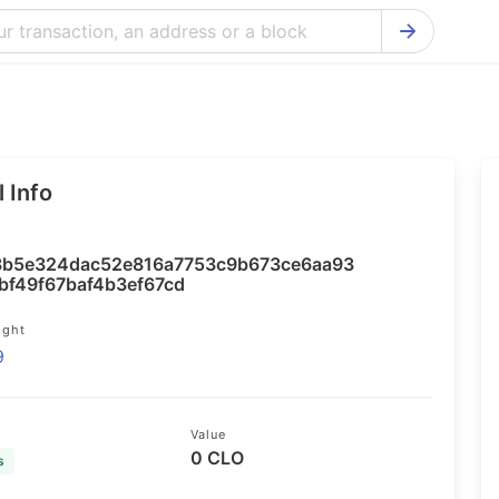
Bitcoin Cash Explorer
Ontology Ex
Bitcoin Explorer
Reddcoin Ex
Ethereum Explorer
Ravencoin E
 Info
Cardano Explorer
VeChain Exp
Bitcoin Gold Explorer
Tezos Explo
b5e324dac52e816a7753c9b673ce6aa93
Firo Explorer
Verge Explo
bf49f67baf4b3ef67cd
Lisk Explorer
Dash Explor
ight
9
NANO Explorer
DigiByte Exp
NEO Explorer
Horizen Expl
Value
0 CLO
s