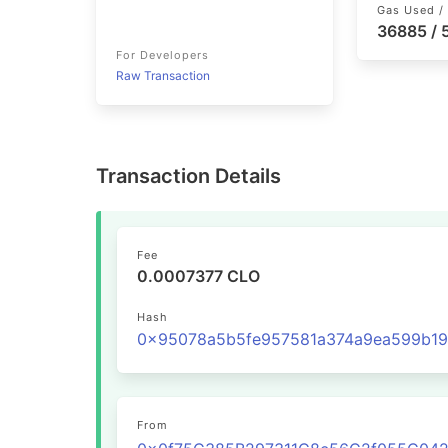
Gas Used / 
36885 /
For Developers
Raw Transaction
Transaction Details
Fee
0.0007377 CLO
Hash
From