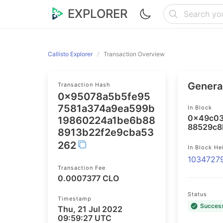
EXPLORER
Callisto Explorer
Transaction Overview
General
Transaction Hash
0x95078a5b5fe95
7581a374a9ea599b
In Block
0x49c03
19860224a1be6b88
88529c8
8913b22f2e9cba53
262
In Block He
1034727
Transaction Fee
0.0007377 CLO
Status
Timestamp
Succes
Thu, 21 Jul 2022
09:59:27 UTC