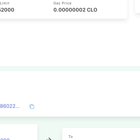
Limit
Gas Price
 52000
0.00000002 CLO
0x95078a5b5fe957581a374a9ea599b19860224a1be6b888913b22f2e9cba53262
To