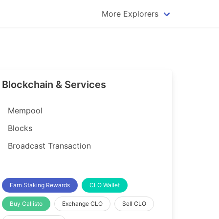
More Explorers
plorer
Dogecoin Explorer
plorer
Komodo Explorer
xplorer
Litecoin Explorer
Blockchain & Services
lorer
Qtum Explorer
rer
Tether (USDT) Explorer
Mempool
rer
Vertcoin Explorer
Blocks
er
Waves Explorer
Broadcast Transaction
lorer
Zcash Explorer
orer
Earn Staking Rewards
CLO Wallet
Buy Callisto
Exchange CLO
Sell CLO