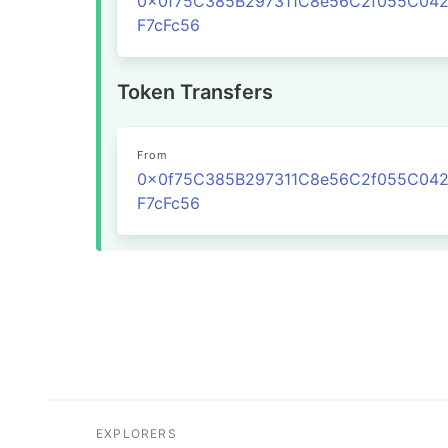
0x0f75C385B297311C8e56C2f055C04
F7cFc56
Token Transfers
From
0x0f75C385B297311C8e56C2f055C04
F7cFc56
EXPLORERS