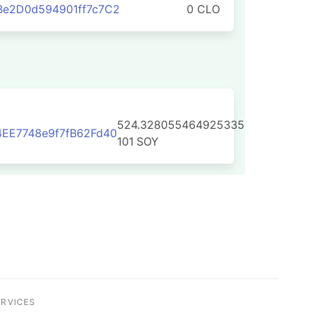
Be2D0d594901ff7c7C2
0 CLO
524.328055464925335
EE7748e9f7fB62Fd40
101
SOY
ERVICES