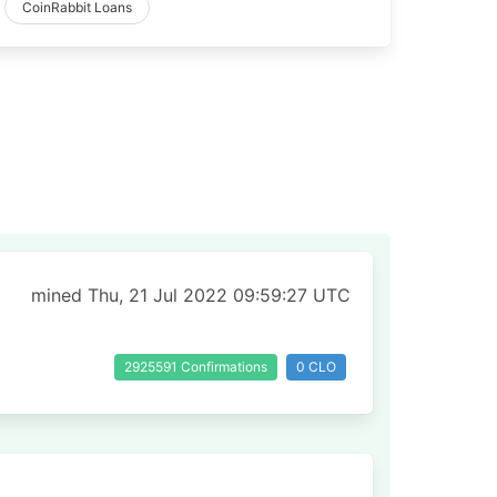
CoinRabbit Loans
mined Thu, 21 Jul 2022 09:59:27 UTC
2925591 Confirmations
0 CLO