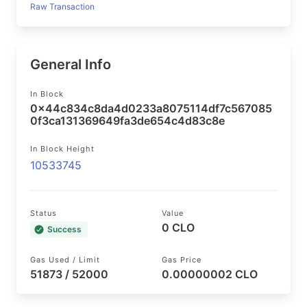
Raw Transaction
General Info
In Block
0x44c834c8da4d0233a8075114df7c567085
0f3ca131369649fa3de654c4d83c8e
In Block Height
10533745
Status
Value
0 CLO
Success
Gas Used / Limit
Gas Price
51873 / 52000
0.00000002 CLO