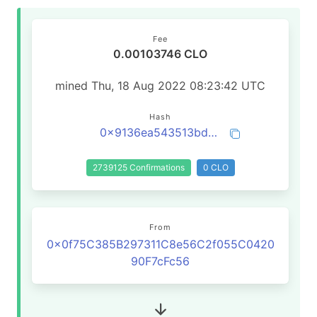
Fee
0.00103746 CLO
mined Thu, 18 Aug 2022 08:23:42 UTC
Hash
0x9136ea543513bd0bc49dfa2c3ea2464a20291da3a9cd1b7029a3dbd9ca65ba81
2739125 Confirmations
0 CLO
From
0x0f75C385B297311C8e56C2f055C0420
90F7cFc56