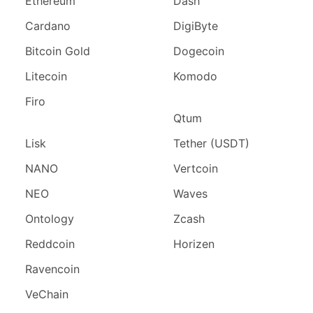
Ethereum
Dash
Cardano
DigiByte
Bitcoin Gold
Dogecoin
Litecoin
Komodo
Firo
Qtum
Lisk
Tether (USDT)
NANO
Vertcoin
NEO
Waves
Ontology
Zcash
Reddcoin
Horizen
Ravencoin
VeChain