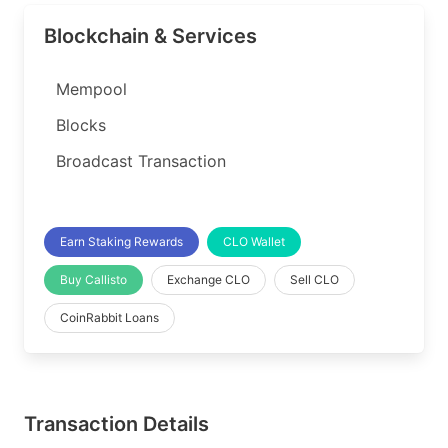
Blockchain & Services
Mempool
Blocks
Broadcast Transaction
Earn Staking Rewards
CLO Wallet
Buy Callisto
Exchange CLO
Sell CLO
CoinRabbit Loans
Transaction Details