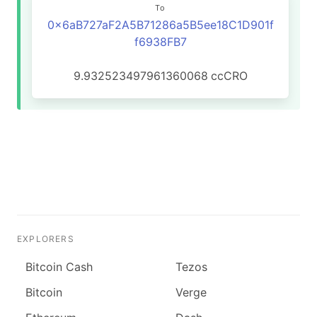
To
0x6aB727aF2A5B71286a5B5ee18C1D901f
f6938FB7
9.932523497961360068
ccCRO
EXPLORERS
Bitcoin Cash
Tezos
Bitcoin
Verge