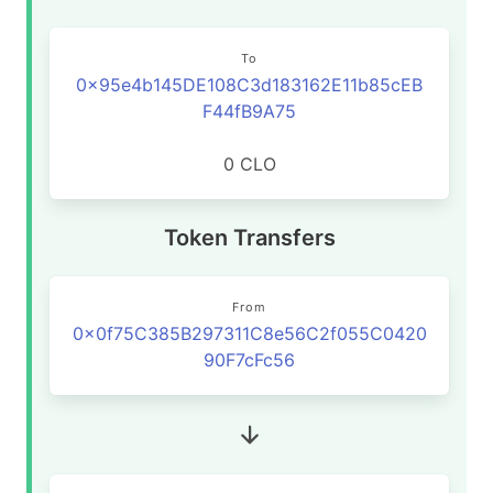
To
0x95e4b145DE108C3d183162E11b85cEB
F44fB9A75
0 CLO
Token Transfers
From
0x0f75C385B297311C8e56C2f055C0420
90F7cFc56