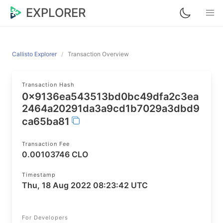
EXPLORER
Callisto Explorer
Transaction Overview
Transaction Hash
0x9136ea543513bd0bc49dfa2c3ea
2464a20291da3a9cd1b7029a3dbd9
ca65ba81
Transaction Fee
0.00103746 CLO
Timestamp
Thu, 18 Aug 2022 08:23:42 UTC
For Developers