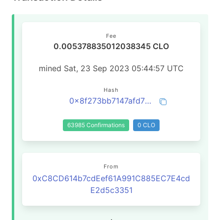
Fee
0.005378835012038345 CLO
mined Sat, 23 Sep 2023 05:44:57 UTC
Hash
0x8f273bb7147afd71244568d0d17f70942b92085a21e413d11bd753d10d991233
63985 Confirmations
0 CLO
From
0xC8CD614b7cdEef61A991C885EC7E4cd
E2d5c3351