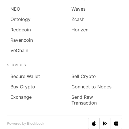
NEO
Waves
Ontology
Zcash
Reddcoin
Horizen
Ravencoin
VeChain
SERVICES
Secure Wallet
Sell Crypto
Buy Crypto
Connect to Nodes
Exchange
Send Raw
Transaction
Powered by Blockbook