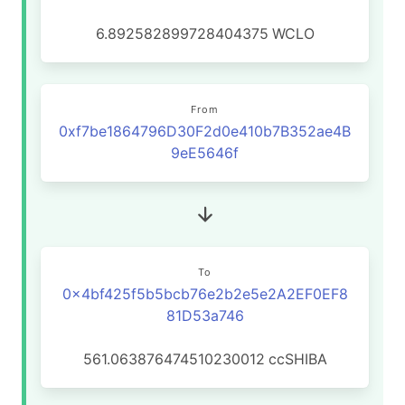
6.892582899728404375
WCLO
From
0xf7be1864796D30F2d0e410b7B352ae4B
9eE5646f
To
0x4bf425f5b5bcb76e2b2e5e2A2EF0EF8
81D53a746
561.063876474510230012
ccSHIBA