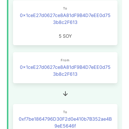
To
0x1ceE27d0627ce8A81dF9B4D7eEE0d75
3b8c2F613
5
SOY
From
0x1ceE27d0627ce8A81dF9B4D7eEE0d75
3b8c2F613
To
0xf7be1864796D30F2d0e410b7B352ae4B
9eE5646f