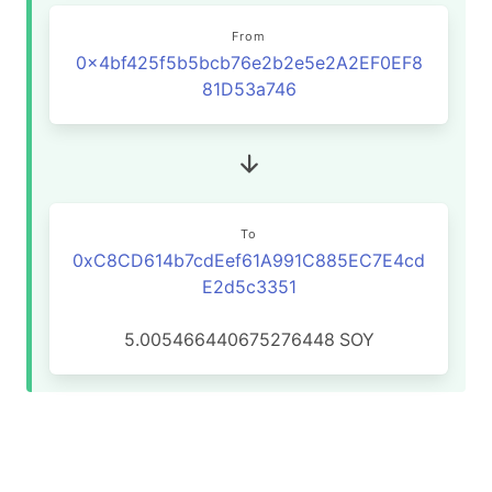
From
0x4bf425f5b5bcb76e2b2e5e2A2EF0EF8
81D53a746
To
0xC8CD614b7cdEef61A991C885EC7E4cd
E2d5c3351
5.005466440675276448
SOY