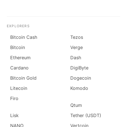
EXPLORERS
Bitcoin Cash
Tezos
Bitcoin
Verge
Ethereum
Dash
Cardano
DigiByte
Bitcoin Gold
Dogecoin
Litecoin
Komodo
Firo
Qtum
Lisk
Tether (USDT)
NANO
Vertcoin