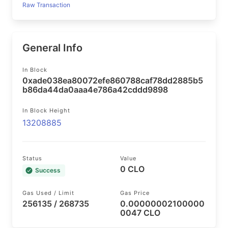
Raw Transaction
General Info
In Block
0xade038ea80072efe860788caf78dd2885b5
b86da44da0aaa4e786a42cddd9898
In Block Height
13208885
Status
Value
0 CLO
Success
Gas Used / Limit
Gas Price
256135 / 268735
0.00000002100000
0047 CLO