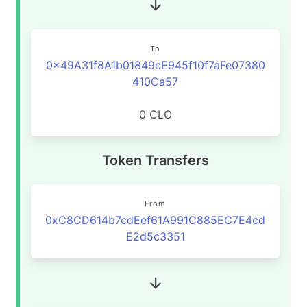
To
0x49A31f8A1b01849cE945f10f7aFe07380
410Ca57
0 CLO
Token Transfers
From
0xC8CD614b7cdEef61A991C885EC7E4cd
E2d5c3351