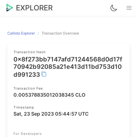
EXPLORER
Callisto Explorer
Transaction Overview
Transaction Hash
0x8f273bb7147afd71244568d0d17f
70942b92085a21e413d11bd753d10
d991233
Transaction Fee
0.005378835012038345 CLO
Timestamp
Sat, 23 Sep 2023 05:44:57 UTC
For Developers