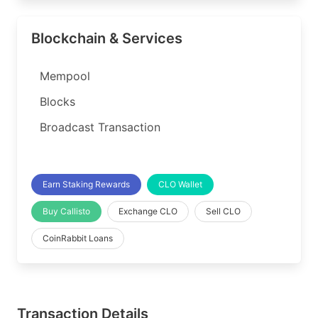
Blockchain & Services
Mempool
Blocks
Broadcast Transaction
Earn Staking Rewards
CLO Wallet
Buy Callisto
Exchange CLO
Sell CLO
CoinRabbit Loans
Transaction Details