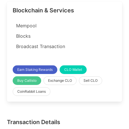
Blockchain & Services
Mempool
Blocks
Broadcast Transaction
Earn Staking Rewards
CLO Wallet
Buy Callisto
Exchange CLO
Sell CLO
CoinRabbit Loans
Transaction Details