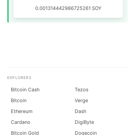
0.001314442986725261
SOY
EXPLORERS
Bitcoin Cash
Tezos
Bitcoin
Verge
Ethereum
Dash
Cardano
DigiByte
Bitcoin Gold
Dogecoin