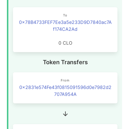
To
0x78B4733FEF7Ee3a5e233D9D7840ac7A
f174CA2Ad
0 CLO
Token Transfers
From
0x2831e574Fe43f0815091596d0e7982d2
707A954A