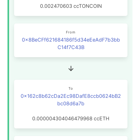
0.002470603
ccTONCOIN
From
0x8BeCFf621684186f5d34eEeAdF7b3bb
C14f7C43B
To
0x162c8b62cDa2Ec98DafE8ccb0624bB2
bc08d6a7b
0.000004304046479968
ccETH