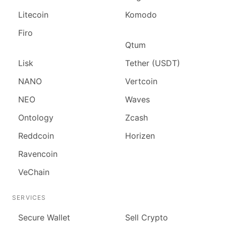
Litecoin
Komodo
Firo
Qtum
Lisk
Tether (USDT)
NANO
Vertcoin
NEO
Waves
Ontology
Zcash
Reddcoin
Horizen
Ravencoin
VeChain
SERVICES
Secure Wallet
Sell Crypto