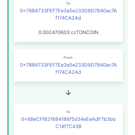
To
0x78B4733FEF7Ee3a5e233D9D7840ac7A
f174CA2Ad
0.002470603
ccTONCOIN
From
0x78B4733FEF7Ee3a5e233D9D7840ac7A
f174CA2Ad
To
0x8BeCFf621684186f5d34eEeAdF7b3bb
C14f7C43B