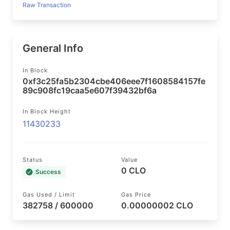
Raw Transaction
General Info
In Block
0xf3c25fa5b2304cbe406eee7f1608584157fe
89c908fc19caa5e607f39432bf6a
In Block Height
11430233
Status
Value
0 CLO
Success
Gas Used / Limit
Gas Price
382758 / 600000
0.00000002 CLO