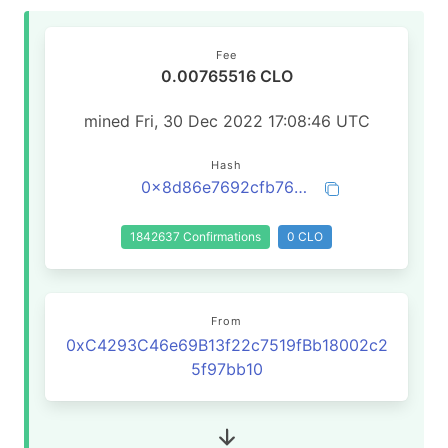
Fee
0.00765516 CLO
mined Fri, 30 Dec 2022 17:08:46 UTC
Hash
0x8d86e7692cfb76085bce41913e9ce5dc824e232a0fbf282df754ecafce1029ed
1842637 Confirmations
0 CLO
From
0xC4293C46e69B13f22c7519fBb18002c2
5f97bb10