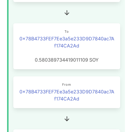
To
0x78B4733FEF7Ee3a5e233D9D7840ac7A
f174CA2Ad
0.580389734419011109
SOY
From
0x78B4733FEF7Ee3a5e233D9D7840ac7A
f174CA2Ad