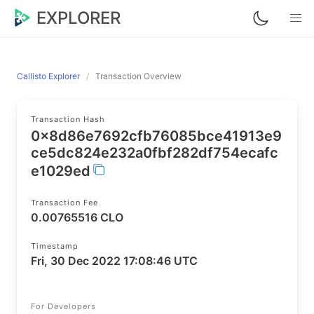
EXPLORER
Callisto Explorer
Transaction Overview
Transaction Hash
0x8d86e7692cfb76085bce41913e9
ce5dc824e232a0fbf282df754ecafc
e1029ed
Transaction Fee
0.00765516 CLO
Timestamp
Fri, 30 Dec 2022 17:08:46 UTC
For Developers