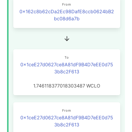
From
0x162c8b62cDa2Ec98DafE8ccb0624bB2
bc08d6a7b
To
0x1ceE27d0627ce8A81dF9B4D7eEE0d75
3b8c2F613
1.746118377018303487
WCLO
From
0x1ceE27d0627ce8A81dF9B4D7eEE0d75
3b8c2F613