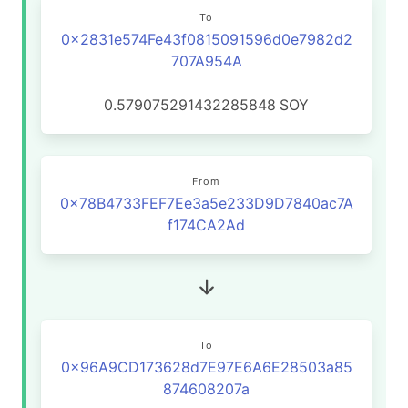
To
0x2831e574Fe43f0815091596d0e7982d2
707A954A
0.579075291432285848
SOY
From
0x78B4733FEF7Ee3a5e233D9D7840ac7A
f174CA2Ad
To
0x96A9CD173628d7E97E6A6E28503a85
874608207a