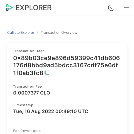
EXPLORER
Callisto Explorer
Transaction Overview
Transaction Hash
0x89b03ce9e896d59399c41db606
176d8bbd9ad5bdcc3167cdf75e6df
1f0ab3fc8
Transaction Fee
0.0007377 CLO
Timestamp
Tue, 16 Aug 2022 00:49:10 UTC
For Developers