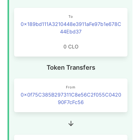
To
0x189bd111A3210448e3911aFe97b1e678C
44Ebd37
0 CLO
Token Transfers
From
0x0f75C385B297311C8e56C2f055C0420
90F7cFc56