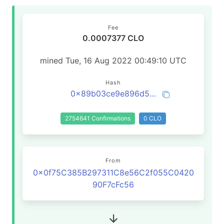
Fee
0.0007377 CLO
mined Tue, 16 Aug 2022 00:49:10 UTC
Hash
0x89b03ce9e896d59399c41db606176d8bbd9ad5bdcc3167cdf75e6df1f0ab3fc8
2754641 Confirmations
0 CLO
From
0x0f75C385B297311C8e56C2f055C0420
90F7cFc56