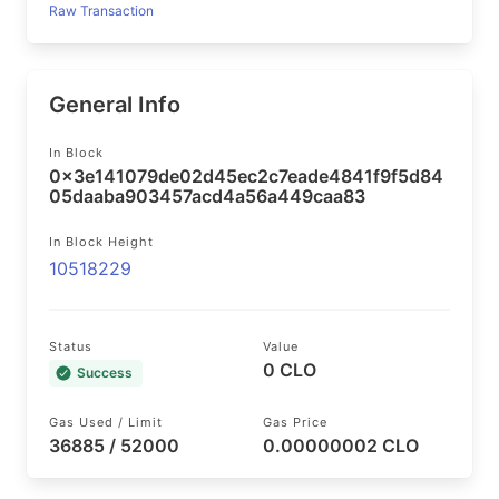
Raw Transaction
General Info
In Block
0x3e141079de02d45ec2c7eade4841f9f5d84
05daaba903457acd4a56a449caa83
In Block Height
10518229
Status
Value
0 CLO
Success
Gas Used / Limit
Gas Price
36885 / 52000
0.00000002 CLO