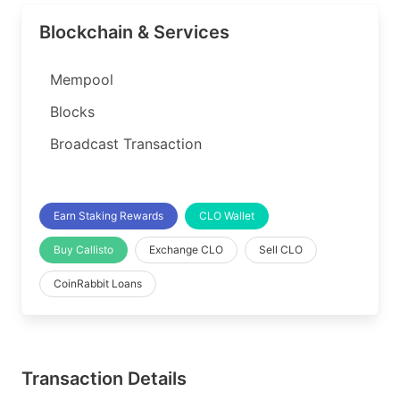
Blockchain & Services
Mempool
Blocks
Broadcast Transaction
Earn Staking Rewards
CLO Wallet
Buy Callisto
Exchange CLO
Sell CLO
CoinRabbit Loans
Transaction Details