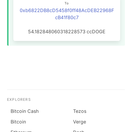
To
0xb6822DB8cD5458f0ff48AcDEB22968F
cB41f80c7
54.182848060318228573
ccDOGE
EXPLORERS
Bitcoin Cash
Tezos
Bitcoin
Verge