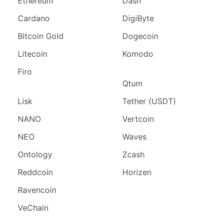
Ethereum
Dash
Cardano
DigiByte
Bitcoin Gold
Dogecoin
Litecoin
Komodo
Firo
Qtum
Lisk
Tether (USDT)
NANO
Vertcoin
NEO
Waves
Ontology
Zcash
Reddcoin
Horizen
Ravencoin
VeChain