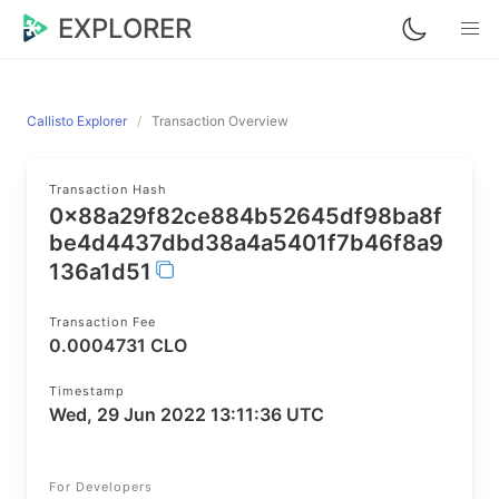
EXPLORER
Callisto Explorer
Transaction Overview
Transaction Hash
0x88a29f82ce884b52645df98ba8f
be4d4437dbd38a4a5401f7b46f8a9
136a1d51
Transaction Fee
0.0004731 CLO
Timestamp
Wed, 29 Jun 2022 13:11:36 UTC
For Developers