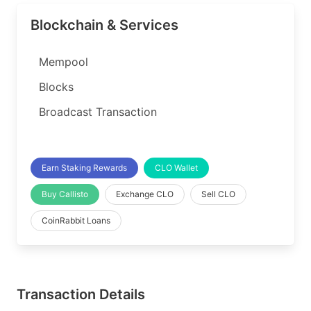
Blockchain & Services
Mempool
Blocks
Broadcast Transaction
Earn Staking Rewards
CLO Wallet
Buy Callisto
Exchange CLO
Sell CLO
CoinRabbit Loans
Transaction Details