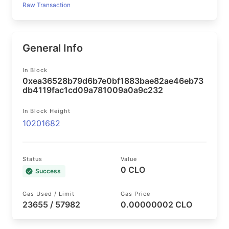
Raw Transaction
General Info
In Block
0xea36528b79d6b7e0bf1883bae82ae46eb73
db4119fac1cd09a781009a0a9c232
In Block Height
10201682
Status
Value
0 CLO
Success
Gas Used / Limit
Gas Price
23655 / 57982
0.00000002 CLO