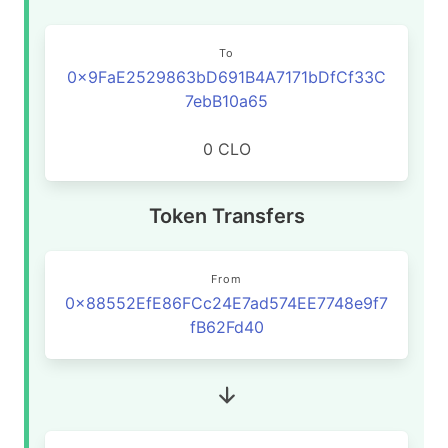
To
0x9FaE2529863bD691B4A7171bDfCf33C
7ebB10a65
0 CLO
Token Transfers
From
0x88552EfE86FCc24E7ad574EE7748e9f7
fB62Fd40