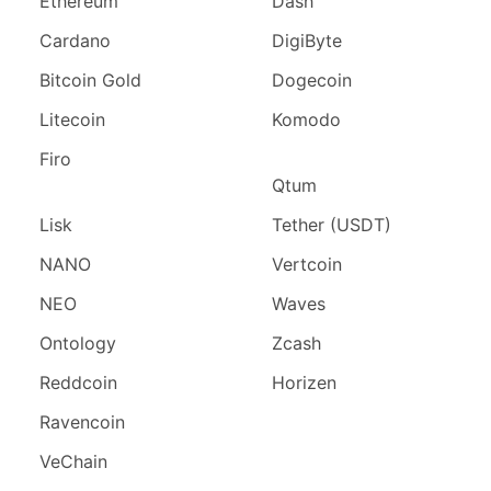
Ethereum
Dash
Cardano
DigiByte
Bitcoin Gold
Dogecoin
Litecoin
Komodo
Firo
Qtum
Lisk
Tether (USDT)
NANO
Vertcoin
NEO
Waves
Ontology
Zcash
Reddcoin
Horizen
Ravencoin
VeChain