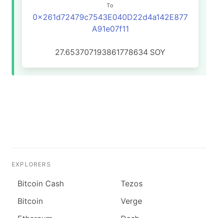
To
0x261d72479c7543E040D22d4a142E877
A91e07f11
27.653707193861778634
SOY
EXPLORERS
Bitcoin Cash
Tezos
Bitcoin
Verge