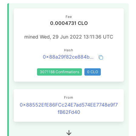
Fee
0.0004731 CLO
mined Wed, 29 Jun 2022 13:11:36 UTC
Hash
0x88a29f82ce884b52645df98ba8fbe4d4437dbd38a4a5401f7b46f8a9136a1d51
3071188 Confirmations
0 CLO
From
0x88552EfE86FCc24E7ad574EE7748e9f7
fB62Fd40