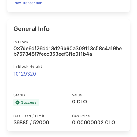
Raw Transaction
General Info
In Block
0x7de6df26dd13d26b60a309113c58c4a19be
b767348f7fecc353eef3ffe0f1b4a
In Block Height
10129320
Status
Value
0 CLO
Success
Gas Used / Limit
Gas Price
36885 / 52000
0.00000002 CLO