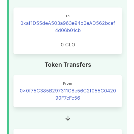
To
0xaf1D55deA503a963e94b0eAD562bcef
4d06b01cb
0 CLO
Token Transfers
From
0x0f75C385B297311C8e56C2f055C0420
90F7cFc56