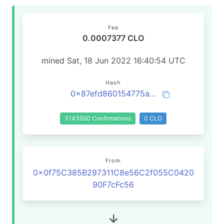
Fee
0.0007377 CLO
mined Sat, 18 Jun 2022 16:40:54 UTC
Hash
0x87efd860154775a1c31d06b7f7e1151940f3931ebff4904b752a051d198df60f
3143550 Confirmations
0 CLO
From
0x0f75C385B297311C8e56C2f055C0420
90F7cFc56