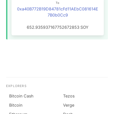
To
0xa40B772B19D84781cFd11AEbC081614E
7B0b0Cc9
652.935937167752672853
SOY
EXPLORERS
Bitcoin Cash
Tezos
Bitcoin
Verge