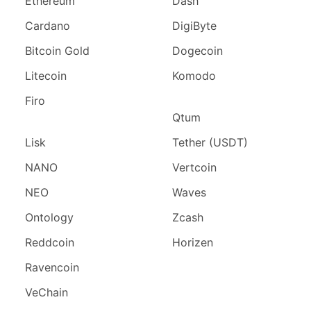
Ethereum
Dash
Cardano
DigiByte
Bitcoin Gold
Dogecoin
Litecoin
Komodo
Firo
Qtum
Lisk
Tether (USDT)
NANO
Vertcoin
NEO
Waves
Ontology
Zcash
Reddcoin
Horizen
Ravencoin
VeChain