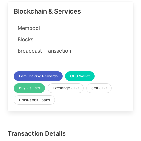
Blockchain & Services
Mempool
Blocks
Broadcast Transaction
Earn Staking Rewards
CLO Wallet
Buy Callisto
Exchange CLO
Sell CLO
CoinRabbit Loans
Transaction Details