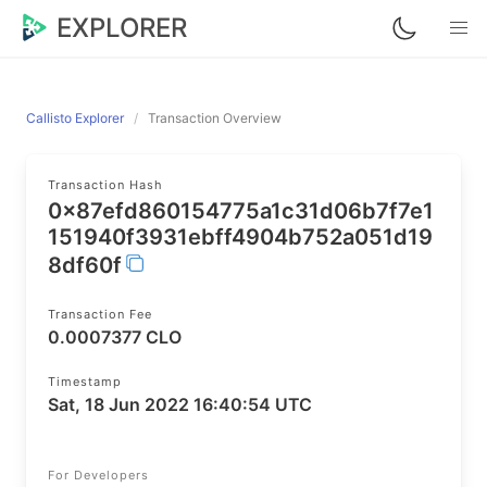
EXPLORER
Callisto Explorer
Transaction Overview
Transaction Hash
0x87efd860154775a1c31d06b7f7e1
151940f3931ebff4904b752a051d19
8df60f
Transaction Fee
0.0007377 CLO
Timestamp
Sat, 18 Jun 2022 16:40:54 UTC
For Developers