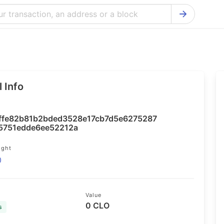
Bitcoin Cash Explorer
Ontology Ex
Bitcoin Explorer
Reddcoin Ex
Ethereum Explorer
Ravencoin E
 Info
Cardano Explorer
VeChain Exp
Bitcoin Gold Explorer
Tezos Explo
ffe82b81b2bded3528e17cb7d5e6275287
Firo Explorer
Verge Explo
e5751edde6ee52212a
Lisk Explorer
Dash Explor
ight
0
NANO Explorer
DigiByte Exp
NEO Explorer
Horizen Expl
Value
0 CLO
s