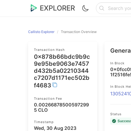
EXPLORER
Callisto Explorer
Transaction Overview
General
Transaction Hash
0x878b66bdc9b9c
9e95be9063e7457
In Block
0x0fcc0
d432b5a02210344
1f2516f
c7207d1171ec502b
f4683
In Block He
1305241
Transaction Fee
0.00266878500597299
5 CLO
Status
Succes
Timestamp
Wed, 30 Aug 2023