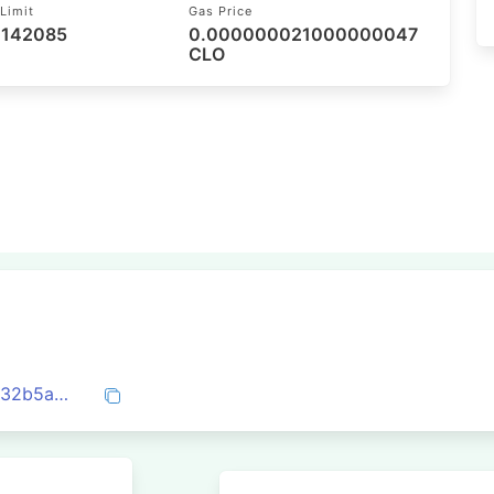
Limit
Gas Price
 142085
0.000000021000000047
CLO
0x878b66bdc9b9c9e95be9063e7457d432b5a02210344c7207d1171ec502bf4683