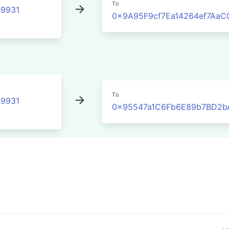
To
9931
0x9A95F9cf7Ea14264ef7Aa
To
9931
0x95547a1C6Fb6E89b7BD2b