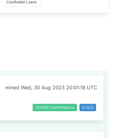
CoinRabbit Loans
mined Wed, 30 Aug 2023 20:01:18 UTC
220460 Confirmations
0 CLO