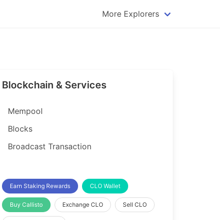
More Explorers
plorer
Dogecoin Explorer
plorer
Komodo Explorer
xplorer
Litecoin Explorer
Blockchain & Services
lorer
Qtum Explorer
rer
Tether (USDT) Explorer
Mempool
rer
Vertcoin Explorer
Blocks
er
Waves Explorer
Broadcast Transaction
lorer
Zcash Explorer
orer
Earn Staking Rewards
CLO Wallet
Buy Callisto
Exchange CLO
Sell CLO