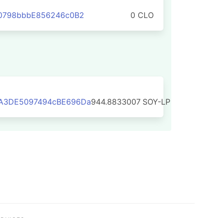
C0798bbbE856246c0B2
0 CLO
A3DE5097494cBE696Da
944.8833007
SOY-LP