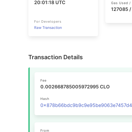
20:01:18 UTC
Gas Used / 
127085 /
For Developers
Raw Transaction
Transaction Details
Fee
0.002668785005972995 CLO
Hash
From