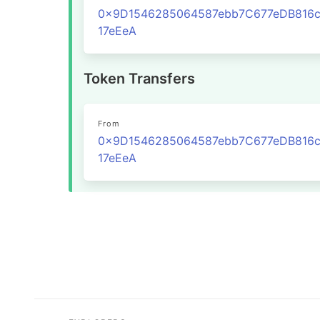
0x9D1546285064587ebb7C677eDB816c
17eEeA
Token Transfers
From
0x9D1546285064587ebb7C677eDB816c
17eEeA