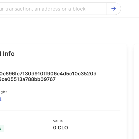
Bitcoin Cash Explorer
Ontology Ex
Bitcoin Explorer
Reddcoin Ex
Ethereum Explorer
Ravencoin E
 Info
Cardano Explorer
VeChain Exp
Bitcoin Gold Explorer
Tezos Explo
0e696fe7130d910ff906e4d5c10c3520d
Firo Explorer
Verge Explo
3ce05513a788bb09767
Lisk Explorer
Dash Explor
ight
4
NANO Explorer
DigiByte Exp
NEO Explorer
Horizen Expl
Value
0 CLO
s