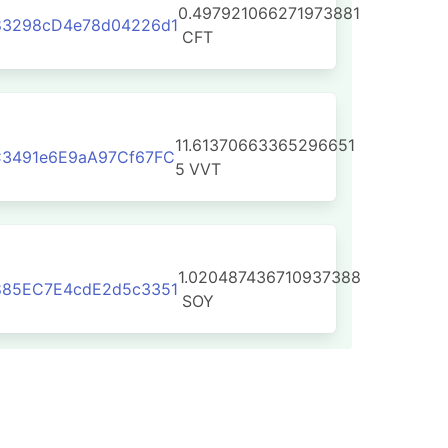
0.497921066271973881
83298cD4e78d04226d1
CFT
11.61370663365296651
C3491e6E9aA97Cf67FC
5
VVT
1.020487436710937388
885EC7E4cdE2d5c3351
SOY