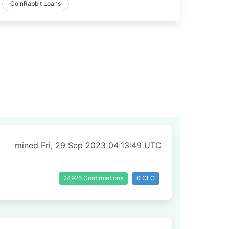
CoinRabbit Loans
mined Fri, 29 Sep 2023 04:13:49 UTC
24926 Confirmations
0 CLO