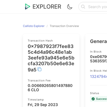
EXPLORER
Callisto Explorer
Transaction Overview
General
Transaction Hash
0x7987923f7fee83
5c4d4a96c48e1ab
In Block
0xe0679
3eefe93a945e6e5b
536355f
cfa3207b50e6e63e
9a5
In Block He
1324794
Transaction Fee
0.00669265801497880
6 CLO
Status
Succes
Timestamp
Fri, 29 Sep 2023