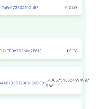
0f7aFe07380410Ca57
0 CLO
D7eEE0d753b8c2F613
1
SOY
1.40857543524594997
44B73353290e1860C31
5
WCLO