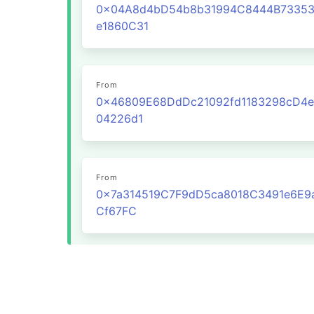
0x04A8d4bD54b8b31994C8444B7335
e1860C31
From
0x46809E68DdDc21092fd1183298cD4e
04226d1
From
0x7a314519C7F9dD5ca8018C3491e6E9
Cf67FC