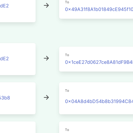
To
cdE2
0x49A31f8A1b01849cE945f1
To
cdE2
0x1ceE27d0627ce8A81dF9B4
To
53b8
0x04A8d4bD54b8b31994C84
To