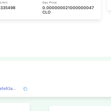
Limit
Gas Price
/ 335498
0.000000021000000047
CLO
0x7987923f7fee835c4d4a96c48e1ab3eefe93a945e6e5bcfa3207b50e6e63e9a5