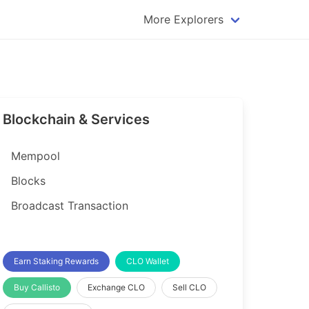
More Explorers
plorer
Dogecoin Explorer
plorer
Komodo Explorer
xplorer
Litecoin Explorer
Blockchain & Services
lorer
Qtum Explorer
rer
Tether (USDT) Explorer
Mempool
rer
Vertcoin Explorer
Blocks
er
Waves Explorer
Broadcast Transaction
lorer
Zcash Explorer
orer
Earn Staking Rewards
CLO Wallet
Buy Callisto
Exchange CLO
Sell CLO