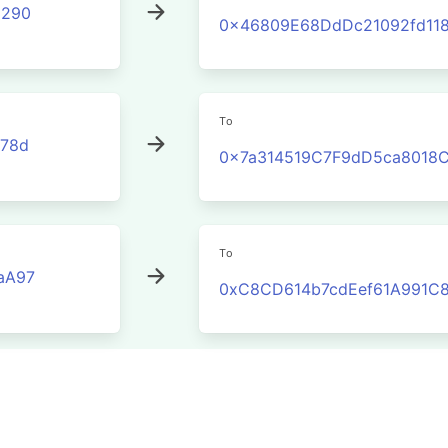
3290
0x46809E68DdDc21092fd11
To
78d
0x7a314519C7F9dD5ca8018
To
aA97
0xC8CD614b7cdEef61A991C