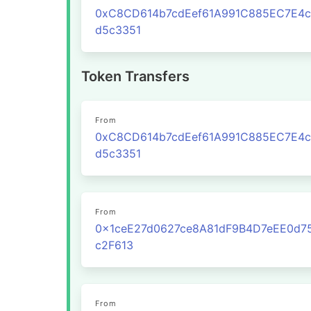
0xC8CD614b7cdEef61A991C885EC7E4
d5c3351
Token Transfers
From
0xC8CD614b7cdEef61A991C885EC7E4
d5c3351
From
0x1ceE27d0627ce8A81dF9B4D7eEE0d7
c2F613
From