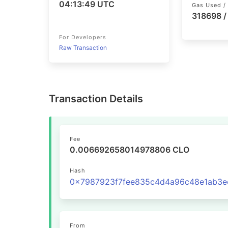
04:13:49 UTC
Gas Used / 
318698 
For Developers
Raw Transaction
Transaction Details
Fee
0.006692658014978806 CLO
Hash
From