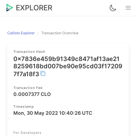
EXPLORER
Callisto Explorer
Transaction Overview
Transaction Hash
0x7836e459b91349c8471af13ae21
8259618bd007be90e95cd03f17209
7f7a18f3
Transaction Fee
0.0007377 CLO
Timestamp
Mon, 30 May 2022 10:40:26 UTC
For Developers