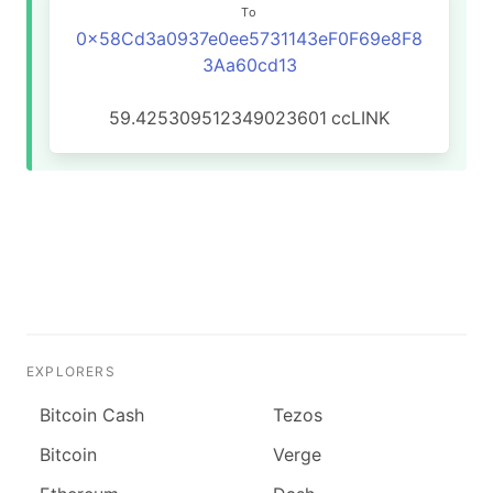
To
0x58Cd3a0937e0ee5731143eF0F69e8F8
3Aa60cd13
59.425309512349023601
ccLINK
EXPLORERS
Bitcoin Cash
Tezos
Bitcoin
Verge