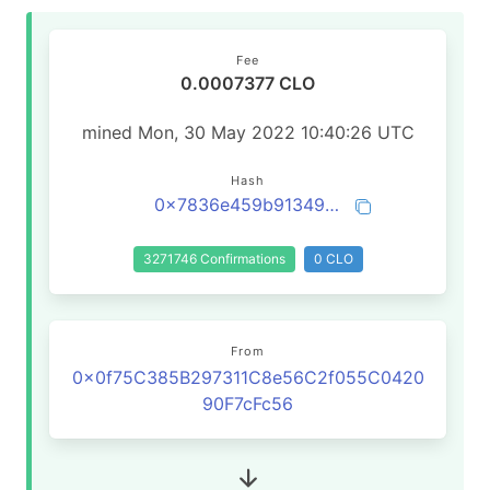
Fee
0.0007377 CLO
mined Mon, 30 May 2022 10:40:26 UTC
Hash
0x7836e459b91349c8471af13ae218259618bd007be90e95cd03f172097f7a18f3
3271746 Confirmations
0 CLO
From
0x0f75C385B297311C8e56C2f055C0420
90F7cFc56