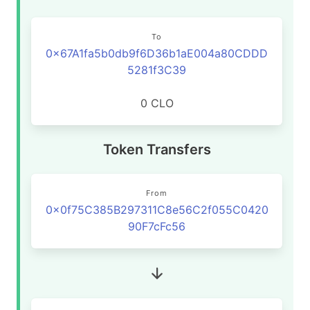
To
0x67A1fa5b0db9f6D36b1aE004a80CDDD
5281f3C39
0 CLO
Token Transfers
From
0x0f75C385B297311C8e56C2f055C0420
90F7cFc56