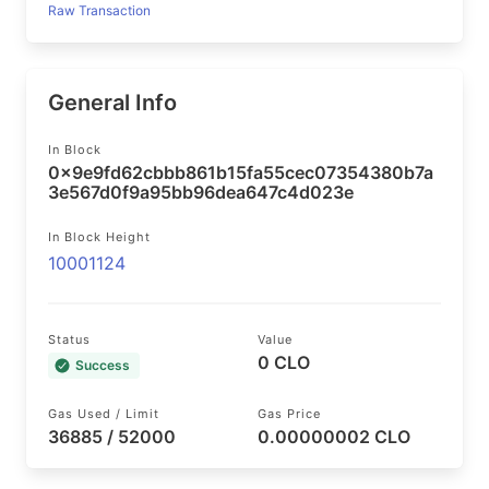
Raw Transaction
General Info
In Block
0x9e9fd62cbbb861b15fa55cec07354380b7a
3e567d0f9a95bb96dea647c4d023e
In Block Height
10001124
Status
Value
0 CLO
Success
Gas Used / Limit
Gas Price
36885 / 52000
0.00000002 CLO