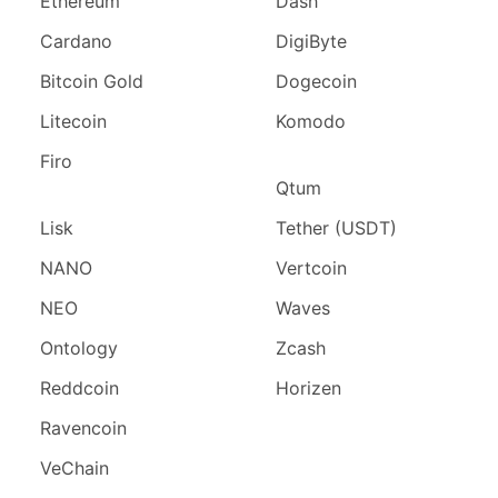
Ethereum
Dash
Cardano
DigiByte
Bitcoin Gold
Dogecoin
Litecoin
Komodo
Firo
Qtum
Lisk
Tether (USDT)
NANO
Vertcoin
NEO
Waves
Ontology
Zcash
Reddcoin
Horizen
Ravencoin
VeChain