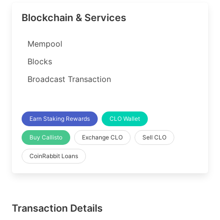
Blockchain & Services
Mempool
Blocks
Broadcast Transaction
Earn Staking Rewards
CLO Wallet
Buy Callisto
Exchange CLO
Sell CLO
CoinRabbit Loans
Transaction Details