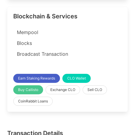
Blockchain & Services
Mempool
Blocks
Broadcast Transaction
Earn Staking Rewards
CLO Wallet
Buy Callisto
Exchange CLO
Sell CLO
CoinRabbit Loans
Transaction Details