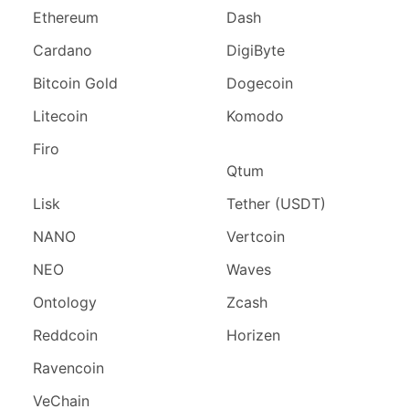
Ethereum
Dash
Cardano
DigiByte
Bitcoin Gold
Dogecoin
Litecoin
Komodo
Firo
Qtum
Lisk
Tether (USDT)
NANO
Vertcoin
NEO
Waves
Ontology
Zcash
Reddcoin
Horizen
Ravencoin
VeChain