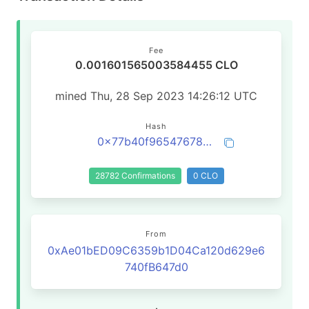
Fee
0.001601565003584455 CLO
mined Thu, 28 Sep 2023 14:26:12 UTC
Hash
0x77b40f96547678731506afc3f9ed534a5a2a62b7a3460bc03486cb669914fa9c
28782 Confirmations
0 CLO
From
0xAe01bED09C6359b1D04Ca120d629e6
740fB647d0