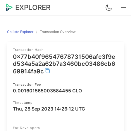
EXPLORER
Callisto Explorer
Transaction Overview
Transaction Hash
0x77b40f96547678731506afc3f9e
d534a5a2a62b7a3460bc03486cb6
69914fa9c
Transaction Fee
0.001601565003584455 CLO
Timestamp
Thu, 28 Sep 2023 14:26:12 UTC
For Developers