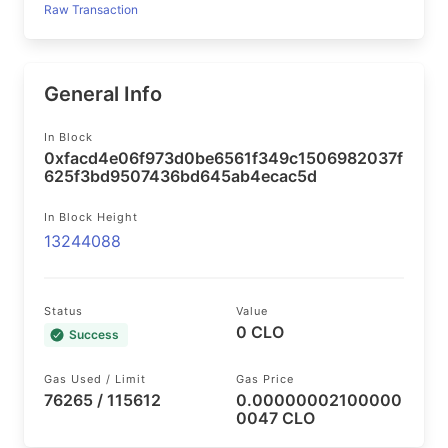
Raw Transaction
General Info
In Block
0xfacd4e06f973d0be6561f349c1506982037f
625f3bd9507436bd645ab4ecac5d
In Block Height
13244088
Status
Value
0 CLO
Success
Gas Used / Limit
Gas Price
76265 / 115612
0.00000002100000
0047 CLO