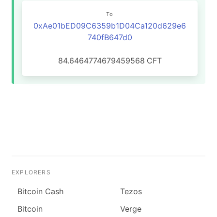
To
0xAe01bED09C6359b1D04Ca120d629e6
740fB647d0
84.6464774679459568
CFT
EXPLORERS
Bitcoin Cash
Tezos
Bitcoin
Verge