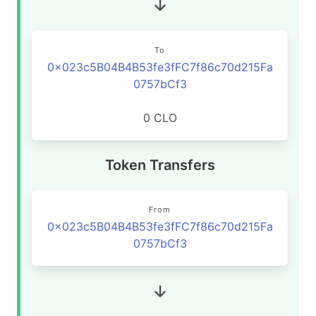
To
0x023c5B04B4B53fe3fFC7f86c70d215Fa
0757bCf3
0 CLO
Token Transfers
From
0x023c5B04B4B53fe3fFC7f86c70d215Fa
0757bCf3