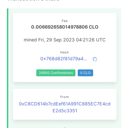
Fee
0.006692658014978806 CLO
mined Fri, 29 Sep 2023 04:21:26 UTC
Hash
0x768d82f81d79a45fba94ea8eaee6005051da7fd9209b2034515388756edaa93e
24900 Confirmations
0 CLO
From
0xC8CD614b7cdEef61A991C885EC7E4cd
E2d5c3351