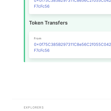
0x0f75C385B297311C8e56C2f055C04
F7cFc56
Token Transfers
From
0x0f75C385B297311C8e56C2f055C04
F7cFc56
EXPLORERS