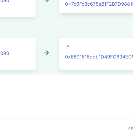
2090
0x7c6Fc3c675eB1F2B7D988
To
2090
0xB691616ddb1D49FC694EC
S