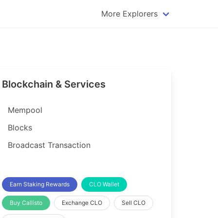
More Explorers
plorer
Dogecoin Explorer
plorer
Komodo Explorer
xplorer
Litecoin Explorer
Blockchain & Services
lorer
Qtum Explorer
rer
Tether (USDT) Explorer
Mempool
rer
Vertcoin Explorer
Blocks
er
Waves Explorer
Broadcast Transaction
lorer
Zcash Explorer
orer
Earn Staking Rewards
CLO Wallet
Buy Callisto
Exchange CLO
Sell CLO