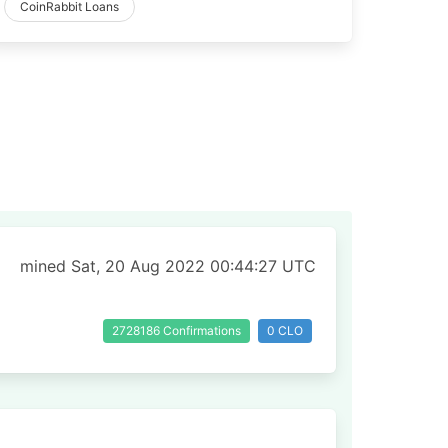
CoinRabbit Loans
mined Sat, 20 Aug 2022 00:44:27 UTC
2728186 Confirmations
0 CLO