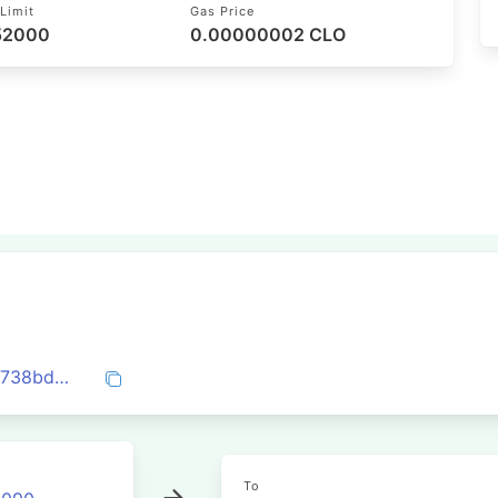
Limit
Gas Price
 52000
0.00000002 CLO
0x768b85ac0a816d6c4e4576034d9b04738bd92b2a827485d2ea95bfecf4749f12
To