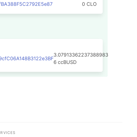
1fBA388F5C2792E5e87
0 CLO
3.07913362237388983
9cfC06A148B3122e3BF
6
ccBUSD
ERVICES