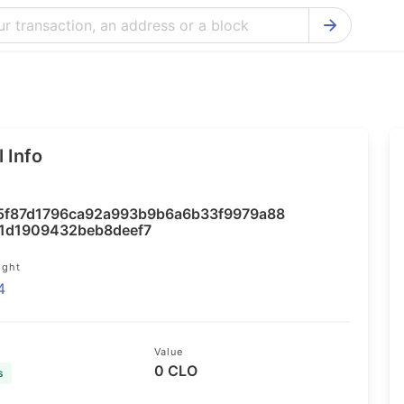
Bitcoin Cash Explorer
Ontology Ex
Bitcoin Explorer
Reddcoin Ex
Ethereum Explorer
Ravencoin E
 Info
Cardano Explorer
VeChain Exp
Bitcoin Gold Explorer
Tezos Explo
5f87d1796ca92a993b9b6a6b33f9979a88
Firo Explorer
Verge Explo
1d1909432beb8deef7
Lisk Explorer
Dash Explor
ight
4
NANO Explorer
DigiByte Exp
NEO Explorer
Horizen Expl
Value
0 CLO
s