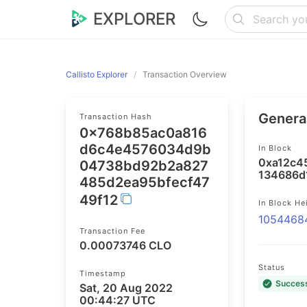
EXPLORER
Callisto Explorer
Transaction Overview
General
Transaction Hash
0x768b85ac0a816
d6c4e4576034d9b
In Block
0xa12c4
04738bd92b2a827
134686d
485d2ea95bfecf47
49f12
In Block He
1054468
Transaction Fee
0.00073746 CLO
Status
Timestamp
Succes
Sat, 20 Aug 2022
00:44:27 UTC