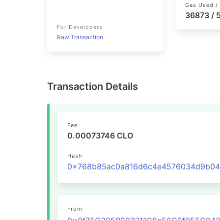
Gas Used / 
36873 /
For Developers
Raw Transaction
Transaction Details
Fee
0.00073746 CLO
Hash
From