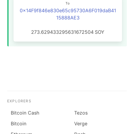
To
0x14F9f846e830e65c95730A6F019daB41
15888AE3
273.629433295631672504
SOY
EXPLORERS
Bitcoin Cash
Tezos
Bitcoin
Verge