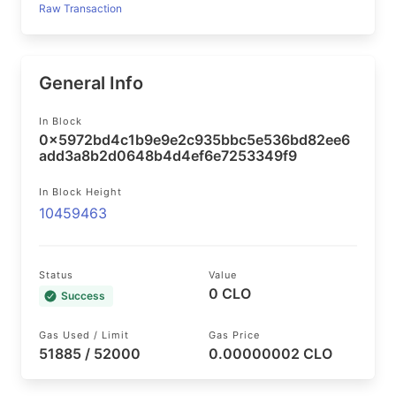
Raw Transaction
General Info
In Block
0x5972bd4c1b9e9e2c935bbc5e536bd82ee6
add3a8b2d0648b4d4ef6e7253349f9
In Block Height
10459463
Status
Value
0 CLO
Success
Gas Used / Limit
Gas Price
51885 / 52000
0.00000002 CLO