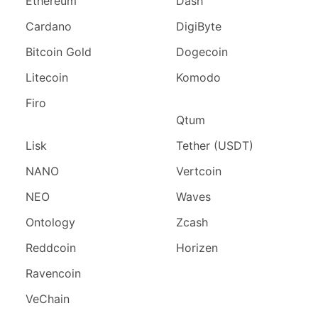
Ethereum
Dash
Cardano
DigiByte
Bitcoin Gold
Dogecoin
Litecoin
Komodo
Firo
Qtum
Lisk
Tether (USDT)
NANO
Vertcoin
NEO
Waves
Ontology
Zcash
Reddcoin
Horizen
Ravencoin
VeChain