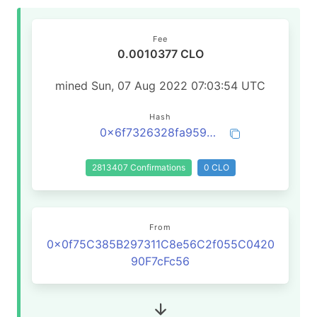
Fee
0.0010377 CLO
mined Sun, 07 Aug 2022 07:03:54 UTC
Hash
0x6f7326328fa9598745b9debfac1c4b6145b5b8d8784168a750051ca9dc18662d
2813407 Confirmations
0 CLO
From
0x0f75C385B297311C8e56C2f055C0420
90F7cFc56