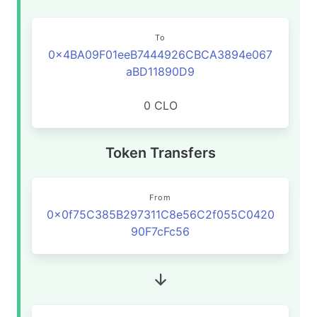
To
0x4BA09F01eeB7444926CBCA3894e067
aBD11890D9
0 CLO
Token Transfers
From
0x0f75C385B297311C8e56C2f055C0420
90F7cFc56