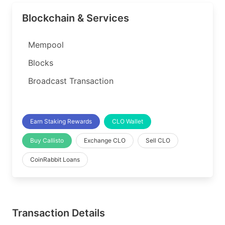
Blockchain & Services
Mempool
Blocks
Broadcast Transaction
Earn Staking Rewards
CLO Wallet
Buy Callisto
Exchange CLO
Sell CLO
CoinRabbit Loans
Transaction Details