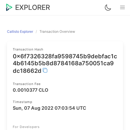
EXPLORER
Callisto Explorer
Transaction Overview
Transaction Hash
0x6f7326328fa9598745b9debfac1c
4b6145b5b8d8784168a750051ca9
dc18662d
Transaction Fee
0.0010377 CLO
Timestamp
Sun, 07 Aug 2022 07:03:54 UTC
For Developers