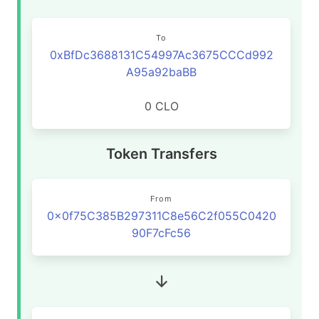
To
0xBfDc3688131C54997Ac3675CCCd992
A95a92baBB
0 CLO
Token Transfers
From
0x0f75C385B297311C8e56C2f055C0420
90F7cFc56