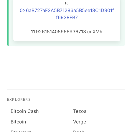
To
0x6aB727aF2A5B71286a5B5ee18C1D901f
f6938FB7
11.926151405966936713
ccXMR
EXPLORERS
Bitcoin Cash
Tezos
Bitcoin
Verge