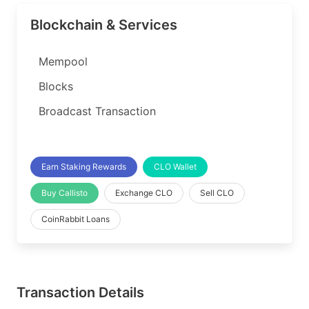
Blockchain & Services
Mempool
Blocks
Broadcast Transaction
Earn Staking Rewards
CLO Wallet
Buy Callisto
Exchange CLO
Sell CLO
CoinRabbit Loans
Transaction Details