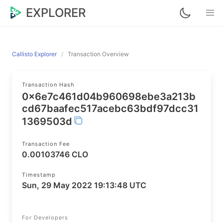
EXPLORER
Callisto Explorer
Transaction Overview
Transaction Hash
0x6e7c461d04b960698ebe3a213b
cd67baafec517acebc63bdf97dcc31
1369503d
Transaction Fee
0.00103746 CLO
Timestamp
Sun, 29 May 2022 19:13:48 UTC
For Developers