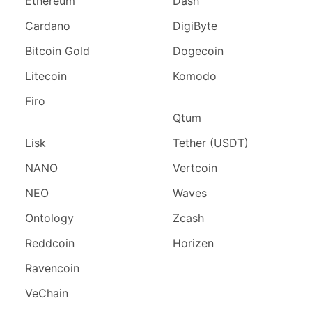
Ethereum
Dash
Cardano
DigiByte
Bitcoin Gold
Dogecoin
Litecoin
Komodo
Firo
Qtum
Lisk
Tether (USDT)
NANO
Vertcoin
NEO
Waves
Ontology
Zcash
Reddcoin
Horizen
Ravencoin
VeChain