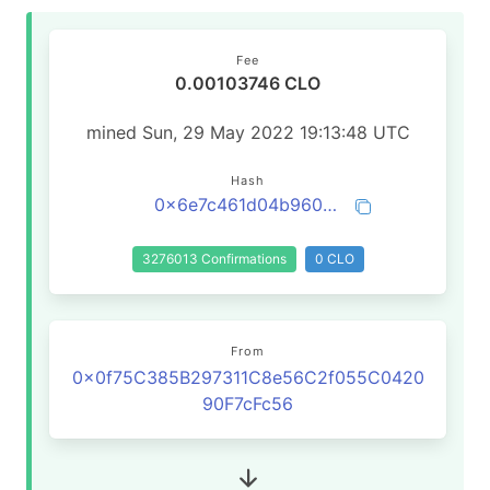
Fee
0.00103746 CLO
mined Sun, 29 May 2022 19:13:48 UTC
Hash
0x6e7c461d04b960698ebe3a213bcd67baafec517acebc63bdf97dcc311369503d
3276013 Confirmations
0 CLO
From
0x0f75C385B297311C8e56C2f055C0420
90F7cFc56