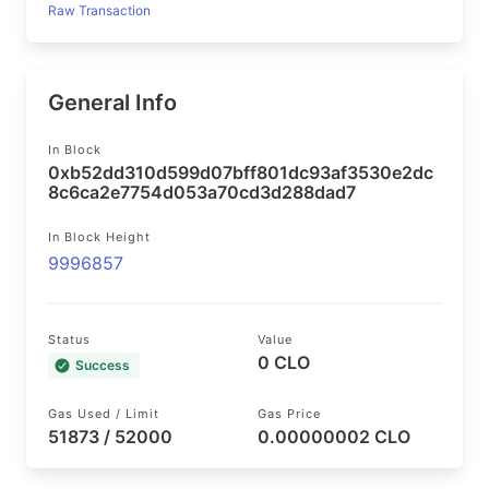
Raw Transaction
General Info
In Block
0xb52dd310d599d07bff801dc93af3530e2dc
8c6ca2e7754d053a70cd3d288dad7
In Block Height
9996857
Status
Value
0 CLO
Success
Gas Used / Limit
Gas Price
51873 / 52000
0.00000002 CLO