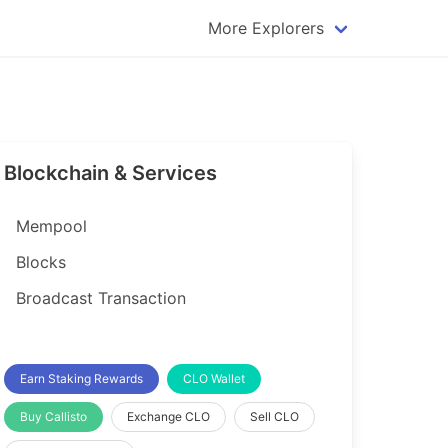
More Explorers
plorer
Dogecoin Explorer
plorer
Komodo Explorer
xplorer
Litecoin Explorer
Blockchain & Services
lorer
Qtum Explorer
rer
Tether (USDT) Explorer
Mempool
rer
Vertcoin Explorer
Blocks
er
Waves Explorer
Broadcast Transaction
lorer
Zcash Explorer
orer
Earn Staking Rewards
CLO Wallet
Buy Callisto
Exchange CLO
Sell CLO