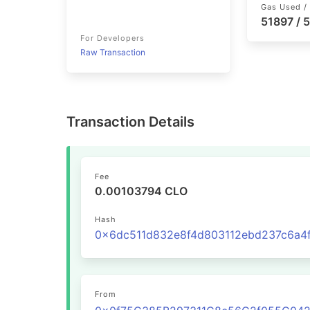
Gas Used / 
51897 / 
For Developers
Raw Transaction
Transaction Details
Fee
0.00103794 CLO
Hash
From