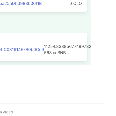
95a25aDb3983b00f1B
0 CLO
11254.83885677489732
EbC081614E7B0b0Cc9
568
ccBNB
ERVICES