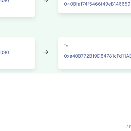
2090
0x0Bfa174f5466f49eB14665
To
2090
0xa40B772B19D84781cFd11A
S