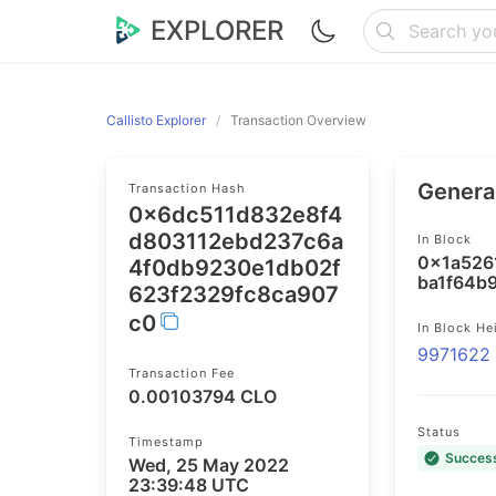
EXPLORER
Callisto Explorer
Transaction Overview
General
Transaction Hash
0x6dc511d832e8f4
d803112ebd237c6a
In Block
0x1a526
4f0db9230e1db02f
ba1f64b
623f2329fc8ca907
c0
In Block He
9971622
Transaction Fee
0.00103794 CLO
Status
Timestamp
Succes
Wed, 25 May 2022
23:39:48 UTC