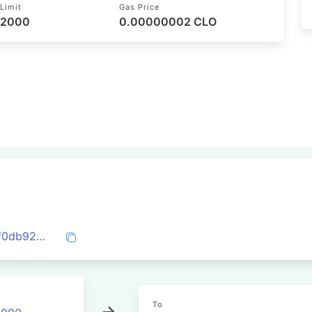
Limit
Gas Price
52000
0.00000002 CLO
0x6dc511d832e8f4d803112ebd237c6a4f0db9230e1db02f623f2329fc8ca907c0
To