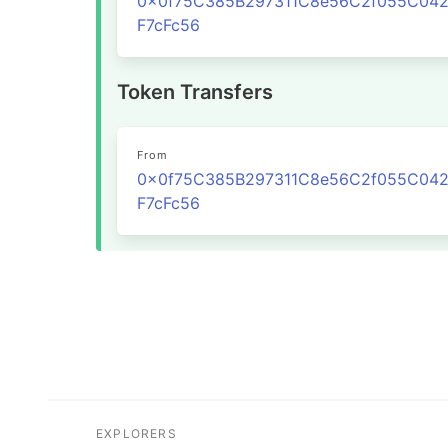
0x0f75C385B297311C8e56C2f055C04
F7cFc56
Token Transfers
From
0x0f75C385B297311C8e56C2f055C04
F7cFc56
EXPLORERS