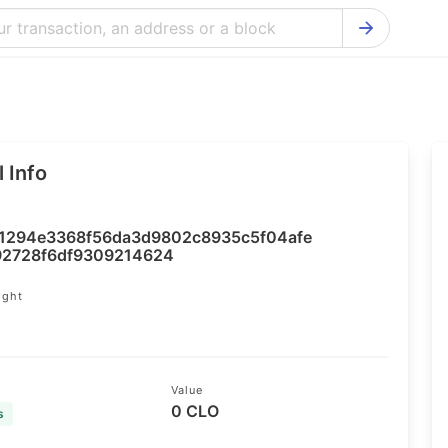
Bitcoin Cash Explorer
Ontology Ex
Bitcoin Explorer
Reddcoin Ex
Ethereum Explorer
Ravencoin E
 Info
Cardano Explorer
VeChain Exp
Bitcoin Gold Explorer
Tezos Explo
1294e3368f56da3d9802c8935c5f04afe
Firo Explorer
Verge Explo
92728f6df9309214624
Lisk Explorer
Dash Explor
ight
NANO Explorer
DigiByte Exp
NEO Explorer
Horizen Expl
Value
0 CLO
s