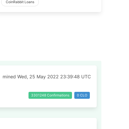
CoinRabbit Loans
mined Wed, 25 May 2022 23:39:48 UTC
3301248 Confirmations
0 CLO