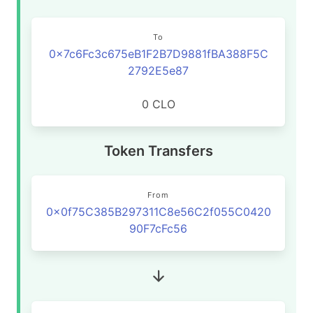
To
0x7c6Fc3c675eB1F2B7D9881fBA388F5C
2792E5e87
0 CLO
Token Transfers
From
0x0f75C385B297311C8e56C2f055C0420
90F7cFc56