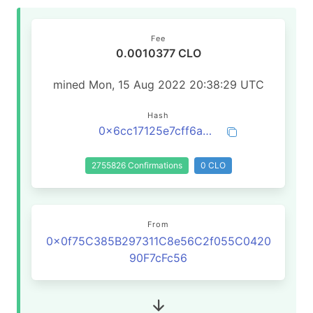
Fee
0.0010377 CLO
mined Mon, 15 Aug 2022 20:38:29 UTC
Hash
0x6cc17125e7cff6ad7e9d171140c4225dbd25aafacbdc7e332b91c2e9172992d2
2755826 Confirmations
0 CLO
From
0x0f75C385B297311C8e56C2f055C0420
90F7cFc56