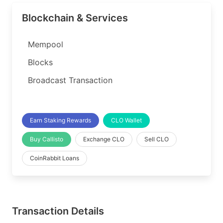
Blockchain & Services
Mempool
Blocks
Broadcast Transaction
Earn Staking Rewards
CLO Wallet
Buy Callisto
Exchange CLO
Sell CLO
CoinRabbit Loans
Transaction Details