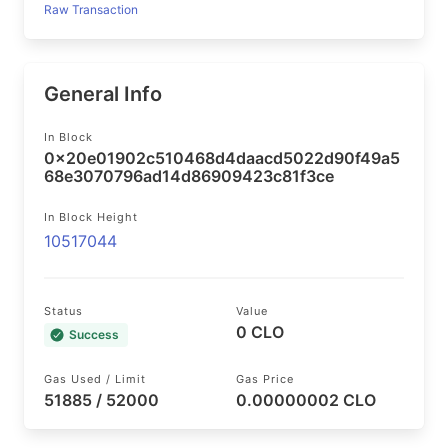
Raw Transaction
General Info
In Block
0x20e01902c510468d4daacd5022d90f49a5
68e3070796ad14d86909423c81f3ce
In Block Height
10517044
Status
Value
0 CLO
Success
Gas Used / Limit
Gas Price
51885 / 52000
0.00000002 CLO