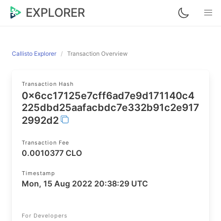
EXPLORER
Callisto Explorer
Transaction Overview
Transaction Hash
0x6cc17125e7cff6ad7e9d171140c4
225dbd25aafacbdc7e332b91c2e917
2992d2
Transaction Fee
0.0010377 CLO
Timestamp
Mon, 15 Aug 2022 20:38:29 UTC
For Developers