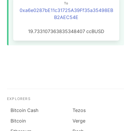
To
0xa6e0287bE11c31725A39Ff35a35498EB
B2AEC54E
19.733107363835348407
ccBUSD
EXPLORERS
Bitcoin Cash
Tezos
Bitcoin
Verge