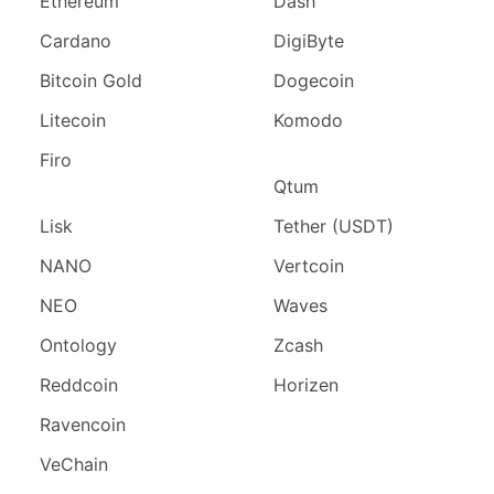
Ethereum
Dash
Cardano
DigiByte
Bitcoin Gold
Dogecoin
Litecoin
Komodo
Firo
Qtum
Lisk
Tether (USDT)
NANO
Vertcoin
NEO
Waves
Ontology
Zcash
Reddcoin
Horizen
Ravencoin
VeChain