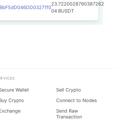
23.7220028790387262
2BbF5dD046DD03271f0
04
BUSDT
ERVICES
Secure Wallet
Sell Crypto
Buy Crypto
Connect to Nodes
Exchange
Send Raw
Transaction