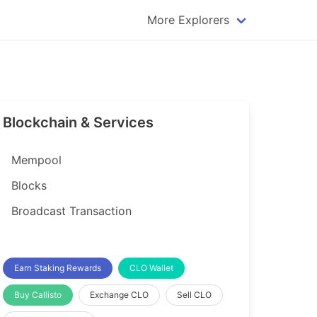
More Explorers
plorer
Dogecoin Explorer
plorer
Komodo Explorer
xplorer
Litecoin Explorer
Blockchain & Services
lorer
Qtum Explorer
rer
Tether (USDT) Explorer
Mempool
rer
Vertcoin Explorer
Blocks
er
Waves Explorer
Broadcast Transaction
lorer
Zcash Explorer
orer
Earn Staking Rewards
CLO Wallet
Buy Callisto
Exchange CLO
Sell CLO