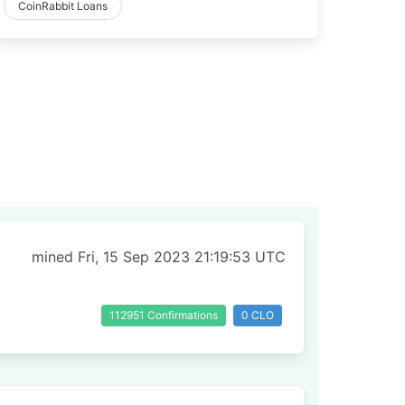
CoinRabbit Loans
mined Fri, 15 Sep 2023 21:19:53 UTC
112951 Confirmations
0 CLO