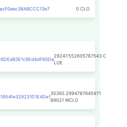
aacF0eec38ABCCC13e7
0 CLO
29247.552605787543
C
26DEeB3E1c9Ed4dF60Da
LOE
35392.2994787645971
1954fe329231D1E4De1
89021
WCLO