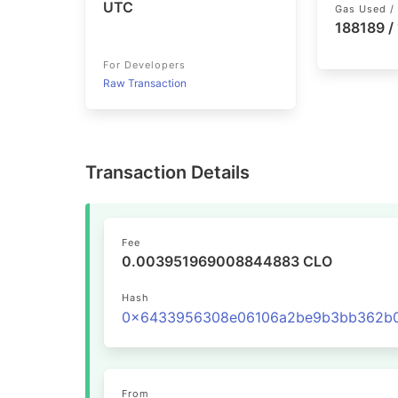
UTC
Gas Used / 
188189 /
For Developers
Raw Transaction
Transaction Details
Fee
0.003951969008844883 CLO
Hash
From