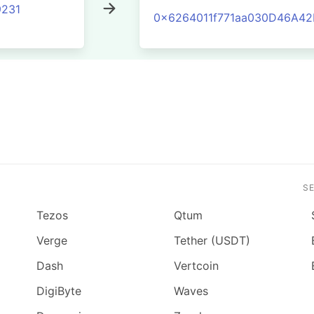
231
0x6264011f771aa030D46A4
S
Tezos
Qtum
Verge
Tether (USDT)
Dash
Vertcoin
DigiByte
Waves