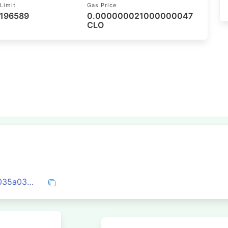
Limit
Gas Price
 196589
0.000000021000000047
CLO
0x6433956308e06106a2be9b3bb362b035a030df1b080adb37ee72b9476aa7c974