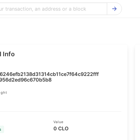
Bitcoin Cash Explorer
Ontology Ex
Bitcoin Explorer
Reddcoin Ex
Ethereum Explorer
Ravencoin E
 Info
Cardano Explorer
VeChain Exp
Bitcoin Gold Explorer
Tezos Explo
6246efb2138d31314cb11ce7f64c9222fff
Firo Explorer
Verge Explo
956d2ed96c670b5b8
Lisk Explorer
Dash Explor
ight
9
NANO Explorer
DigiByte Exp
NEO Explorer
Horizen Expl
Value
0 CLO
s