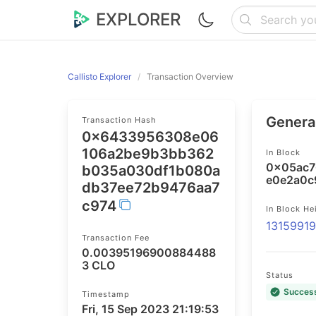
EXPLORER
Callisto Explorer
Transaction Overview
General
Transaction Hash
0x6433956308e06
106a2be9b3bb362
In Block
0x05ac7
b035a030df1b080a
e0e2a0c
db37ee72b9476aa7
c974
In Block He
1315991
Transaction Fee
0.00395196900884488
3 CLO
Status
Succes
Timestamp
Fri, 15 Sep 2023 21:19:53