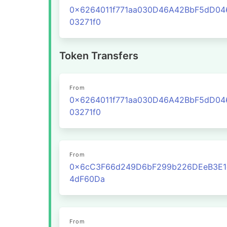
0x6264011f771aa030D46A42BbF5dD0
03271f0
Token Transfers
From
0x6264011f771aa030D46A42BbF5dD0
03271f0
From
0x6cC3F66d249D6bF299b226DEeB3E1
4dF60Da
From