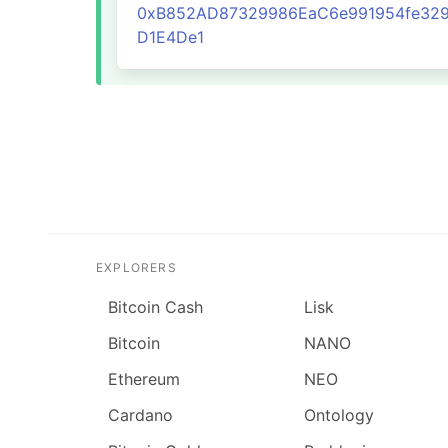
0xB852AD87329986EaC6e991954fe329
D1E4De1
EXPLORERS
Bitcoin Cash
Lisk
Bitcoin
NANO
Ethereum
NEO
Cardano
Ontology