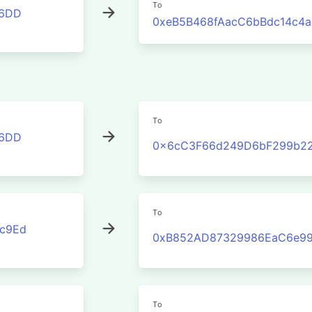
To
46DD
0xeB5B468fAacC6bBdc14c4
To
46DD
0x6cC3F66d249D6bF299b2
To
c9Ed
0xB852AD87329986EaC6e99
To