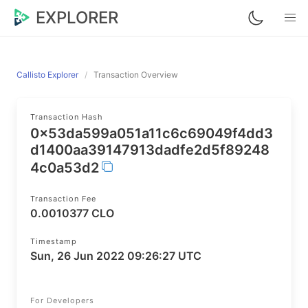
EXPLORER
Callisto Explorer
Transaction Overview
Transaction Hash
0x53da599a051a11c6c69049f4dd3
d1400aa39147913dadfe2d5f89248
4c0a53d2
Transaction Fee
0.0010377 CLO
Timestamp
Sun, 26 Jun 2022 09:26:27 UTC
For Developers