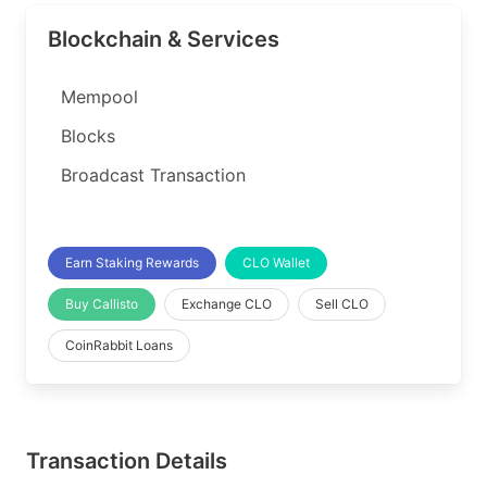
Blockchain & Services
Mempool
Blocks
Broadcast Transaction
Earn Staking Rewards
CLO Wallet
Buy Callisto
Exchange CLO
Sell CLO
CoinRabbit Loans
Transaction Details