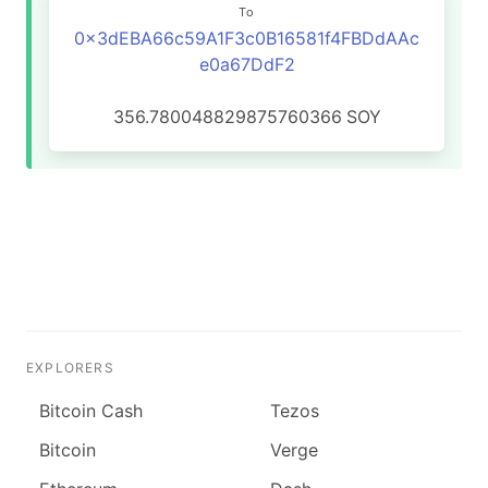
To
0x3dEBA66c59A1F3c0B16581f4FBDdAAc
e0a67DdF2
356.780048829875760366
SOY
EXPLORERS
Bitcoin Cash
Tezos
Bitcoin
Verge