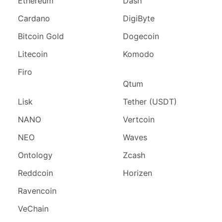
Ethereum
Dash
Cardano
DigiByte
Bitcoin Gold
Dogecoin
Litecoin
Komodo
Firo
Qtum
Lisk
Tether (USDT)
NANO
Vertcoin
NEO
Waves
Ontology
Zcash
Reddcoin
Horizen
Ravencoin
VeChain