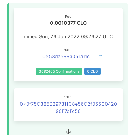
Fee
0.0010377 CLO
mined Sun, 26 Jun 2022 09:26:27 UTC
Hash
0x53da599a051a11c6c69049f4dd3d1400aa39147913dadfe2d5f892484c0a53d2
3092405 Confirmations
0 CLO
From
0x0f75C385B297311C8e56C2f055C0420
90F7cFc56