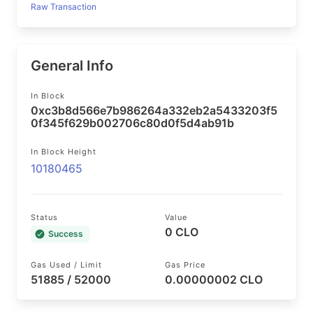
Raw Transaction
General Info
In Block
0xc3b8d566e7b986264a332eb2a5433203f5
0f345f629b002706c80d0f5d4ab91b
In Block Height
10180465
Status
Value
0 CLO
Success
Gas Used / Limit
Gas Price
51885 / 52000
0.00000002 CLO