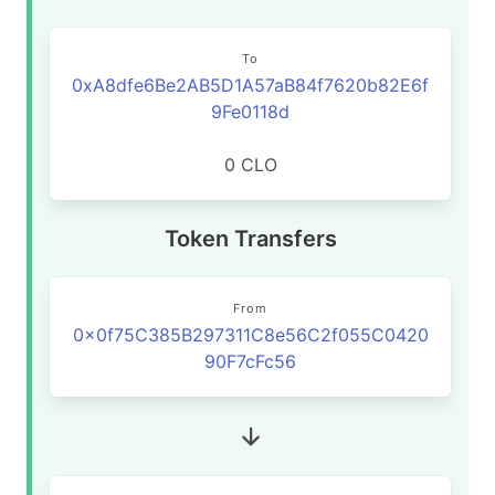
To
0xA8dfe6Be2AB5D1A57aB84f7620b82E6f
9Fe0118d
0 CLO
Token Transfers
From
0x0f75C385B297311C8e56C2f055C0420
90F7cFc56