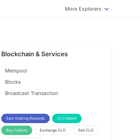
More Explorers
plorer
Dogecoin Explorer
plorer
Komodo Explorer
xplorer
Litecoin Explorer
Blockchain & Services
lorer
Qtum Explorer
rer
Tether (USDT) Explorer
Mempool
rer
Vertcoin Explorer
Blocks
er
Waves Explorer
Broadcast Transaction
lorer
Zcash Explorer
orer
Earn Staking Rewards
CLO Wallet
Buy Callisto
Exchange CLO
Sell CLO