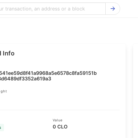
Bitcoin Cash Explorer
Ontology Ex
Bitcoin Explorer
Reddcoin Ex
Ethereum Explorer
Ravencoin E
 Info
Cardano Explorer
VeChain Exp
Bitcoin Gold Explorer
Tezos Explo
541ee59d8f41a9968a5e6578c8fa59151b
Firo Explorer
Verge Explo
8d6489df3352a619a3
Lisk Explorer
Dash Explor
ight
NANO Explorer
DigiByte Exp
NEO Explorer
Horizen Expl
Value
0 CLO
s