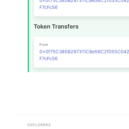
0x0f75C385B297311C8e56C2f055C04
F7cFc56
Token Transfers
From
0x0f75C385B297311C8e56C2f055C04
F7cFc56
EXPLORERS