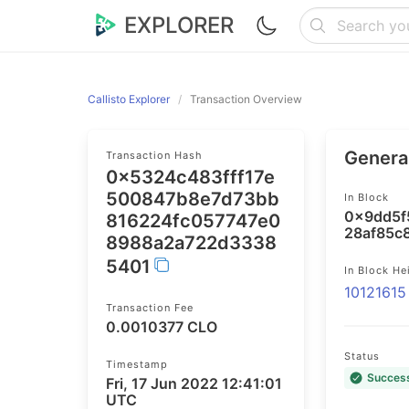
EXPLORER
Callisto Explorer
Transaction Overview
General
Transaction Hash
0x5324c483fff17e
500847b8e7d73bb
In Block
0x9dd5f
816224fc057747e0
28af85c
8988a2a722d3338
5401
In Block He
10121615
Transaction Fee
0.0010377 CLO
Status
Timestamp
Succes
Fri, 17 Jun 2022 12:41:01
UTC