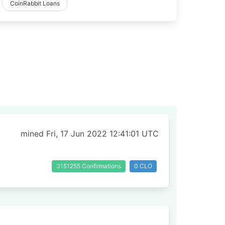
CoinRabbit Loans
mined Fri, 17 Jun 2022 12:41:01 UTC
3151255 Confirmations
0 CLO