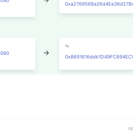
2090
0xa2769568a26d4Ee36d27B4
To
2090
0xB691616ddb1D49FC694EC
S