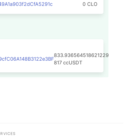
9A1a903f2dCfA5291c
0 CLO
833.936564518621229
9cfC06A148B3122e3BF
817
ccUSDT
ERVICES