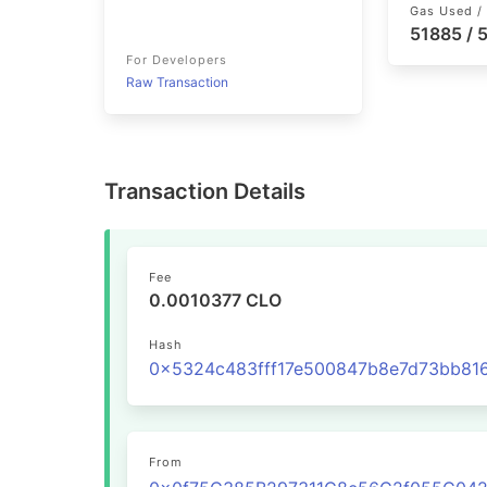
Gas Used / 
51885 /
For Developers
Raw Transaction
Transaction Details
Fee
0.0010377 CLO
Hash
From