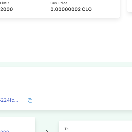
Limit
Gas Price
 52000
0.00000002 CLO
0x5324c483fff17e500847b8e7d73bb816224fc057747e08988a2a722d33385401
To