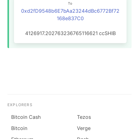
To
0xd2fD9548b6E7bAa23244dBc6772Bf72
168e837C0
4126917.202763236765116621
ccSHIB
EXPLORERS
Bitcoin Cash
Tezos
Bitcoin
Verge