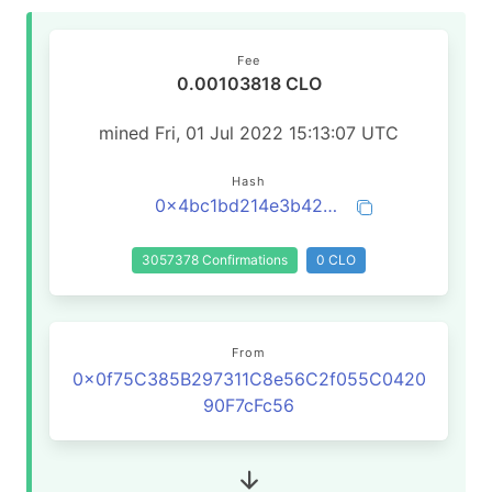
Fee
0.00103818 CLO
mined Fri, 01 Jul 2022 15:13:07 UTC
Hash
0x4bc1bd214e3b42094896c73098814c3d4aa22d192c919ffd648afd1d55a872dc
3057378 Confirmations
0 CLO
From
0x0f75C385B297311C8e56C2f055C0420
90F7cFc56