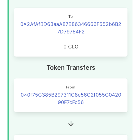
To
0x2AfAfBD63aaA87B86346666F552b6B2
7D79764F2
0 CLO
Token Transfers
From
0x0f75C385B297311C8e56C2f055C0420
90F7cFc56