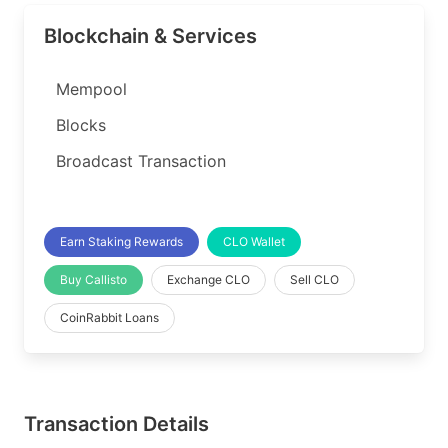
Blockchain & Services
Mempool
Blocks
Broadcast Transaction
Earn Staking Rewards
CLO Wallet
Buy Callisto
Exchange CLO
Sell CLO
CoinRabbit Loans
Transaction Details