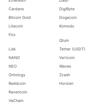
Ethereum
Dash
Cardano
DigiByte
Bitcoin Gold
Dogecoin
Litecoin
Komodo
Firo
Qtum
Lisk
Tether (USDT)
NANO
Vertcoin
NEO
Waves
Ontology
Zcash
Reddcoin
Horizen
Ravencoin
VeChain