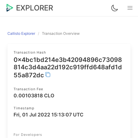
EXPLORER
Callisto Explorer
Transaction Overview
Transaction Hash
0x4bc1bd214e3b42094896c73098
814c3d4aa22d192c919ffd648afd1d
55a872dc
Transaction Fee
0.00103818 CLO
Timestamp
Fri, 01 Jul 2022 15:13:07 UTC
For Developers