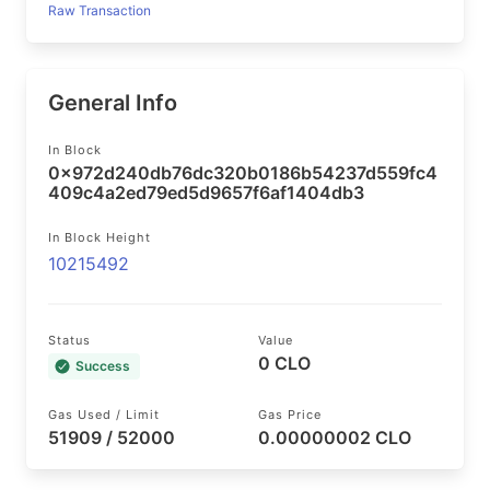
Raw Transaction
General Info
In Block
0x972d240db76dc320b0186b54237d559fc4
409c4a2ed79ed5d9657f6af1404db3
In Block Height
10215492
Status
Value
0 CLO
Success
Gas Used / Limit
Gas Price
51909 / 52000
0.00000002 CLO