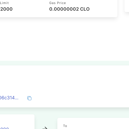
Limit
Gas Price
 52000
0.00000002 CLO
0x4aba004ebe7292831e4ecc68b215bb06c31476def57a280ef89cd4d3cdb2c87e
To