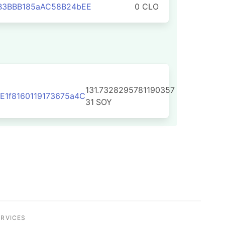
B3BBB185aAC58B24bEE
0 CLO
131.7328295781190357
1f8160119173675a4C
31
SOY
ERVICES