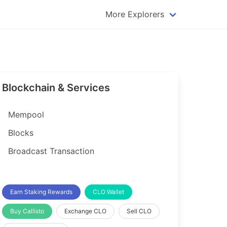
More Explorers
plorer
Dogecoin Explorer
plorer
Komodo Explorer
xplorer
Litecoin Explorer
Blockchain & Services
lorer
Qtum Explorer
rer
Tether (USDT) Explorer
Mempool
rer
Vertcoin Explorer
Blocks
er
Waves Explorer
Broadcast Transaction
lorer
Zcash Explorer
orer
Earn Staking Rewards
CLO Wallet
Buy Callisto
Exchange CLO
Sell CLO