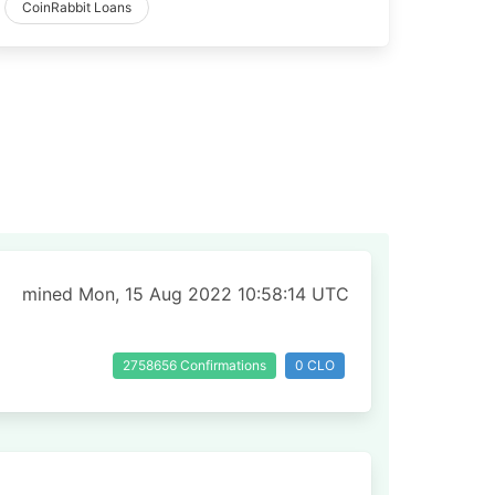
CoinRabbit Loans
mined Mon, 15 Aug 2022 10:58:14 UTC
2758656 Confirmations
0 CLO