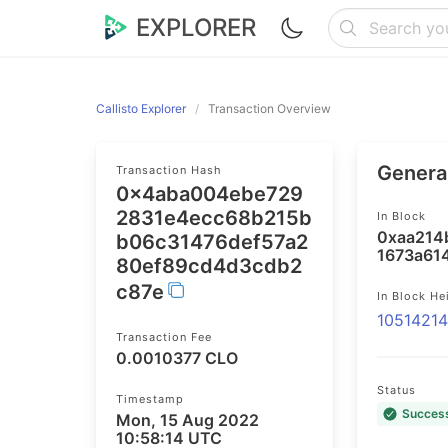
EXPLORER
Callisto Explorer
Transaction Overview
General
Transaction Hash
0x4aba004ebe729
2831e4ecc68b215b
In Block
0xaa214
b06c31476def57a2
1673a61
80ef89cd4d3cdb2
c87e
In Block He
1051421
Transaction Fee
0.0010377 CLO
Status
Timestamp
Succes
Mon, 15 Aug 2022
10:58:14 UTC