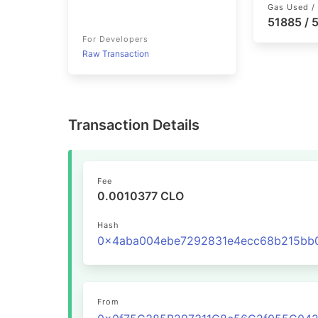
Gas Used / 
51885 /
For Developers
Raw Transaction
Transaction Details
Fee
0.0010377 CLO
Hash
From