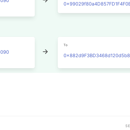
2090
0x99029f80a4D857FD1F4F0
To
2090
0x882d9F3BD3468d120d5b8E
S