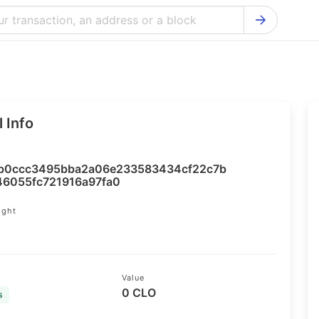
Bitcoin Cash Explorer
Ontology Ex
Bitcoin Explorer
Reddcoin Ex
Ethereum Explorer
Ravencoin E
 Info
Cardano Explorer
VeChain Exp
Bitcoin Gold Explorer
Tezos Explo
b0ccc3495bba2a06e233583434cf22c7b
Firo Explorer
Verge Explo
46055fc721916a97fa0
Lisk Explorer
Dash Explor
ight
4
NANO Explorer
DigiByte Exp
NEO Explorer
Horizen Expl
Value
0 CLO
s