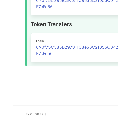
0x0f75C385B297311C8e56C2f055C04
F7cFc56
Token Transfers
From
0x0f75C385B297311C8e56C2f055C04
F7cFc56
EXPLORERS