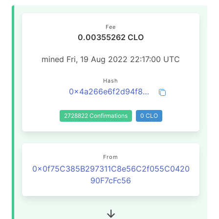
Fee
0.00355262 CLO
mined Fri, 19 Aug 2022 22:17:00 UTC
Hash
0x4a266e6f2d94f857c020943739238c3fd4bc33a6db03f37eadd1c71a66c536f2
2728822 Confirmations
0 CLO
From
0x0f75C385B297311C8e56C2f055C0420
90F7cFc56