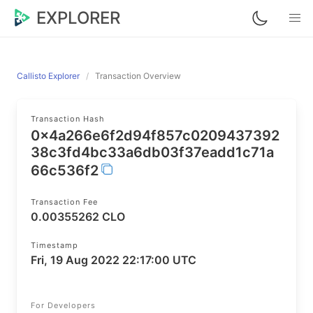
EXPLORER
Callisto Explorer
Transaction Overview
Transaction Hash
0x4a266e6f2d94f857c0209437392
38c3fd4bc33a6db03f37eadd1c71a
66c536f2
Transaction Fee
0.00355262 CLO
Timestamp
Fri, 19 Aug 2022 22:17:00 UTC
For Developers