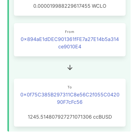
0.000019988229617455
WCLO
From
0x894aE1dDEC901361fFE7a27E14b5a314
ce9010E4
To
0x0f75C385B297311C8e56C2f055C0420
90F7cFc56
1245.514807927271071306
ccBUSD