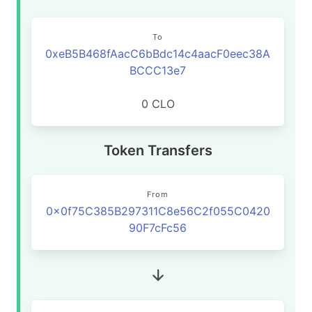
To
0xeB5B468fAacC6bBdc14c4aacF0eec38A
BCCC13e7
0 CLO
Token Transfers
From
0x0f75C385B297311C8e56C2f055C0420
90F7cFc56