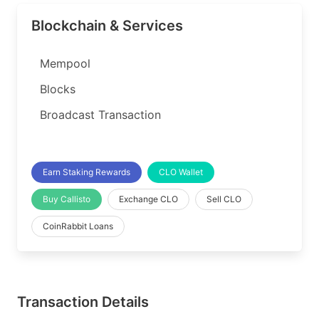
Blockchain & Services
Mempool
Blocks
Broadcast Transaction
Earn Staking Rewards
CLO Wallet
Buy Callisto
Exchange CLO
Sell CLO
CoinRabbit Loans
Transaction Details