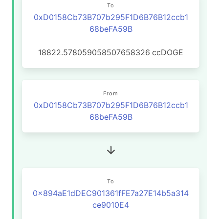
To
0xD0158Cb73B707b295F1D6B76B12ccb1
68beFA59B
18822.578059058507658326
ccDOGE
From
0xD0158Cb73B707b295F1D6B76B12ccb1
68beFA59B
To
0x894aE1dDEC901361fFE7a27E14b5a314
ce9010E4