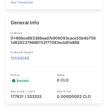
Raw Transaction
General Info
In Block
0x866ce883388ead7e906093cace55b4b756
1d6262379686152f77083ecb81e888
In Block Height
10544048
Status
Value
0 CLO
Success
Gas Used / Limit
Gas Price
177631 / 333333
0.00000002 CLO