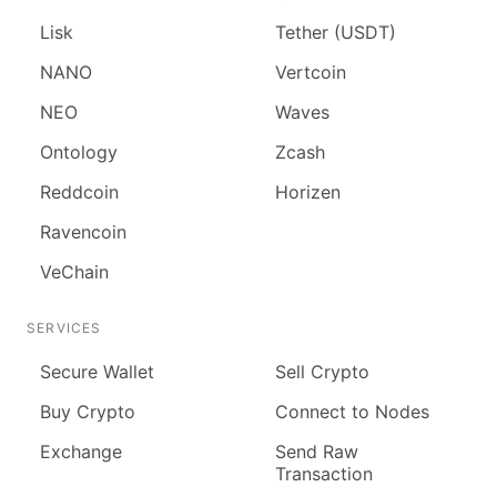
Lisk
Tether (USDT)
NANO
Vertcoin
NEO
Waves
Ontology
Zcash
Reddcoin
Horizen
Ravencoin
VeChain
SERVICES
Secure Wallet
Sell Crypto
Buy Crypto
Connect to Nodes
Exchange
Send Raw
Transaction