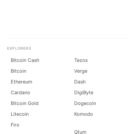
EXPLORERS
Bitcoin Cash
Tezos
Bitcoin
Verge
Ethereum
Dash
Cardano
DigiByte
Bitcoin Gold
Dogecoin
Litecoin
Komodo
Firo
Qtum