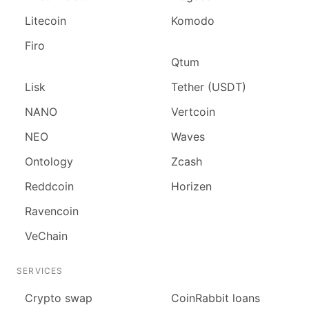
Litecoin
Komodo
Firo
Qtum
Lisk
Tether (USDT)
NANO
Vertcoin
NEO
Waves
Ontology
Zcash
Reddcoin
Horizen
Ravencoin
VeChain
SERVICES
Сrypto swap
CoinRabbit loans