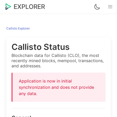
EXPLORER
Callisto Explorer
Callisto Status
Blockchain data for Callisto (CLO), the most
recently mined blocks, mempool, transactions,
and addresses.
Application is now in initial
synchronization and does not provide
any data.