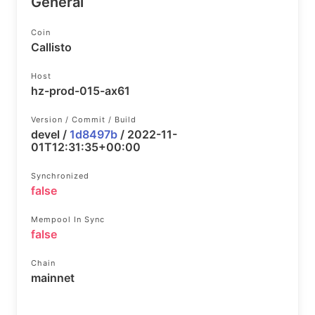
General
Coin
Callisto
Host
hz-prod-015-ax61
Version / Commit / Build
devel /
1d8497b
/ 2022-11-
01T12:31:35+00:00
Synchronized
false
Mempool In Sync
false
Chain
mainnet