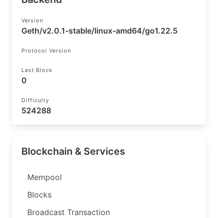
Version
Geth/v2.0.1-stable/linux-amd64/go1.22.5
Protocol Version
Last Block
0
Difficulty
524288
Blockchain & Services
Mempool
Blocks
Broadcast Transaction