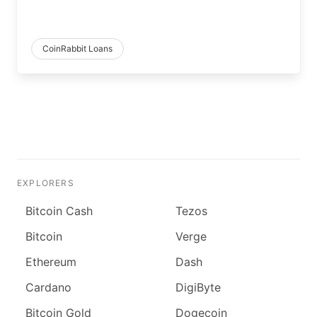
CoinRabbit Loans
EXPLORERS
Bitcoin Cash
Tezos
Bitcoin
Verge
Ethereum
Dash
Cardano
DigiByte
Bitcoin Gold
Dogecoin