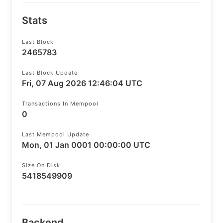
Stats
Last Block
2465783
Last Block Update
Fri, 07 Aug 2026 12:46:04 UTC
Transactions In Mempool
0
Last Mempool Update
Mon, 01 Jan 0001 00:00:00 UTC
Size On Disk
5418549909
Backend