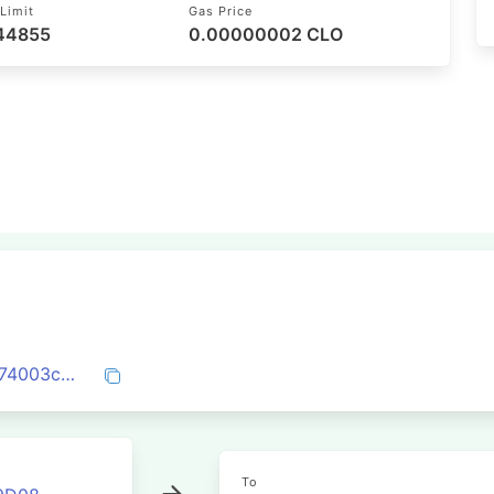
Limit
Gas Price
 44855
0.00000002 CLO
0x40c046a6aadf29d6e3a0f251b0fbd0e74003c030a1515c0c84fadf18dad5a71b
To