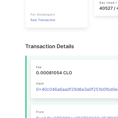
Gas Used / 
40527 /
For Developers
Raw Transaction
Transaction Details
Fee
0.00081054 CLO
Hash
From