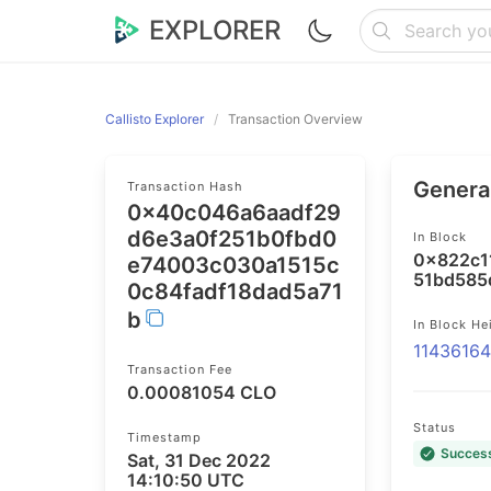
EXPLORER
Callisto Explorer
Transaction Overview
General
Transaction Hash
0x40c046a6aadf29
d6e3a0f251b0fbd0
In Block
0x822c1
e74003c030a1515c
51bd585
0c84fadf18dad5a71
b
In Block He
1143616
Transaction Fee
0.00081054 CLO
Status
Timestamp
Succes
Sat, 31 Dec 2022
14:10:50 UTC