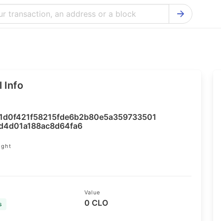
Bitcoin Cash Explorer
Ontology Ex
Bitcoin Explorer
Reddcoin Ex
Ethereum Explorer
Ravencoin E
 Info
Cardano Explorer
VeChain Exp
Bitcoin Gold Explorer
Tezos Explo
1d0f421f58215fde6b2b80e5a359733501
Firo Explorer
Verge Explo
d4d01a188ac8d64fa6
Lisk Explorer
Dash Explor
ight
4
NANO Explorer
DigiByte Exp
NEO Explorer
Horizen Expl
Value
0 CLO
s