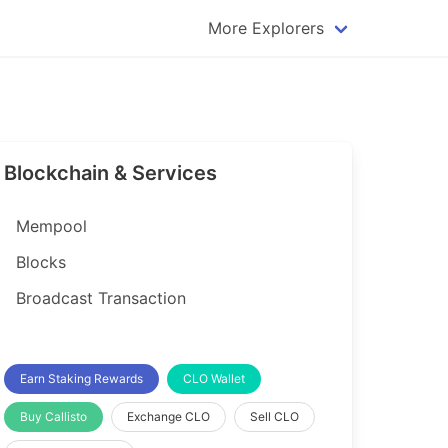
More Explorers
plorer
Dogecoin Explorer
plorer
Komodo Explorer
xplorer
Litecoin Explorer
Blockchain & Services
lorer
Qtum Explorer
rer
Tether (USDT) Explorer
Mempool
rer
Vertcoin Explorer
Blocks
er
Waves Explorer
Broadcast Transaction
lorer
Zcash Explorer
orer
Earn Staking Rewards
CLO Wallet
Buy Callisto
Exchange CLO
Sell CLO