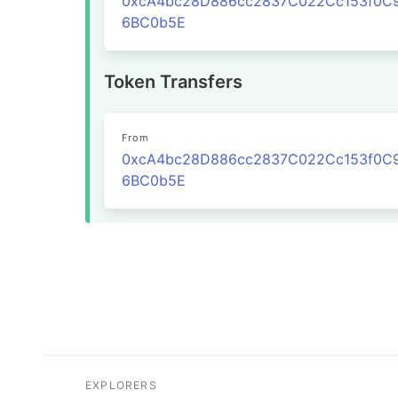
0xcA4bc28D886cc2837C022Cc153f0C
6BC0b5E
Token Transfers
From
0xcA4bc28D886cc2837C022Cc153f0C
6BC0b5E
EXPLORERS