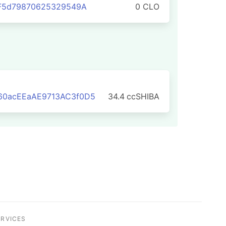
7F5d79870625329549A
0 CLO
0acEEaAE9713AC3f0D5
34.4
ccSHIBA
ERVICES