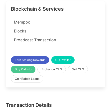
Blockchain & Services
Mempool
Blocks
Broadcast Transaction
Earn Staking Rewards
CLO Wallet
Buy Callisto
Exchange CLO
Sell CLO
CoinRabbit Loans
Transaction Details