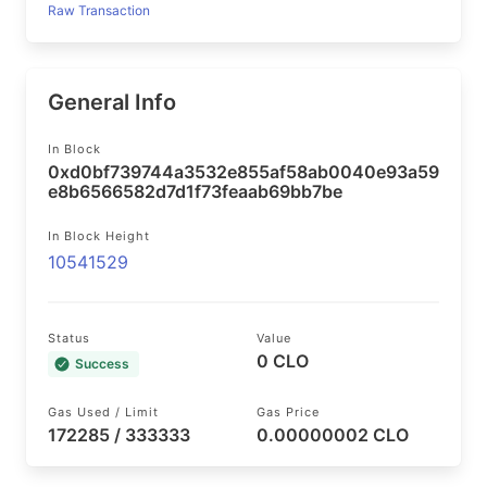
Raw Transaction
General Info
In Block
0xd0bf739744a3532e855af58ab0040e93a59
e8b6566582d7d1f73feaab69bb7be
In Block Height
10541529
Status
Value
0 CLO
Success
Gas Used / Limit
Gas Price
172285 / 333333
0.00000002 CLO