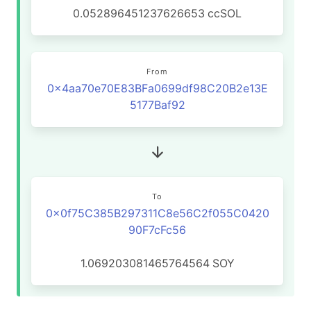
0.052896451237626653
ccSOL
From
0x4aa70e70E83BFa0699df98C20B2e13E
5177Baf92
To
0x0f75C385B297311C8e56C2f055C0420
90F7cFc56
1.069203081465764564
SOY