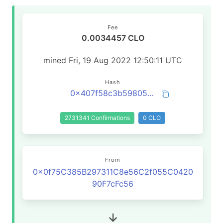
Fee
0.0034457 CLO
mined Fri, 19 Aug 2022 12:50:11 UTC
Hash
0x407f58c3b5980502b7ffc579077e51cb45059be184dd060b0b9037036ddff047
2731341 Confirmations
0 CLO
From
0x0f75C385B297311C8e56C2f055C0420
90F7cFc56