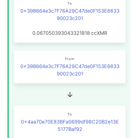
To
0x39B664e3c7F76A29C47de0F153E6633
90023c201
0.067050393043321818
ccXMR
From
0x39B664e3c7F76A29C47de0F153E6633
90023c201
To
0x4aa70e70E83BFa0699df98C20B2e13E
5177Baf92