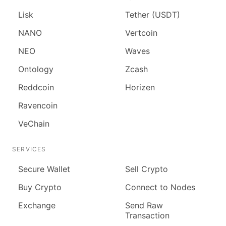
Lisk
Tether (USDT)
NANO
Vertcoin
NEO
Waves
Ontology
Zcash
Reddcoin
Horizen
Ravencoin
VeChain
SERVICES
Secure Wallet
Sell Crypto
Buy Crypto
Connect to Nodes
Exchange
Send Raw
Transaction