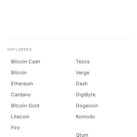
EXPLORERS
Bitcoin Cash
Tezos
Bitcoin
Verge
Ethereum
Dash
Cardano
DigiByte
Bitcoin Gold
Dogecoin
Litecoin
Komodo
Firo
Qtum