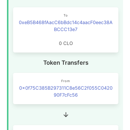
To
0xeB5B468fAacC6bBdc14c4aacF0eec38A
BCCC13e7
0 CLO
Token Transfers
From
0x0f75C385B297311C8e56C2f055C0420
90F7cFc56