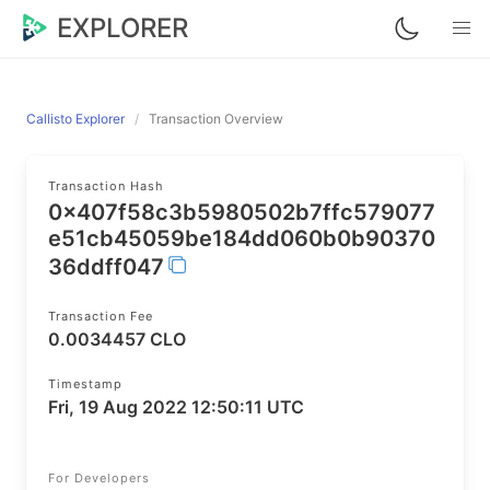
EXPLORER
Callisto Explorer
Transaction Overview
Transaction Hash
0x407f58c3b5980502b7ffc579077
e51cb45059be184dd060b0b90370
36ddff047
Transaction Fee
0.0034457 CLO
Timestamp
Fri, 19 Aug 2022 12:50:11 UTC
For Developers