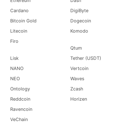
Ethereum
Dash
Cardano
DigiByte
Bitcoin Gold
Dogecoin
Litecoin
Komodo
Firo
Qtum
Lisk
Tether (USDT)
NANO
Vertcoin
NEO
Waves
Ontology
Zcash
Reddcoin
Horizen
Ravencoin
VeChain