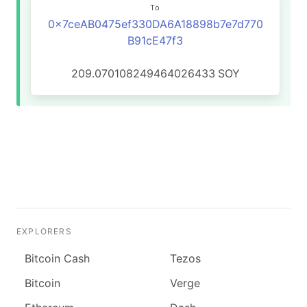
To
0x7ceAB0475ef330DA6A18898b7e7d770
B91cE47f3
209.070108249464026433
SOY
EXPLORERS
Bitcoin Cash
Tezos
Bitcoin
Verge