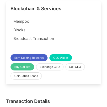
Blockchain & Services
Mempool
Blocks
Broadcast Transaction
Earn Staking Rewards
CLO Wallet
Buy Callisto
Exchange CLO
Sell CLO
CoinRabbit Loans
Transaction Details