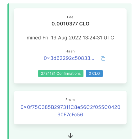
Fee
0.0010377 CLO
mined Fri, 19 Aug 2022 13:24:31 UTC
Hash
0x3d62292c508334a3cfffe3db36aaa53f63ea92d2884d92aca161af4aeacc3b11
2731181 Confirmations
0 CLO
From
0x0f75C385B297311C8e56C2f055C0420
90F7cFc56