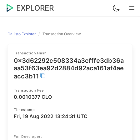
EXPLORER
Callisto Explorer
Transaction Overview
Transaction Hash
0x3d62292c508334a3cfffe3db36a
aa53f63ea92d2884d92aca161af4ae
acc3b11
Transaction Fee
0.0010377 CLO
Timestamp
Fri, 19 Aug 2022 13:24:31 UTC
For Developers