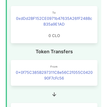
To
0xdDd2BF152CE0971b47635A26fF248Bc
B35a9E1AD
0 CLO
Token Transfers
From
0x0f75C385B297311C8e56C2f055C0420
90F7cFc56