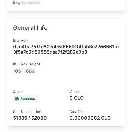
Raw Transaction
General Info
In Block
0xe40a7511e807c05f55591bffab8e7256661fc
3f5a7c0d80588daa7f2f282e9b9
In Block Height
10541689
Status
Value
0 CLO
Success
Gas Used / Limit
Gas Price
51885 / 52000
0.00000002 CLO