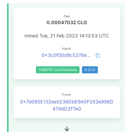
Fee
0.00047032 CLO
mined Tue, 21 Feb 2023 14:13:53 UTC
Hash
0x3c0f00d9c5276eaf7455026cfbb18e672bb89cdd083df1de7a75779ec5608f0f
1489797 Confirmations
0 CLO
From
0x7d065E132ee0236DbE9A5F203e998D
479dD2F7e0