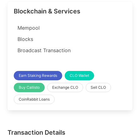
Blockchain & Services
Mempool
Blocks
Broadcast Transaction
Earn Staking Rewards
CLO Wallet
Buy Callisto
Exchange CLO
Sell CLO
CoinRabbit Loans
Transaction Details