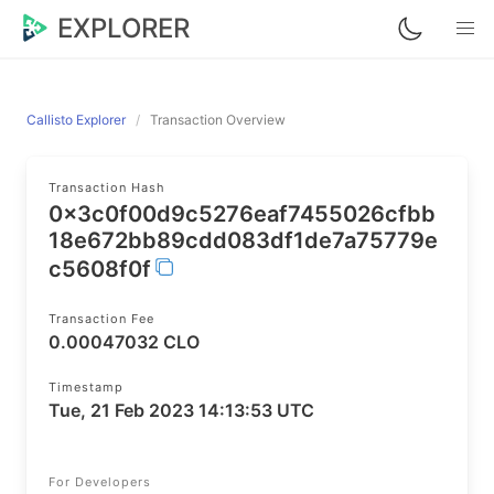
EXPLORER
Callisto Explorer
Transaction Overview
Transaction Hash
0x3c0f00d9c5276eaf7455026cfbb
18e672bb89cdd083df1de7a75779e
c5608f0f
Transaction Fee
0.00047032 CLO
Timestamp
Tue, 21 Feb 2023 14:13:53 UTC
For Developers