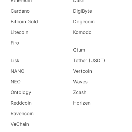
Ethereum
Dash
Cardano
DigiByte
Bitcoin Gold
Dogecoin
Litecoin
Komodo
Firo
Qtum
Lisk
Tether (USDT)
NANO
Vertcoin
NEO
Waves
Ontology
Zcash
Reddcoin
Horizen
Ravencoin
VeChain