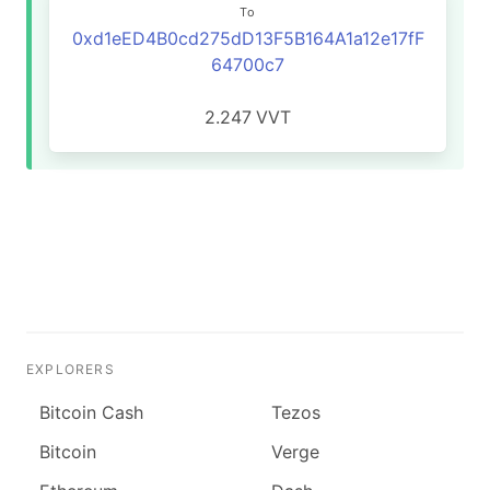
To
0xd1eED4B0cd275dD13F5B164A1a12e17fF
64700c7
2.247
VVT
EXPLORERS
Bitcoin Cash
Tezos
Bitcoin
Verge