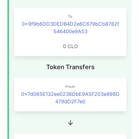
To
0x9f9b6DD3DEDB4D2e6C679bCb8782f
546400e9A53
0 CLO
Token Transfers
From
0x7d065E132ee0236DbE9A5F203e998D
479dD2F7e0