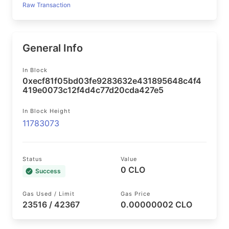
Raw Transaction
General Info
In Block
0xecf81f05bd03fe9283632e431895648c4f4
419e0073c12f4d4c77d20cda427e5
In Block Height
11783073
Status
Value
0 CLO
Success
Gas Used / Limit
Gas Price
23516 / 42367
0.00000002 CLO