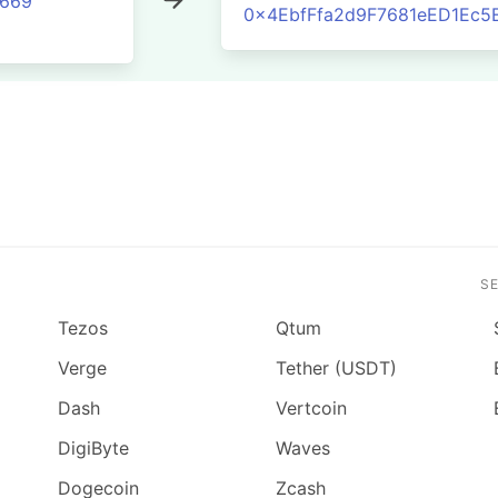
8669
0x4EbfFfa2d9F7681eED1Ec5
S
Tezos
Qtum
Verge
Tether (USDT)
Dash
Vertcoin
DigiByte
Waves
Dogecoin
Zcash