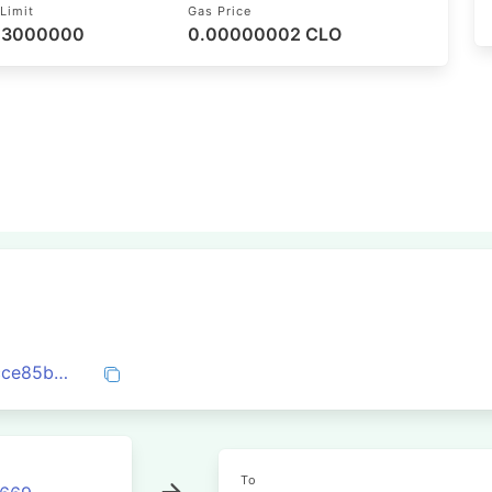
Limit
Gas Price
/ 3000000
0.00000002 CLO
0x3ae737bda544b987c5d1c2040fe0dacce85b6983b0acaab1571d3e228eb21e5c
To