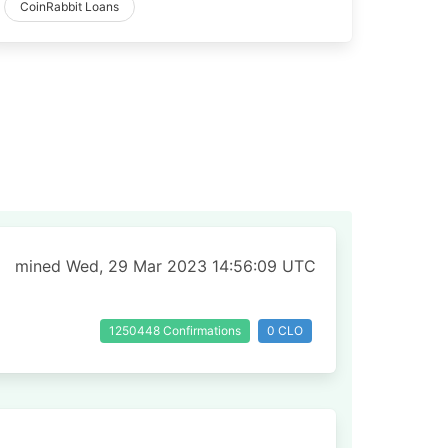
CoinRabbit Loans
mined Wed, 29 Mar 2023 14:56:09 UTC
1250448 Confirmations
0 CLO