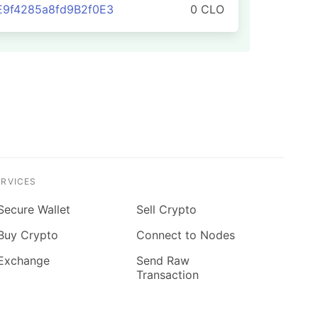
E9f4285a8fd9B2f0E3
0 CLO
ERVICES
Secure Wallet
Sell Crypto
Buy Crypto
Connect to Nodes
Exchange
Send Raw
Transaction