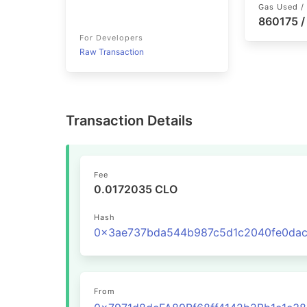
Gas Used / 
860175 
For Developers
Raw Transaction
Transaction Details
Fee
0.0172035 CLO
Hash
From