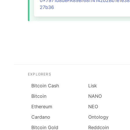
0x7971d8deFA89Bf68ff4142b2Bb1e1e3
27b36
EXPLORERS
Bitcoin Cash
Lisk
Bitcoin
NANO
Ethereum
NEO
Cardano
Ontology
Bitcoin Gold
Reddcoin