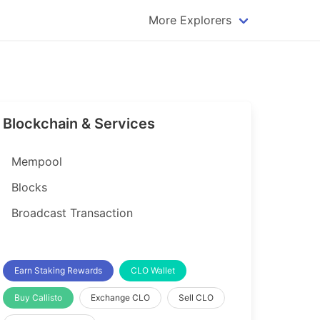
More Explorers
plorer
Dogecoin Explorer
plorer
Komodo Explorer
xplorer
Litecoin Explorer
Blockchain & Services
lorer
Qtum Explorer
rer
Tether (USDT) Explorer
Mempool
rer
Vertcoin Explorer
Blocks
er
Waves Explorer
Broadcast Transaction
lorer
Zcash Explorer
orer
Earn Staking Rewards
CLO Wallet
Buy Callisto
Exchange CLO
Sell CLO