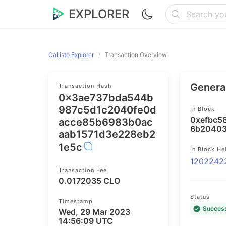
EXPLORER
Callisto Explorer
Transaction Overview
General
Transaction Hash
0x3ae737bda544b
987c5d1c2040fe0d
In Block
0xefbc5
acce85b6983b0ac
6b20403
aab1571d3e228eb2
1e5c
In Block He
1202242
Transaction Fee
0.0172035 CLO
Status
Timestamp
Succes
Wed, 29 Mar 2023
14:56:09 UTC