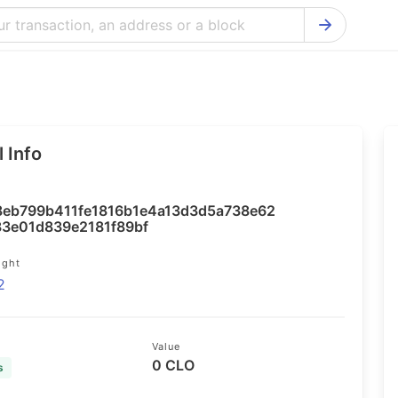
Bitcoin Cash Explorer
Ontology Ex
Bitcoin Explorer
Reddcoin Ex
Ethereum Explorer
Ravencoin E
 Info
Cardano Explorer
VeChain Exp
Bitcoin Gold Explorer
Tezos Explo
8eb799b411fe1816b1e4a13d3d5a738e62
Firo Explorer
Verge Explo
3e01d839e2181f89bf
Lisk Explorer
Dash Explor
ight
2
NANO Explorer
DigiByte Exp
NEO Explorer
Horizen Expl
Value
0 CLO
s