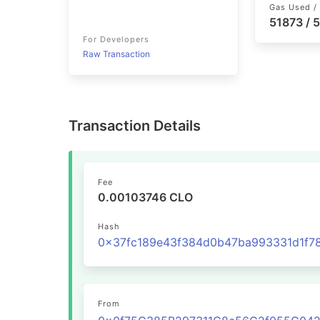
Gas Used / 
51873 / 
For Developers
Raw Transaction
Transaction Details
Fee
0.00103746 CLO
Hash
From