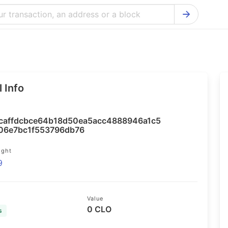
Bitcoin Cash Explorer
Ontology Ex
Bitcoin Explorer
Reddcoin Ex
Ethereum Explorer
Ravencoin E
 Info
Cardano Explorer
VeChain Exp
Bitcoin Gold Explorer
Tezos Explo
caffdcbce64b18d50ea5acc4888946a1c5
Firo Explorer
Verge Explo
06e7bc1f553796db76
Lisk Explorer
Dash Explor
ight
9
NANO Explorer
DigiByte Exp
NEO Explorer
Horizen Expl
Value
0 CLO
s