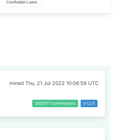
CoinRabbit Loans
mined Thu, 21 Jul 2022 10:06:58 UTC
2925571 Confirmations
0 CLO