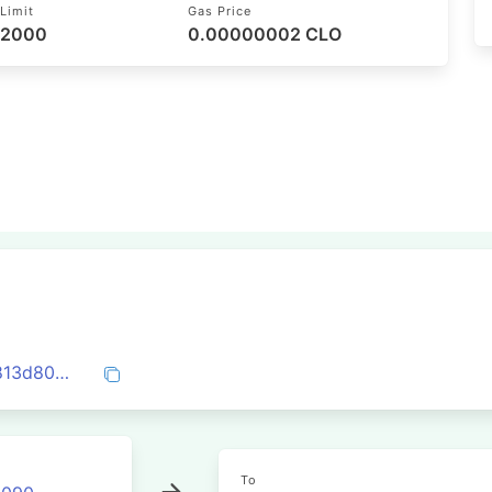
Limit
Gas Price
52000
0.00000002 CLO
0x37fc189e43f384d0b47ba993331d1f7813d80034dc139da6ef3add344845895d
To