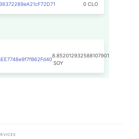
36372289eA21cF72D71
0 CLO
8.852012932588107901
EE7748e9f7fB62Fd40
SOY
ERVICES