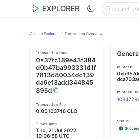
EXPLORER
Callisto Explorer
Transaction Overview
General
Transaction Hash
0x37fc189e43f384
d0b47ba993331d1f
In Block
0xb957d
7813d80034dc139
dca703a
da6ef3add344845
895d
In Block He
1034729
Transaction Fee
0.00103746 CLO
Status
Timestamp
Succes
Thu, 21 Jul 2022
10:06:58 UTC