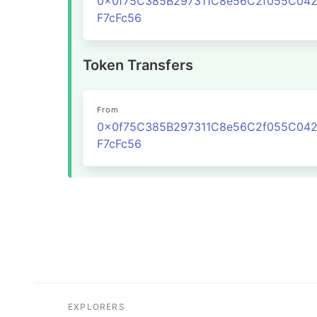
0x0f75C385B297311C8e56C2f055C04
F7cFc56
Token Transfers
From
0x0f75C385B297311C8e56C2f055C04
F7cFc56
EXPLORERS