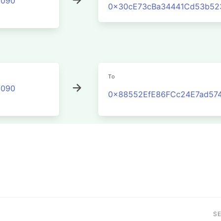
2090
0x30cE73cBa34441Cd53b52
To
2090
0x88552EfE86FCc24E7ad574
S