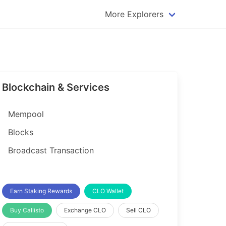
More Explorers
plorer
Dogecoin Explorer
plorer
Komodo Explorer
xplorer
Litecoin Explorer
Blockchain & Services
lorer
Qtum Explorer
rer
Tether (USDT) Explorer
Mempool
rer
Vertcoin Explorer
Blocks
er
Waves Explorer
Broadcast Transaction
lorer
Zcash Explorer
orer
Earn Staking Rewards
CLO Wallet
Buy Callisto
Exchange CLO
Sell CLO