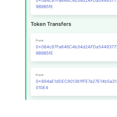
0x084c97Fa646C4b34d2AFDa5449377
9B9B5fE
Token Transfers
From
0x084c97Fa646C4b34d2AFDa5449377
9B9B5fE
From
0x894aE1dDEC901361fFE7a27E14b5a31
010E4