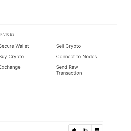
ERVICES
Secure Wallet
Sell Crypto
Buy Crypto
Connect to Nodes
Exchange
Send Raw
Transaction