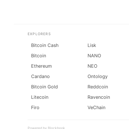
EXPLORERS
Bitcoin Cash
Lisk
Bitcoin
NANO
Ethereum
NEO
Cardano
Ontology
Bitcoin Gold
Reddcoin
Litecoin
Ravencoin
Firo
VeChain
Powered by Blockbook