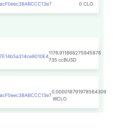
aacF0eec38ABCCC13e7
0 CLO
1176.911868275945876
7E14b5a314ce9010E4
735
ccBUSD
0.000018791978564309
aacF0eec38ABCCC13e7
WCLO