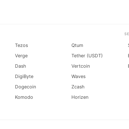
S
Tezos
Qtum
Verge
Tether (USDT)
Dash
Vertcoin
DigiByte
Waves
Dogecoin
Zcash
Komodo
Horizen