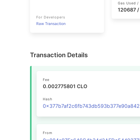
Gas Used / 
120687 /
For Developers
Raw Transaction
Transaction Details
Fee
0.002775801 CLO
Hash
From