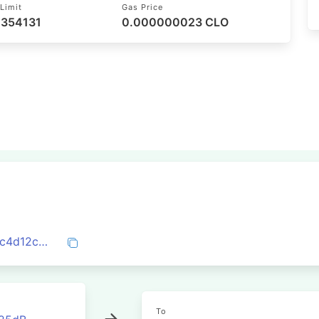
Limit
Gas Price
 354131
0.000000023 CLO
0x377b7af2c6fb743db593b377e90a842c4d12cc446f7db0abeaab15e275fb900f
To