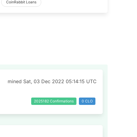
CoinRabbit Loans
mined Sat, 03 Dec 2022 05:14:15 UTC
2025182 Confirmations
0 CLO