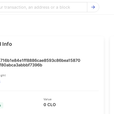
Bitcoin Cash Explorer
Ontology Ex
Bitcoin Explorer
Reddcoin Ex
Ethereum Explorer
Ravencoin E
 Info
Cardano Explorer
VeChain Exp
Bitcoin Gold Explorer
Tezos Explo
716b1e84e1ff8886cae8593c86bea15870
Firo Explorer
Verge Explo
f80abca3abbbf7396b
Lisk Explorer
Dash Explor
ight
8
NANO Explorer
DigiByte Exp
NEO Explorer
Horizen Expl
Value
0 CLO
s