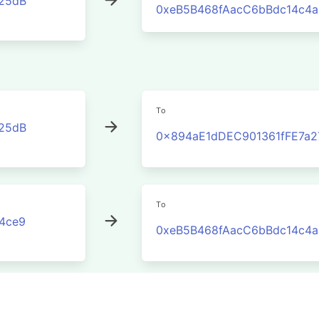
25dB
0xeB5B468fAacC6bBdc14c4
To
25dB
0x894aE1dDEC901361fFE7a2
To
4ce9
0xeB5B468fAacC6bBdc14c4