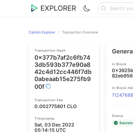
EXPLORER
Callisto Explorer
Transaction Overview
General
Transaction Hash
0x377b7af2c6fb74
3db593b377e90a8
In Block
0x3925b
42c4d12cc446f7db
82eb956
0abeaab15e275fb9
00f
In Block He
1124768
Transaction Fee
0.002775801 CLO
Status
Timestamp
Succes
Sat, 03 Dec 2022
05:14:15 UTC