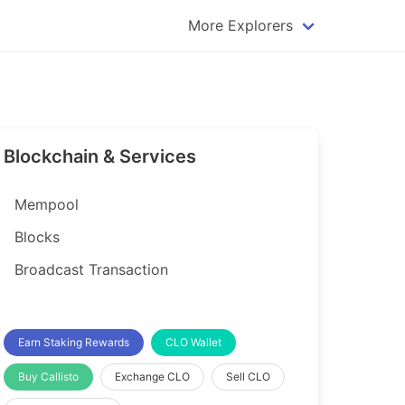
More Explorers
plorer
Dogecoin Explorer
plorer
Komodo Explorer
xplorer
Litecoin Explorer
Blockchain & Services
lorer
Qtum Explorer
rer
Tether (USDT) Explorer
Mempool
rer
Vertcoin Explorer
Blocks
er
Waves Explorer
Broadcast Transaction
lorer
Zcash Explorer
orer
Earn Staking Rewards
CLO Wallet
Buy Callisto
Exchange CLO
Sell CLO