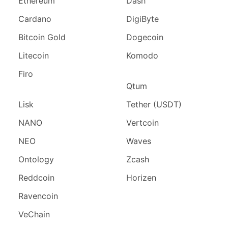
Ethereum
Dash
Cardano
DigiByte
Bitcoin Gold
Dogecoin
Litecoin
Komodo
Firo
Qtum
Lisk
Tether (USDT)
NANO
Vertcoin
NEO
Waves
Ontology
Zcash
Reddcoin
Horizen
Ravencoin
VeChain