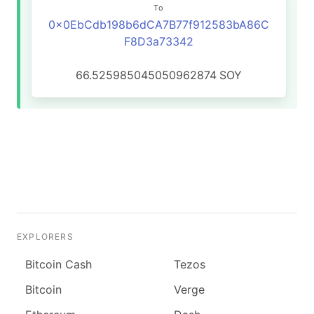
To
0x0EbCdb198b6dCA7B77f912583bA86C
F8D3a73342
66.525985045050962874
SOY
EXPLORERS
Bitcoin Cash
Tezos
Bitcoin
Verge