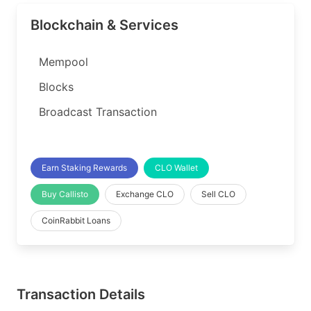
Blockchain & Services
Mempool
Blocks
Broadcast Transaction
Earn Staking Rewards
CLO Wallet
Buy Callisto
Exchange CLO
Sell CLO
CoinRabbit Loans
Transaction Details