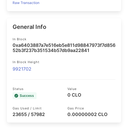
Raw Transaction
General Info
In Block
0xa6403887a7e516eb5e811d98847973f7d856
52b3f237b351534b57db9aa22841
In Block Height
9921702
Status
Value
0 CLO
Success
Gas Used / Limit
Gas Price
23655 / 57982
0.00000002 CLO