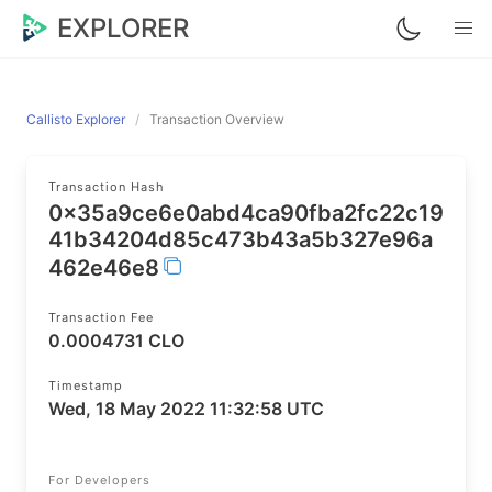
EXPLORER
Callisto Explorer
Transaction Overview
Transaction Hash
0x35a9ce6e0abd4ca90fba2fc22c19
41b34204d85c473b43a5b327e96a
462e46e8
Transaction Fee
0.0004731 CLO
Timestamp
Wed, 18 May 2022 11:32:58 UTC
For Developers