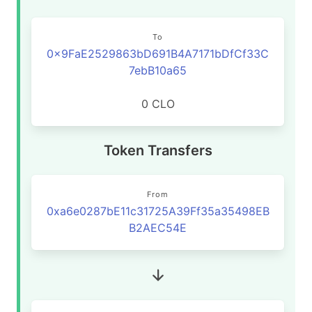
To
0x9FaE2529863bD691B4A7171bDfCf33C
7ebB10a65
0 CLO
Token Transfers
From
0xa6e0287bE11c31725A39Ff35a35498EB
B2AEC54E