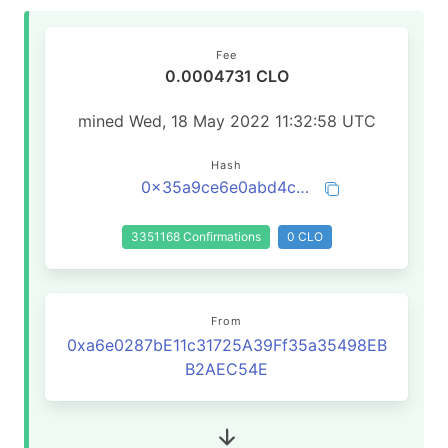
Fee
0.0004731 CLO
mined Wed, 18 May 2022 11:32:58 UTC
Hash
0x35a9ce6e0abd4ca90fba2fc22c1941b34204d85c473b43a5b327e96a462e46e8
3351168 Confirmations
0 CLO
From
0xa6e0287bE11c31725A39Ff35a35498EB
B2AEC54E