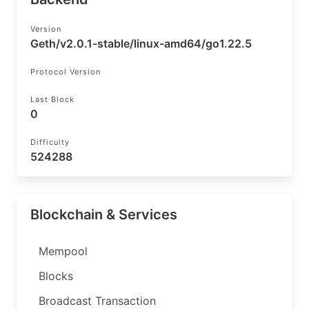
Version
Geth/v2.0.1-stable/linux-amd64/go1.22.5
Protocol Version
Last Block
0
Difficulty
524288
Blockchain & Services
Mempool
Blocks
Broadcast Transaction