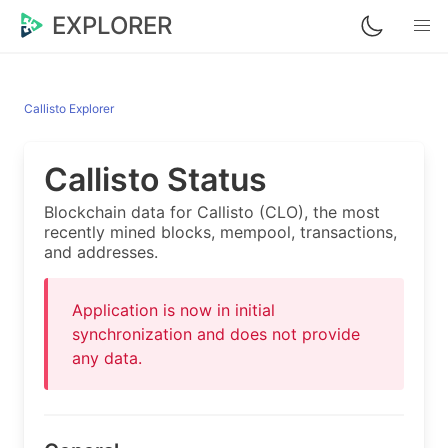
EXPLORER
Callisto Explorer
Callisto Status
Blockchain data for Callisto (CLO), the most
recently mined blocks, mempool, transactions,
and addresses.
Application is now in initial
synchronization and does not provide
any data.