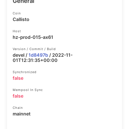
General
Coin
Callisto
Host
hz-prod-015-ax61
Version / Commit / Build
devel /
1d8497b
/ 2022-11-
01T12:31:35+00:00
Synchronized
false
Mempool In Sync
false
Chain
mainnet