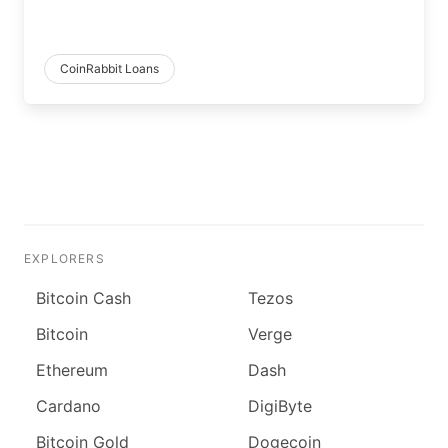
CoinRabbit Loans
EXPLORERS
Bitcoin Cash
Tezos
Bitcoin
Verge
Ethereum
Dash
Cardano
DigiByte
Bitcoin Gold
Dogecoin