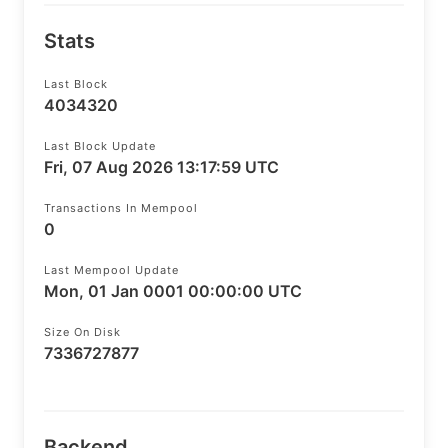
Stats
Last Block
4034320
Last Block Update
Fri, 07 Aug 2026 13:17:59 UTC
Transactions In Mempool
0
Last Mempool Update
Mon, 01 Jan 0001 00:00:00 UTC
Size On Disk
7336727877
Backend