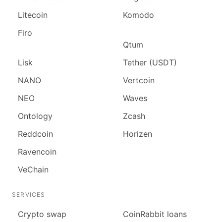
Litecoin
Komodo
Firo
Qtum
Lisk
Tether (USDT)
NANO
Vertcoin
NEO
Waves
Ontology
Zcash
Reddcoin
Horizen
Ravencoin
VeChain
SERVICES
Сrypto swap
CoinRabbit loans