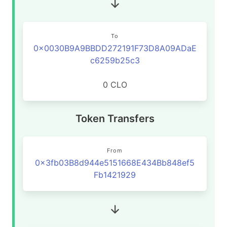
To
0x0030B9A9BBDD272191F73D8A09ADaE
c6259b25c3
0 CLO
Token Transfers
From
0x3fb03B8d944e5151668E434Bb848ef5
Fb1421929