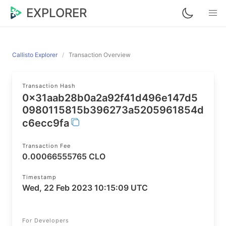
EXPLORER
Callisto Explorer
Transaction Overview
Transaction Hash
0x31aab28b0a2a92f41d496e147d5
0980115815b396273a5205961854d
c6ecc9fa
Transaction Fee
0.00066555765 CLO
Timestamp
Wed, 22 Feb 2023 10:15:09 UTC
For Developers