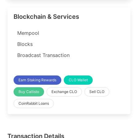
Blockchain & Services
Mempool
Blocks
Broadcast Transaction
Earn Staking Rewards
CLO Wallet
Buy Callisto
Exchange CLO
Sell CLO
CoinRabbit Loans
Transaction Details