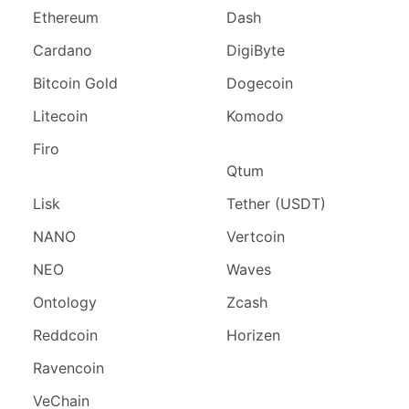
Ethereum
Dash
Cardano
DigiByte
Bitcoin Gold
Dogecoin
Litecoin
Komodo
Firo
Qtum
Lisk
Tether (USDT)
NANO
Vertcoin
NEO
Waves
Ontology
Zcash
Reddcoin
Horizen
Ravencoin
VeChain