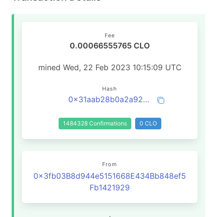
Fee
0.00066555765 CLO
mined Wed, 22 Feb 2023 10:15:09 UTC
Hash
0x31aab28b0a2a92f41d496e147d50980115815b396273a5205961854dc6ecc9fa
1484328 Confirmations
0 CLO
From
0x3fb03B8d944e5151668E434Bb848ef5
Fb1421929