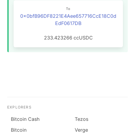
To
0x0bfB96DF8221E4Aee657716CcE18C0d
EdF0617DB
233.423266
ccUSDC
EXPLORERS
Bitcoin Cash
Tezos
Bitcoin
Verge