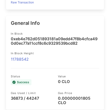
Raw Transaction
General Info
In Block
0xeb4e762d051893181a09edd47f8b4cfca49
0d0ec77a11ccf8c6c9329539bcd82
In Block Height
11788542
Status
Value
0 CLO
Success
Gas Used / Limit
Gas Price
36873 / 44247
0.00000001805
CLO