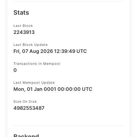
Stats
Last Block
2243913
Last Block Update
Fri, 07 Aug 2026 12:39:49 UTC
Transactions In Mempool
0
Last Mempool Update
Mon, 01 Jan 0001 00:00:00 UTC
Size On Disk
4982553487
Backend