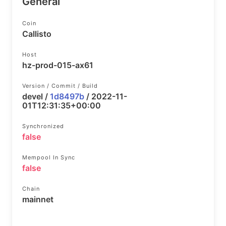
General
Coin
Callisto
Host
hz-prod-015-ax61
Version / Commit / Build
devel /
1d8497b
/ 2022-11-
01T12:31:35+00:00
Synchronized
false
Mempool In Sync
false
Chain
mainnet