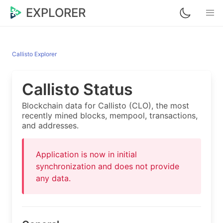
EXPLORER
Callisto Explorer
Callisto Status
Blockchain data for Callisto (CLO), the most
recently mined blocks, mempool, transactions,
and addresses.
Application is now in initial
synchronization and does not provide
any data.