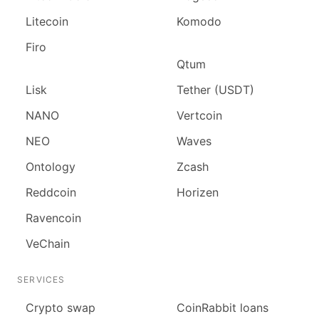
Litecoin
Komodo
Firo
Qtum
Lisk
Tether (USDT)
NANO
Vertcoin
NEO
Waves
Ontology
Zcash
Reddcoin
Horizen
Ravencoin
VeChain
SERVICES
Сrypto swap
CoinRabbit loans