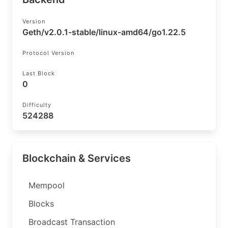
Version
Geth/v2.0.1-stable/linux-amd64/go1.22.5
Protocol Version
Last Block
0
Difficulty
524288
Blockchain & Services
Mempool
Blocks
Broadcast Transaction