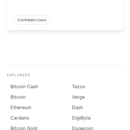
CoinRabbit Loans
EXPLORERS
Bitcoin Cash
Tezos
Bitcoin
Verge
Ethereum
Dash
Cardano
DigiByte
Bitcoin Gold
Dogecoin