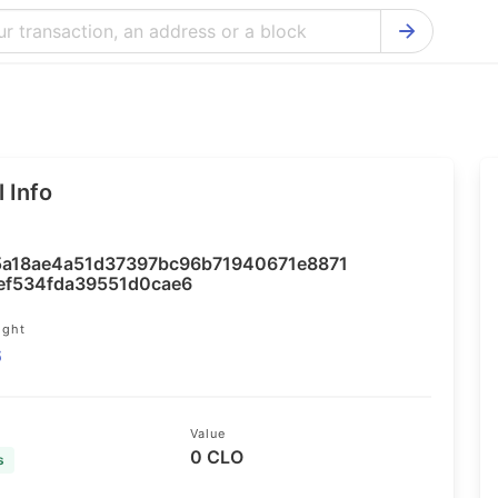
Bitcoin Cash Explorer
Ontology Ex
Bitcoin Explorer
Reddcoin Ex
Ethereum Explorer
Ravencoin E
 Info
Cardano Explorer
VeChain Exp
Bitcoin Gold Explorer
Tezos Explo
a18ae4a51d37397bc96b71940671e8871
Firo Explorer
Verge Explo
ef534fda39551d0cae6
Lisk Explorer
Dash Explor
ight
6
NANO Explorer
DigiByte Exp
NEO Explorer
Horizen Expl
Value
0 CLO
s