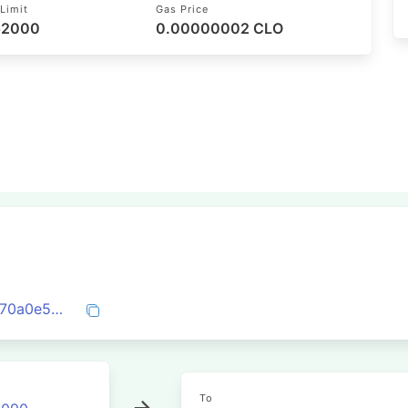
Limit
Gas Price
 52000
0.00000002 CLO
0x2ae51c90fefc9e61949d8deb005085670a0e57ad58780a345b26effaef2e31b4
To