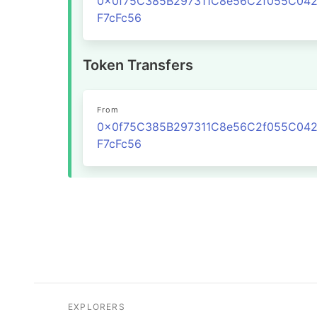
0x0f75C385B297311C8e56C2f055C04
F7cFc56
Token Transfers
From
0x0f75C385B297311C8e56C2f055C04
F7cFc56
EXPLORERS