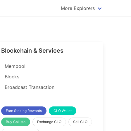
More Explorers
plorer
Dogecoin Explorer
plorer
Komodo Explorer
xplorer
Litecoin Explorer
Blockchain & Services
lorer
Qtum Explorer
rer
Tether (USDT) Explorer
Mempool
rer
Vertcoin Explorer
Blocks
er
Waves Explorer
Broadcast Transaction
lorer
Zcash Explorer
orer
Earn Staking Rewards
CLO Wallet
Buy Callisto
Exchange CLO
Sell CLO