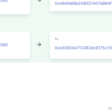
2090
0xA8dfe6Be2AB5D1A57aB84f
To
2090
0xe30920e71C983dc8175c13
S