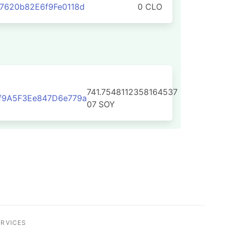
7620b82E6f9Fe0118d
0 CLO
741.7548112358164537
f9A5F3Ee847D6e779a
07
SOY
ERVICES