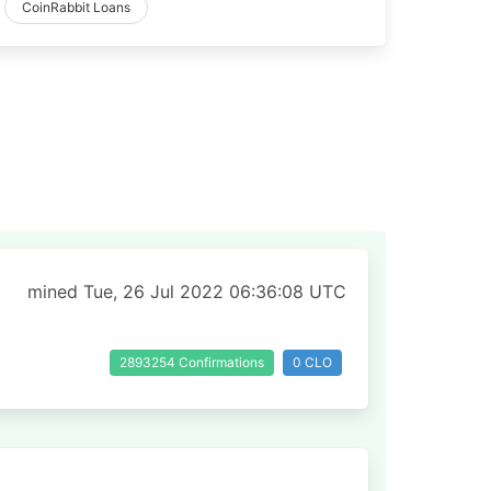
CoinRabbit Loans
mined Tue, 26 Jul 2022 06:36:08 UTC
2893254 Confirmations
0 CLO