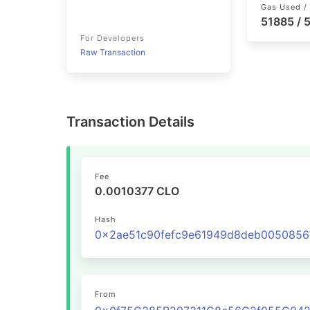
Gas Used / 
51885 /
For Developers
Raw Transaction
Transaction Details
Fee
0.0010377 CLO
Hash
From