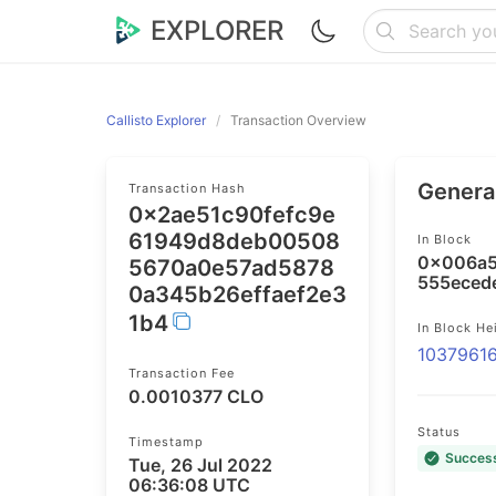
EXPLORER
Callisto Explorer
Transaction Overview
General
Transaction Hash
0x2ae51c90fefc9e
61949d8deb00508
In Block
0x006a5
5670a0e57ad5878
555eced
0a345b26effaef2e3
1b4
In Block He
1037961
Transaction Fee
0.0010377 CLO
Status
Timestamp
Succes
Tue, 26 Jul 2022
06:36:08 UTC