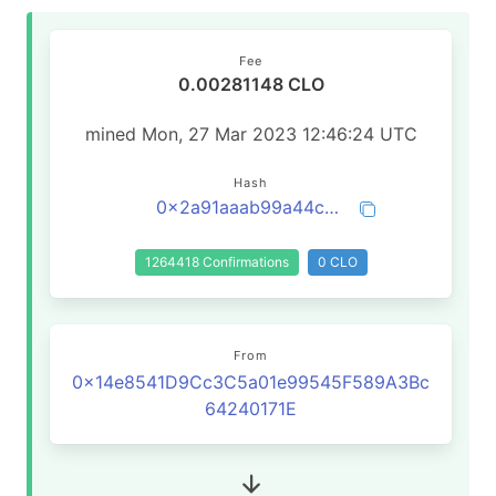
Fee
0.00281148 CLO
mined Mon, 27 Mar 2023 12:46:24 UTC
Hash
0x2a91aaab99a44c63d6b9de47c449e4a923ce38cfefbbe6b2012d65544735b781
1264418 Confirmations
0 CLO
From
0x14e8541D9Cc3C5a01e99545F589A3Bc
64240171E