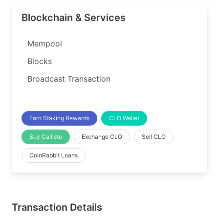
Blockchain & Services
Mempool
Blocks
Broadcast Transaction
Earn Staking Rewards
CLO Wallet
Buy Callisto
Exchange CLO
Sell CLO
CoinRabbit Loans
Transaction Details