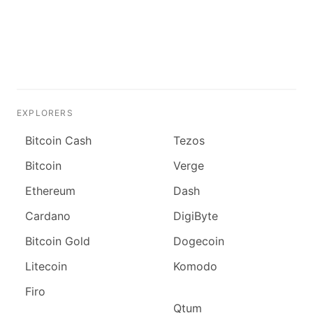
EXPLORERS
Bitcoin Cash
Tezos
Bitcoin
Verge
Ethereum
Dash
Cardano
DigiByte
Bitcoin Gold
Dogecoin
Litecoin
Komodo
Firo
Qtum