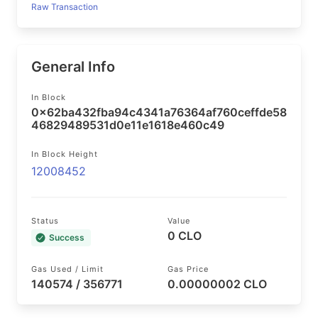
Raw Transaction
General Info
In Block
0x62ba432fba94c4341a76364af760ceffde58
46829489531d0e11e1618e460c49
In Block Height
12008452
Status
Value
0 CLO
Success
Gas Used / Limit
Gas Price
140574 / 356771
0.00000002 CLO