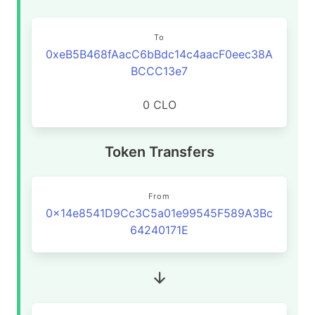
To
0xeB5B468fAacC6bBdc14c4aacF0eec38A
BCCC13e7
0 CLO
Token Transfers
From
0x14e8541D9Cc3C5a01e99545F589A3Bc
64240171E