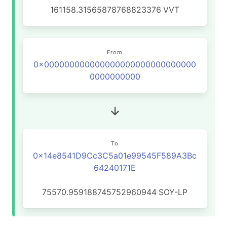
161158.31565878768823376
VVT
From
0x000000000000000000000000000000
0000000000
To
0x14e8541D9Cc3C5a01e99545F589A3Bc
64240171E
75570.959188745752960944
SOY-LP