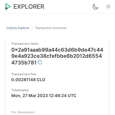
EXPLORER
Callisto Explorer
Transaction Overview
Transaction Hash
0x2a91aaab99a44c63d6b9de47c44
9e4a923ce38cfefbbe6b2012d6554
4735b781
Transaction Fee
0.00281148 CLO
Timestamp
Mon, 27 Mar 2023 12:46:24 UTC
For Developers