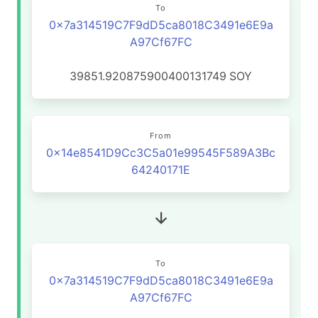
To
0x7a314519C7F9dD5ca8018C3491e6E9a
A97Cf67FC
39851.920875900400131749
SOY
From
0x14e8541D9Cc3C5a01e99545F589A3Bc
64240171E
To
0x7a314519C7F9dD5ca8018C3491e6E9a
A97Cf67FC