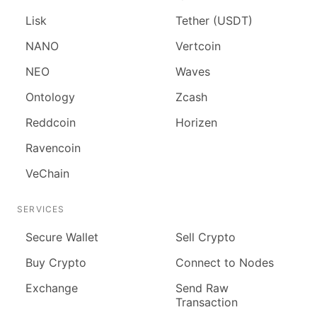
Lisk
Tether (USDT)
NANO
Vertcoin
NEO
Waves
Ontology
Zcash
Reddcoin
Horizen
Ravencoin
VeChain
SERVICES
Secure Wallet
Sell Crypto
Buy Crypto
Connect to Nodes
Exchange
Send Raw
Transaction