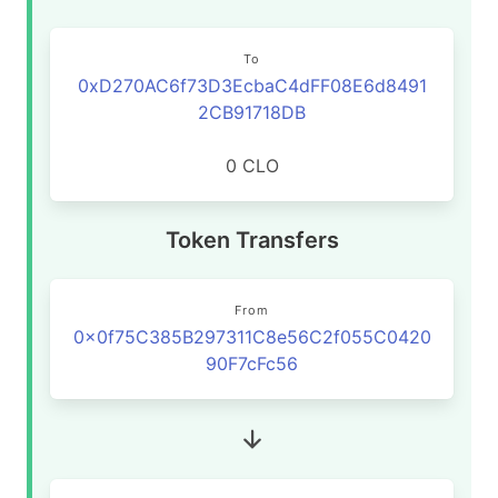
To
0xD270AC6f73D3EcbaC4dFF08E6d8491
2CB91718DB
0 CLO
Token Transfers
From
0x0f75C385B297311C8e56C2f055C0420
90F7cFc56