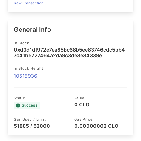
Raw Transaction
General Info
In Block
0xd3d1df972e7ea85bc68b5ee83746cdc5bb4
7c41b5727464a2da9c3de3e34339e
In Block Height
10515936
Status
Value
0 CLO
Success
Gas Used / Limit
Gas Price
51885 / 52000
0.00000002 CLO