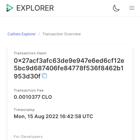
EXPLORER
Callisto Explorer
Transaction Overview
Transaction Hash
0x27acf3afc63de9e947e6ed6cf12e
5bc9d687406fe84778f536f8462b1
953d30f
Transaction Fee
0.0010377 CLO
Timestamp
Mon, 15 Aug 2022 16:42:58 UTC
For Developers