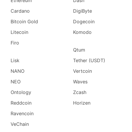
Ethereum
Dash
Cardano
DigiByte
Bitcoin Gold
Dogecoin
Litecoin
Komodo
Firo
Qtum
Lisk
Tether (USDT)
NANO
Vertcoin
NEO
Waves
Ontology
Zcash
Reddcoin
Horizen
Ravencoin
VeChain