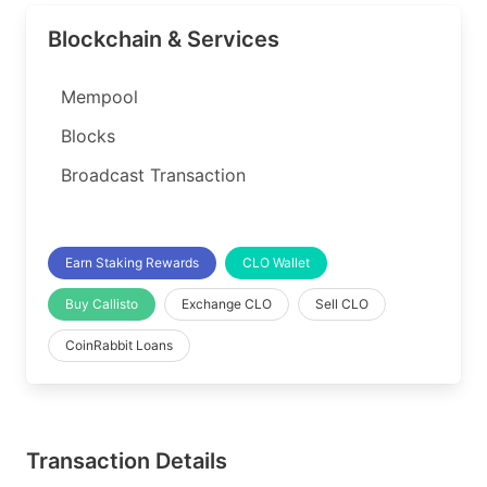
Blockchain & Services
Mempool
Blocks
Broadcast Transaction
Earn Staking Rewards
CLO Wallet
Buy Callisto
Exchange CLO
Sell CLO
CoinRabbit Loans
Transaction Details