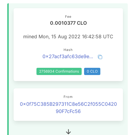
Fee
0.0010377 CLO
mined Mon, 15 Aug 2022 16:42:58 UTC
Hash
0x27acf3afc63de9e947e6ed6cf12e5bc9d687406fe84778f536f8462b1953d30f
2756934 Confirmations
0 CLO
From
0x0f75C385B297311C8e56C2f055C0420
90F7cFc56