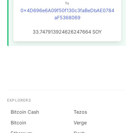
To
0x4D696e6A09f50f130c3faBeDbAE0784
aF5368069
33.747913924626247664
SOY
EXPLORERS
Bitcoin Cash
Tezos
Bitcoin
Verge