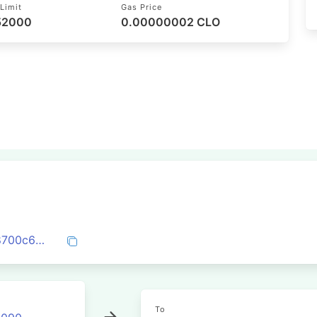
Limit
Gas Price
 52000
0.00000002 CLO
0x266e36c735bf71cf561f0828ad98e108700c6c4dec587a5c90565d58eab0ca1a
To