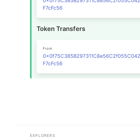
0x0f75C385B297311C8e56C2f055C04
F7cFc56
Token Transfers
From
0x0f75C385B297311C8e56C2f055C04
F7cFc56
EXPLORERS