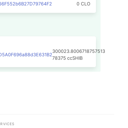
66F552b6B27D79764F2
0 CLO
300023.8006718757513
D5A0F696a88d3E631B2
78375
ccSHIB
ERVICES