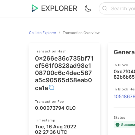
EXPLORER
Callisto Explorer
Transaction Overview
General
Transaction Hash
0x266e36c735bf71
cf561f0828ad98e1
In Block
0xd7f04
08700c6c4dec587
82b6b65
a5c90565d58eab0
ca1a
In Block He
1051867
Transaction Fee
0.00073794 CLO
Status
Timestamp
Succes
Tue, 16 Aug 2022
02:27:36 UTC