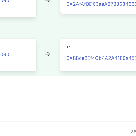
2090
0x2AfAfBD63aaA87B863466
To
2090
0x88ce8Ef4Cb4A2A41E0a45
S