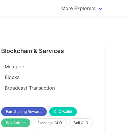
More Explorers
plorer
Dogecoin Explorer
plorer
Komodo Explorer
xplorer
Litecoin Explorer
Blockchain & Services
lorer
Qtum Explorer
rer
Tether (USDT) Explorer
Mempool
rer
Vertcoin Explorer
Blocks
er
Waves Explorer
Broadcast Transaction
lorer
Zcash Explorer
orer
Earn Staking Rewards
CLO Wallet
Buy Callisto
Exchange CLO
Sell CLO