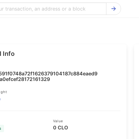
Bitcoin Cash Explorer
Ontology Ex
Bitcoin Explorer
Reddcoin Ex
Ethereum Explorer
Ravencoin E
 Info
Cardano Explorer
VeChain Exp
Bitcoin Gold Explorer
Tezos Explo
591f0748a72f1626379104187c884eaed9
Firo Explorer
Verge Explo
a0efcef28172161329
Lisk Explorer
Dash Explor
ight
9
NANO Explorer
DigiByte Exp
NEO Explorer
Horizen Expl
Value
0 CLO
s