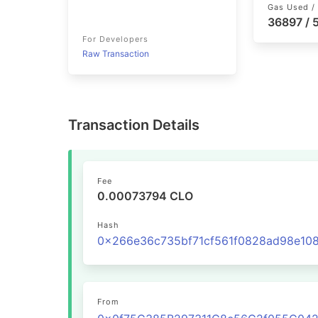
Gas Used / 
36897 /
For Developers
Raw Transaction
Transaction Details
Fee
0.00073794 CLO
Hash
From