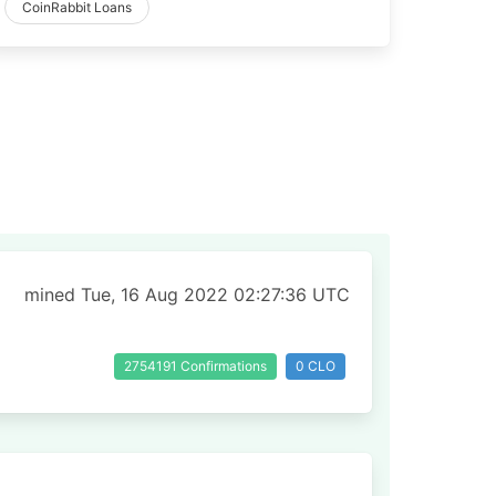
CoinRabbit Loans
mined Tue, 16 Aug 2022 02:27:36 UTC
2754191 Confirmations
0 CLO