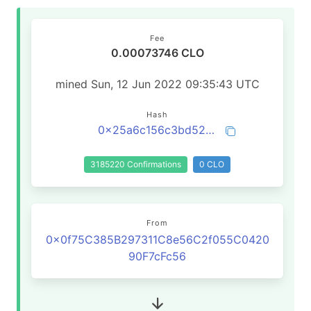
Fee
0.00073746 CLO
mined Sun, 12 Jun 2022 09:35:43 UTC
Hash
0x25a6c156c3bd527c6a671a7ae694d3c4d3830b4794e26ddd239c8a5d3a531002
3185220 Confirmations
0 CLO
From
0x0f75C385B297311C8e56C2f055C0420
90F7cFc56