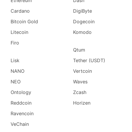
Ethereum
Dash
Cardano
DigiByte
Bitcoin Gold
Dogecoin
Litecoin
Komodo
Firo
Qtum
Lisk
Tether (USDT)
NANO
Vertcoin
NEO
Waves
Ontology
Zcash
Reddcoin
Horizen
Ravencoin
VeChain