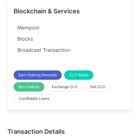
Blockchain & Services
Mempool
Blocks
Broadcast Transaction
Earn Staking Rewards
CLO Wallet
Buy Callisto
Exchange CLO
Sell CLO
CoinRabbit Loans
Transaction Details