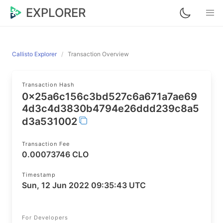
EXPLORER
Callisto Explorer
Transaction Overview
Transaction Hash
0x25a6c156c3bd527c6a671a7ae69
4d3c4d3830b4794e26ddd239c8a5
d3a531002
Transaction Fee
0.00073746 CLO
Timestamp
Sun, 12 Jun 2022 09:35:43 UTC
For Developers