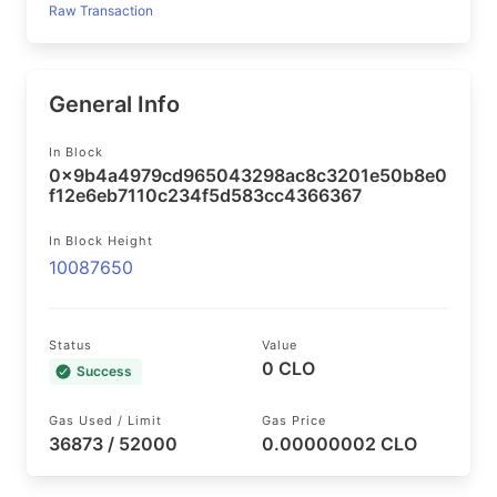
Raw Transaction
General Info
In Block
0x9b4a4979cd965043298ac8c3201e50b8e0
f12e6eb7110c234f5d583cc4366367
In Block Height
10087650
Status
Value
0 CLO
Success
Gas Used / Limit
Gas Price
36873 / 52000
0.00000002 CLO