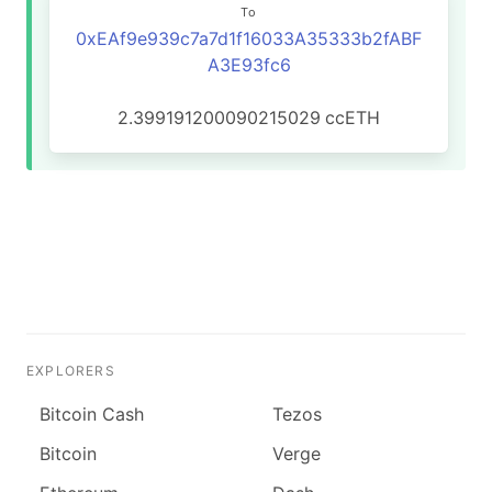
To
0xEAf9e939c7a7d1f16033A35333b2fABF
A3E93fc6
2.399191200090215029
ccETH
EXPLORERS
Bitcoin Cash
Tezos
Bitcoin
Verge