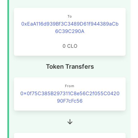
To
0xEaA116d939Bf3C3489D61f944389aCb
6C39C290A
0 CLO
Token Transfers
From
0x0f75C385B297311C8e56C2f055C0420
90F7cFc56