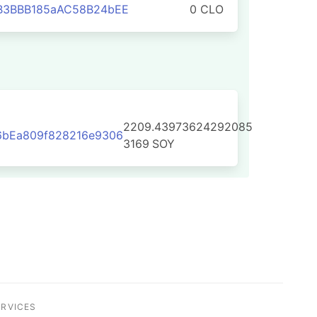
B3BBB185aAC58B24bEE
0 CLO
2209.43973624292085
6bEa809f828216e9306
3169
SOY
ERVICES