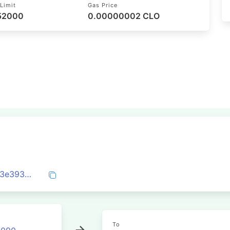
Limit
Gas Price
 52000
0.00000002 CLO
0x1c9bd4336d737ce21716fbc10d89fe773e3935eec00aa2792c6e73169068f208
To