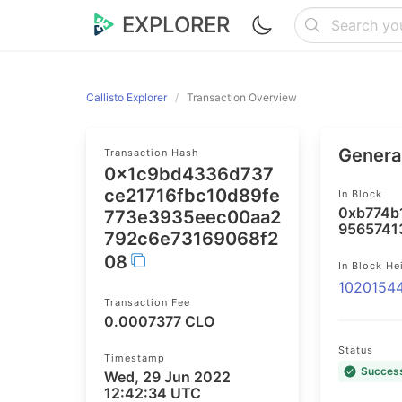
EXPLORER
Callisto Explorer
Transaction Overview
General
Transaction Hash
0x1c9bd4336d737
ce21716fbc10d89fe
In Block
0xb774b
773e3935eec00aa2
9565741
792c6e73169068f2
08
In Block He
1020154
Transaction Fee
0.0007377 CLO
Status
Timestamp
Succes
Wed, 29 Jun 2022
12:42:34 UTC