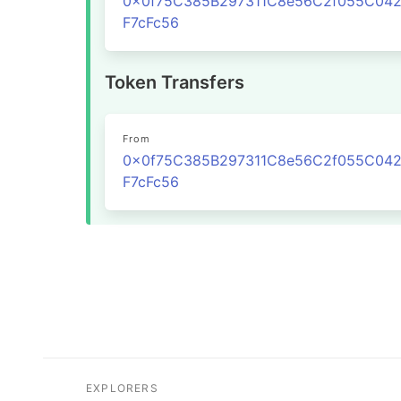
0x0f75C385B297311C8e56C2f055C04
F7cFc56
Token Transfers
From
0x0f75C385B297311C8e56C2f055C04
F7cFc56
EXPLORERS