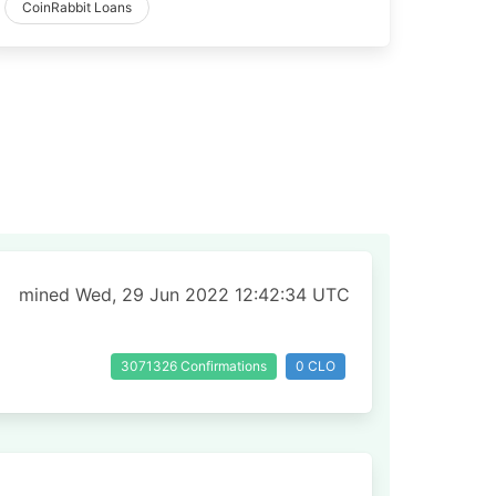
CoinRabbit Loans
mined Wed, 29 Jun 2022 12:42:34 UTC
3071326 Confirmations
0 CLO