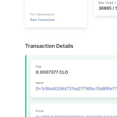
Gas Used / 
36885 /
For Developers
Raw Transaction
Transaction Details
Fee
0.0007377 CLO
Hash
From