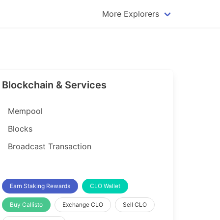
More Explorers
plorer
Dogecoin Explorer
plorer
Komodo Explorer
xplorer
Litecoin Explorer
Blockchain & Services
lorer
Qtum Explorer
rer
Tether (USDT) Explorer
Mempool
rer
Vertcoin Explorer
Blocks
er
Waves Explorer
Broadcast Transaction
lorer
Zcash Explorer
orer
Earn Staking Rewards
CLO Wallet
Buy Callisto
Exchange CLO
Sell CLO