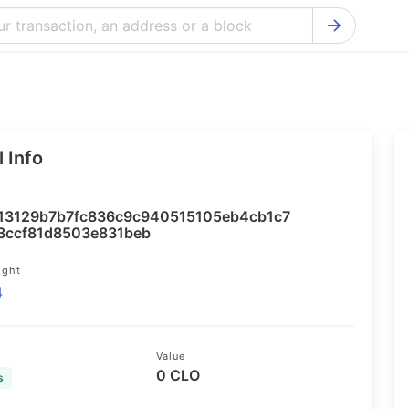
Bitcoin Cash Explorer
Ontology Ex
Bitcoin Explorer
Reddcoin Ex
Ethereum Explorer
Ravencoin E
 Info
Cardano Explorer
VeChain Exp
Bitcoin Gold Explorer
Tezos Explo
13129b7b7fc836c9c940515105eb4cb1c7
Firo Explorer
Verge Explo
3ccf81d8503e831beb
Lisk Explorer
Dash Explor
ight
4
NANO Explorer
DigiByte Exp
NEO Explorer
Horizen Expl
Value
0 CLO
s