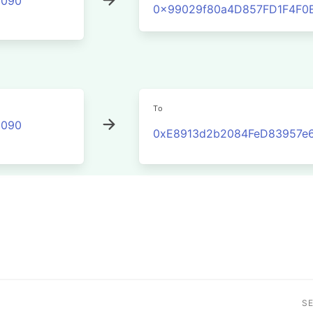
2090
0x99029f80a4D857FD1F4F0
To
2090
0xE8913d2b2084FeD83957e
S