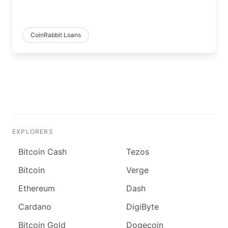
CoinRabbit Loans
EXPLORERS
Bitcoin Cash
Tezos
Bitcoin
Verge
Ethereum
Dash
Cardano
DigiByte
Bitcoin Gold
Dogecoin