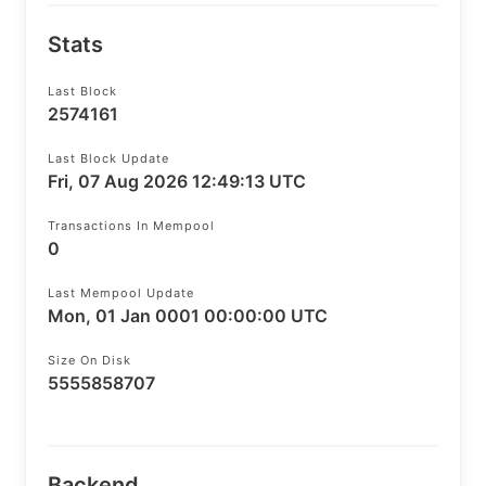
Stats
Last Block
2574161
Last Block Update
Fri, 07 Aug 2026 12:49:13 UTC
Transactions In Mempool
0
Last Mempool Update
Mon, 01 Jan 0001 00:00:00 UTC
Size On Disk
5555858707
Backend