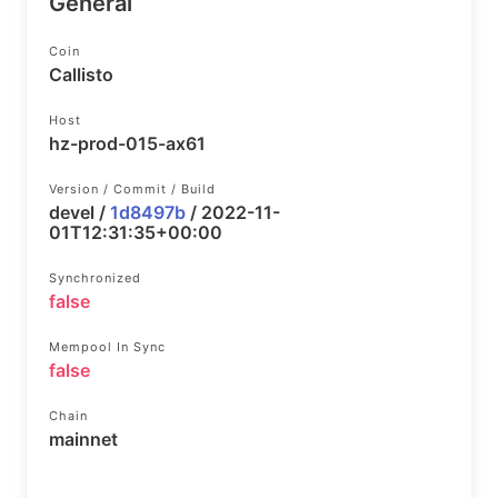
General
Coin
Callisto
Host
hz-prod-015-ax61
Version / Commit / Build
devel /
1d8497b
/ 2022-11-
01T12:31:35+00:00
Synchronized
false
Mempool In Sync
false
Chain
mainnet