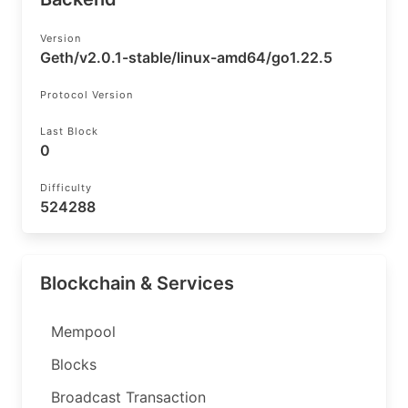
Version
Geth/v2.0.1-stable/linux-amd64/go1.22.5
Protocol Version
Last Block
0
Difficulty
524288
Blockchain & Services
Mempool
Blocks
Broadcast Transaction