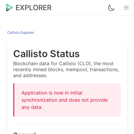
EXPLORER
Callisto Explorer
Callisto Status
Blockchain data for Callisto (CLO), the most
recently mined blocks, mempool, transactions,
and addresses.
Application is now in initial
synchronization and does not provide
any data.