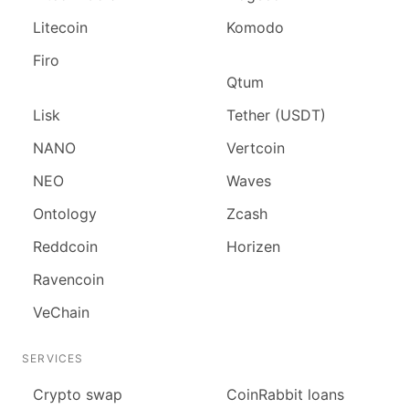
Litecoin
Komodo
Firo
Qtum
Lisk
Tether (USDT)
NANO
Vertcoin
NEO
Waves
Ontology
Zcash
Reddcoin
Horizen
Ravencoin
VeChain
SERVICES
Сrypto swap
CoinRabbit loans