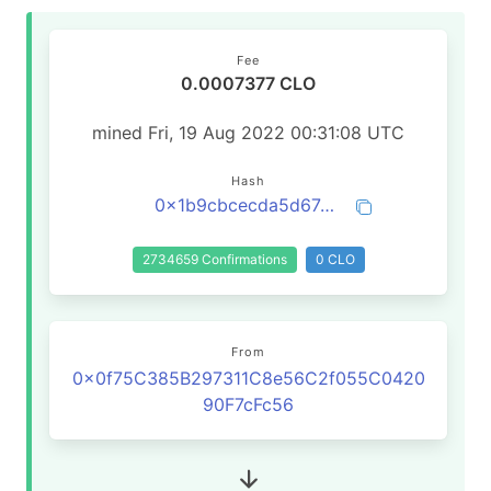
Fee
0.0007377 CLO
mined Fri, 19 Aug 2022 00:31:08 UTC
Hash
0x1b9cbcecda5d674ef9a7ea869b3507ac77a42cd26ef05231b73266ebec445924
2734659 Confirmations
0 CLO
From
0x0f75C385B297311C8e56C2f055C0420
90F7cFc56