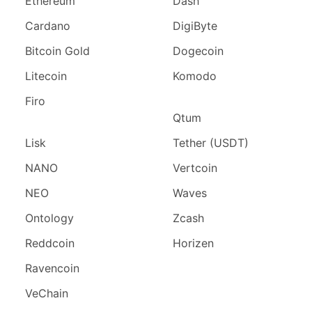
Ethereum
Dash
Cardano
DigiByte
Bitcoin Gold
Dogecoin
Litecoin
Komodo
Firo
Qtum
Lisk
Tether (USDT)
NANO
Vertcoin
NEO
Waves
Ontology
Zcash
Reddcoin
Horizen
Ravencoin
VeChain