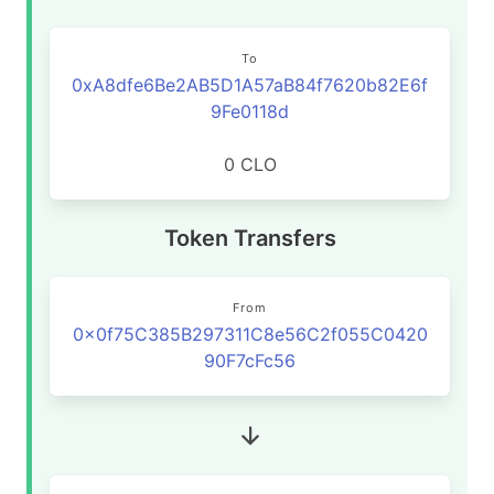
To
0xA8dfe6Be2AB5D1A57aB84f7620b82E6f
9Fe0118d
0 CLO
Token Transfers
From
0x0f75C385B297311C8e56C2f055C0420
90F7cFc56