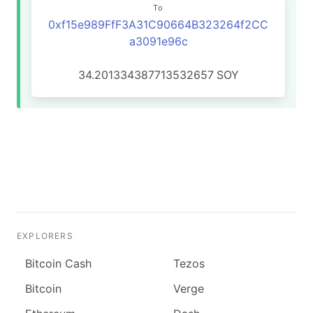
To
0xf15e989FfF3A31C90664B323264f2CC
a3091e96c
34.201334387713532657
SOY
EXPLORERS
Bitcoin Cash
Tezos
Bitcoin
Verge