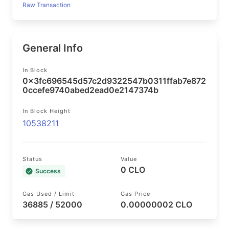
Raw Transaction
General Info
In Block
0x3fc696545d57c2d9322547b0311ffab7e872
0ccefe9740abed2ead0e2147374b
In Block Height
10538211
Status
Value
0 CLO
Success
Gas Used / Limit
Gas Price
36885 / 52000
0.00000002 CLO