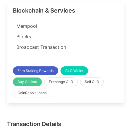
Blockchain & Services
Mempool
Blocks
Broadcast Transaction
Earn Staking Rewards
CLO Wallet
Buy Callisto
Exchange CLO
Sell CLO
CoinRabbit Loans
Transaction Details