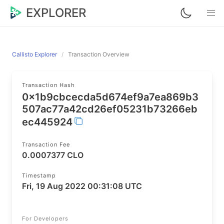
EXPLORER
Callisto Explorer
Transaction Overview
Transaction Hash
0x1b9cbcecda5d674ef9a7ea869b3
507ac77a42cd26ef05231b73266eb
ec445924
Transaction Fee
0.0007377 CLO
Timestamp
Fri, 19 Aug 2022 00:31:08 UTC
For Developers