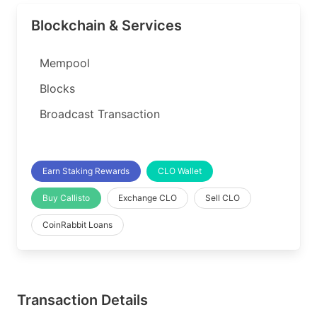
Blockchain & Services
Mempool
Blocks
Broadcast Transaction
Earn Staking Rewards
CLO Wallet
Buy Callisto
Exchange CLO
Sell CLO
CoinRabbit Loans
Transaction Details