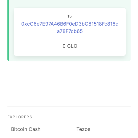
To
0xcC6e7E97A46B6F0eD3bC81518Fc816d
a78F7cb65
0 CLO
EXPLORERS
Bitcoin Cash
Tezos