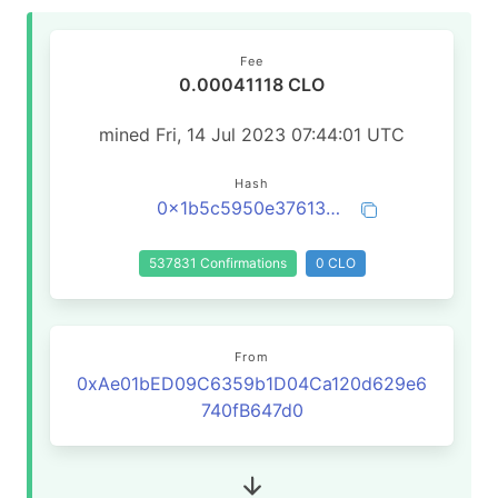
Fee
0.00041118 CLO
mined Fri, 14 Jul 2023 07:44:01 UTC
Hash
0x1b5c5950e376138903ff26ade39e0b85fad164b3ff0662a185ce2e5113840990
537831 Confirmations
0 CLO
From
0xAe01bED09C6359b1D04Ca120d629e6
740fB647d0