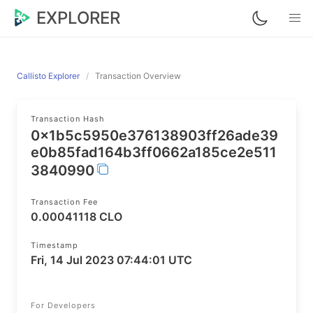
EXPLORER
Callisto Explorer
Transaction Overview
Transaction Hash
0x1b5c5950e376138903ff26ade39
e0b85fad164b3ff0662a185ce2e511
3840990
Transaction Fee
0.00041118 CLO
Timestamp
Fri, 14 Jul 2023 07:44:01 UTC
For Developers