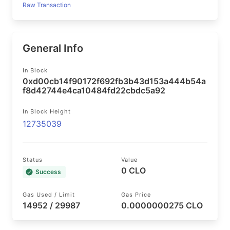
Raw Transaction
General Info
In Block
0xd00cb14f90172f692fb3b43d153a444b54a
f8d42744e4ca10484fd22cbdc5a92
In Block Height
12735039
Status
Value
0 CLO
Success
Gas Used / Limit
Gas Price
14952 / 29987
0.0000000275 CLO