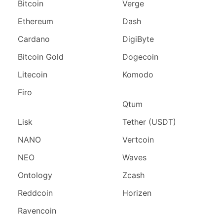
Bitcoin
Verge
Ethereum
Dash
Cardano
DigiByte
Bitcoin Gold
Dogecoin
Litecoin
Komodo
Firo
Qtum
Lisk
Tether (USDT)
NANO
Vertcoin
NEO
Waves
Ontology
Zcash
Reddcoin
Horizen
Ravencoin