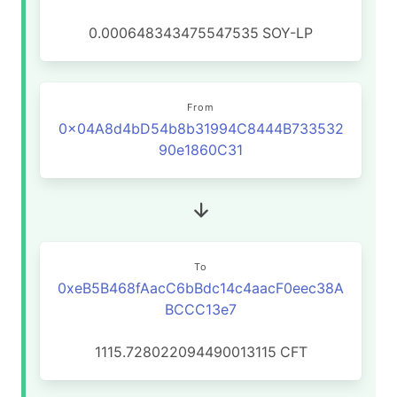
0.000648343475547535
SOY-LP
From
0x04A8d4bD54b8b31994C8444B733532
90e1860C31
To
0xeB5B468fAacC6bBdc14c4aacF0eec38A
BCCC13e7
1115.728022094490013115
CFT