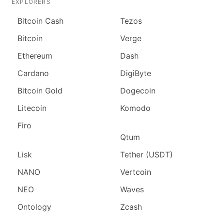
EXPLORERS
Bitcoin Cash
Tezos
Bitcoin
Verge
Ethereum
Dash
Cardano
DigiByte
Bitcoin Gold
Dogecoin
Litecoin
Komodo
Firo
Qtum
Lisk
Tether (USDT)
NANO
Vertcoin
NEO
Waves
Ontology
Zcash