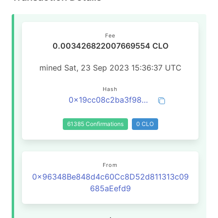
Fee
0.003426822007669554 CLO
mined Sat, 23 Sep 2023 15:36:37 UTC
Hash
0x19cc08c2ba3f98cb44259178fcaa789df32016e1794ed870b213ebba0d199f52
61385 Confirmations
0 CLO
From
0x96348Be848d4c60Cc8D52d811313c09
685aEefd9