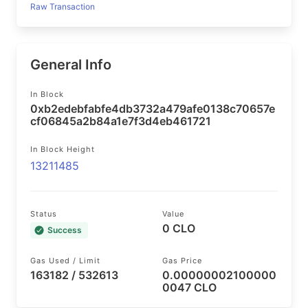
Raw Transaction
General Info
In Block
0xb2edebfabfe4db3732a479afe0138c70657e
cf06845a2b84a1e7f3d4eb461721
In Block Height
13211485
Status
Value
0 CLO
Success
Gas Used / Limit
Gas Price
163182 / 532613
0.00000002100000
0047 CLO