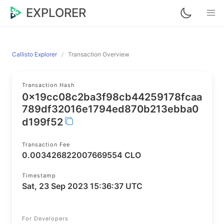
EXPLORER
Callisto Explorer
Transaction Overview
Transaction Hash
0x19cc08c2ba3f98cb44259178fcaa
789df32016e1794ed870b213ebba0
d199f52
Transaction Fee
0.003426822007669554 CLO
Timestamp
Sat, 23 Sep 2023 15:36:37 UTC
For Developers