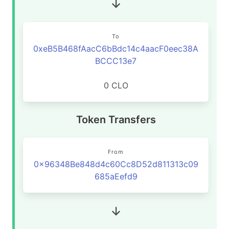
To
0xeB5B468fAacC6bBdc14c4aacF0eec38A
BCCC13e7
0 CLO
Token Transfers
From
0x96348Be848d4c60Cc8D52d811313c09
685aEefd9