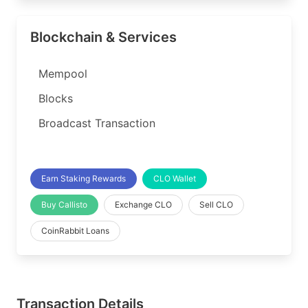
Blockchain & Services
Mempool
Blocks
Broadcast Transaction
Earn Staking Rewards
CLO Wallet
Buy Callisto
Exchange CLO
Sell CLO
CoinRabbit Loans
Transaction Details