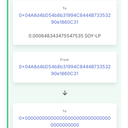
To
0x04A8d4bD54b8b31994C8444B733532
90e1860C31
0.000648343475547535
SOY-LP
From
0x04A8d4bD54b8b31994C8444B733532
90e1860C31
To
0x000000000000000000000000000000
0000000000