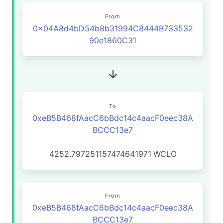
From
0x04A8d4bD54b8b31994C8444B733532
90e1860C31
To
0xeB5B468fAacC6bBdc14c4aacF0eec38A
BCCC13e7
4252.797251157474641971
WCLO
From
0xeB5B468fAacC6bBdc14c4aacF0eec38A
BCCC13e7