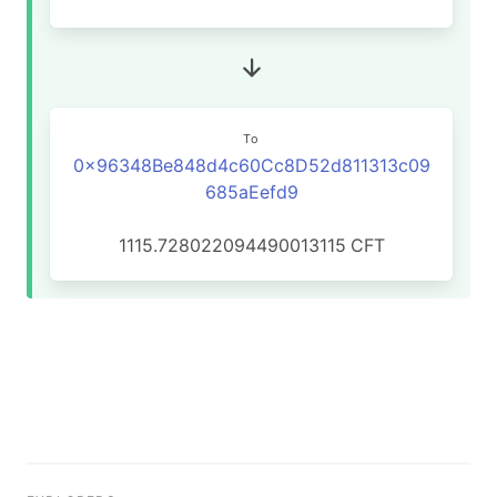
To
0x96348Be848d4c60Cc8D52d811313c09
685aEefd9
1115.728022094490013115
CFT