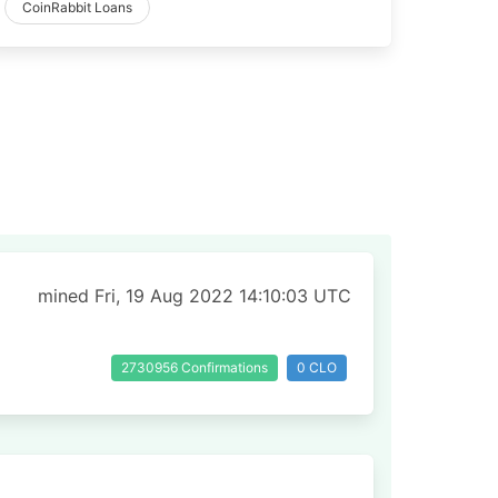
CoinRabbit Loans
mined Fri, 19 Aug 2022 14:10:03 UTC
2730956 Confirmations
0 CLO