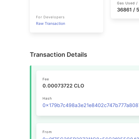
Gas Used / 
36861 /
For Developers
Raw Transaction
Transaction Details
Fee
0.00073722 CLO
Hash
From