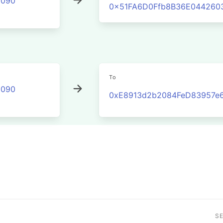
2090
0x51FA6D0Ffb8B36E044260
To
2090
0xE8913d2b2084FeD83957e
S