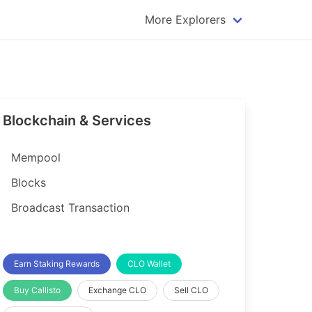
More Explorers
plorer
Dogecoin Explorer
plorer
Komodo Explorer
xplorer
Litecoin Explorer
Blockchain & Services
lorer
Qtum Explorer
rer
Tether (USDT) Explorer
Mempool
rer
Vertcoin Explorer
Blocks
er
Waves Explorer
Broadcast Transaction
lorer
Zcash Explorer
orer
Earn Staking Rewards
CLO Wallet
Buy Callisto
Exchange CLO
Sell CLO