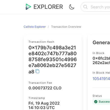
EXPLORER
Callisto Explorer
Transaction Overview
General
Transaction Hash
0x179b7c498a3e21
e8402c747b777a80
In Block
0x6fc2b
8758fe93501c4996
262e2ac
e7a8062eb27e5627
a8
In Block He
1054191
Transaction Fee
0.00073722 CLO
Status
Timestamp
Succes
Fri, 19 Aug 2022
14:10:03 UTC