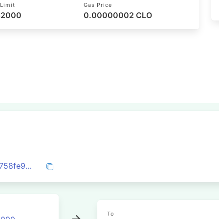
Limit
Gas Price
 52000
0.00000002 CLO
0x179b7c498a3e21e8402c747b777a808758fe93501c4996e7a8062eb27e5627a8
To