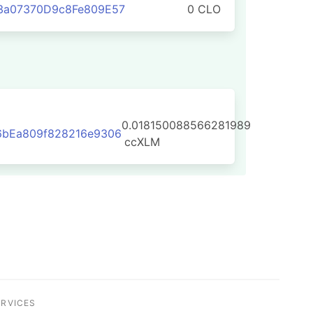
3a07370D9c8Fe809E57
0 CLO
0.018150088566281989
6bEa809f828216e9306
ccXLM
ERVICES