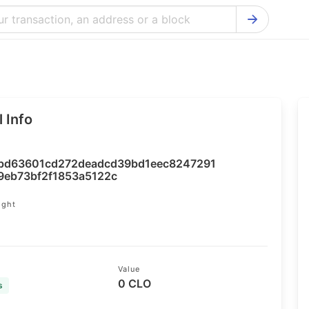
Bitcoin Cash Explorer
Ontology Ex
Bitcoin Explorer
Reddcoin Ex
Ethereum Explorer
Ravencoin E
 Info
Cardano Explorer
VeChain Exp
Bitcoin Gold Explorer
Tezos Explo
bd63601cd272deadcd39bd1eec8247291
Firo Explorer
Verge Explo
9eb73bf2f1853a5122c
Lisk Explorer
Dash Explor
ight
4
NANO Explorer
DigiByte Exp
NEO Explorer
Horizen Expl
Value
0 CLO
s