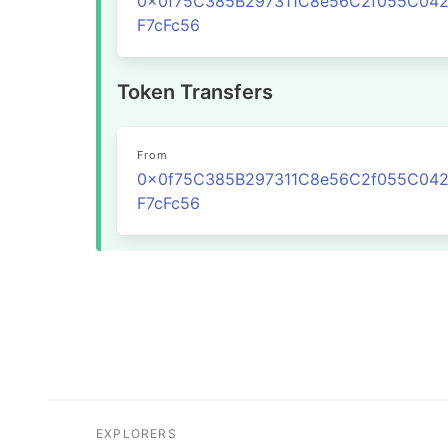
0x0f75C385B297311C8e56C2f055C04
F7cFc56
Token Transfers
From
0x0f75C385B297311C8e56C2f055C04
F7cFc56
EXPLORERS