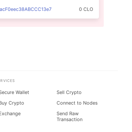
aacF0eec38ABCCC13e7
0 CLO
ERVICES
Secure Wallet
Sell Crypto
Buy Crypto
Connect to Nodes
Exchange
Send Raw
Transaction