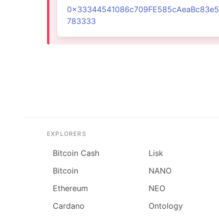
0x33344541086c709FE585cAeaBc83e5
783333
EXPLORERS
Bitcoin Cash
Lisk
Bitcoin
NANO
Ethereum
NEO
Cardano
Ontology