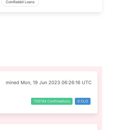
CoinRabbit Loans
mined Mon, 19 Jun 2023 06:26:16 UTC
705764 Confirmations
0 CLO