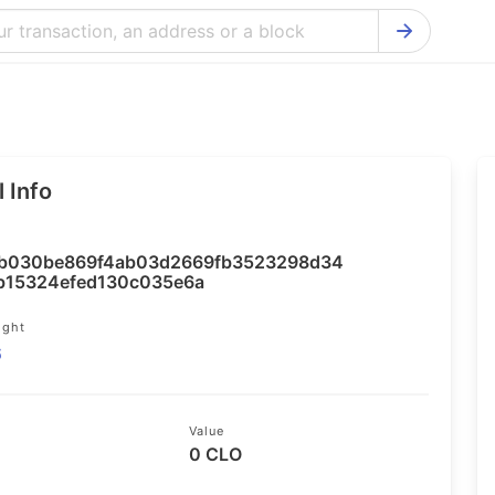
Bitcoin Cash Explorer
Ontology Ex
Bitcoin Explorer
Reddcoin Ex
Ethereum Explorer
Ravencoin E
 Info
Cardano Explorer
VeChain Exp
Bitcoin Gold Explorer
Tezos Explo
b030be869f4ab03d2669fb3523298d34
Firo Explorer
Verge Explo
b15324efed130c035e6a
Lisk Explorer
Dash Explor
ight
6
NANO Explorer
DigiByte Exp
NEO Explorer
Horizen Expl
Value
0 CLO