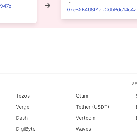
To
947e
0xeB5B468fAacC6bBdc14c4
S
Tezos
Qtum
Verge
Tether (USDT)
Dash
Vertcoin
DigiByte
Waves