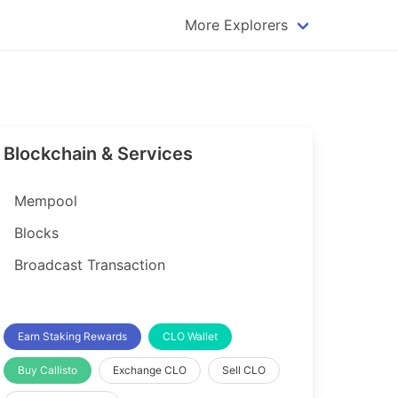
More Explorers
plorer
Dogecoin Explorer
plorer
Komodo Explorer
xplorer
Litecoin Explorer
Blockchain & Services
lorer
Qtum Explorer
rer
Tether (USDT) Explorer
Mempool
rer
Vertcoin Explorer
Blocks
er
Waves Explorer
Broadcast Transaction
lorer
Zcash Explorer
orer
Earn Staking Rewards
CLO Wallet
Buy Callisto
Exchange CLO
Sell CLO