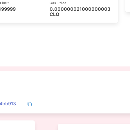
Limit
Gas Price
 499999
0.000000021000000003
CLO
0x150143378cd00451cf9e2dd43c158e44bb9131fd166e9e140a92db63f63dfa94