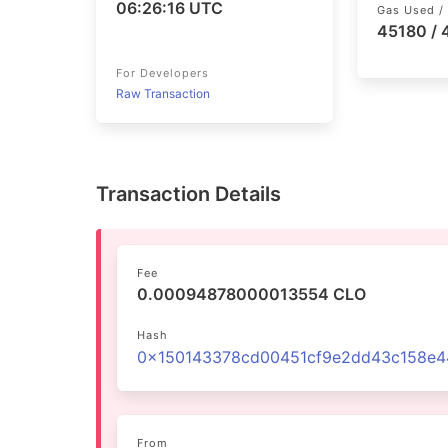
06:26:16 UTC
Gas Used / 
45180 /
For Developers
Raw Transaction
Transaction Details
Fee
0.00094878000013554 CLO
Hash
From