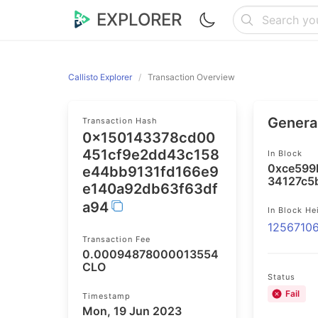
EXPLORER
Callisto Explorer
Transaction Overview
General
Transaction Hash
0x150143378cd00
451cf9e2dd43c158
In Block
0xce599
e44bb9131fd166e9
34127c5
e140a92db63f63df
a94
In Block He
1256710
Transaction Fee
0.00094878000013554
CLO
Status
Fail
Timestamp
Mon, 19 Jun 2023