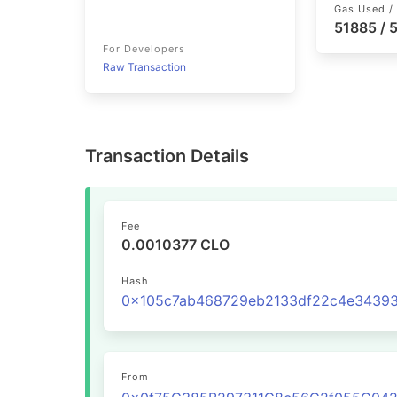
Gas Used / 
51885 /
For Developers
Raw Transaction
Transaction Details
Fee
0.0010377 CLO
Hash
From