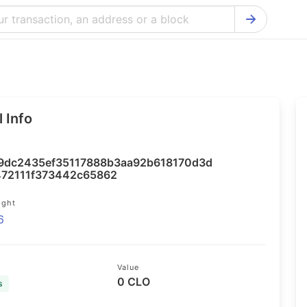
Bitcoin Cash Explorer
Ontology Ex
Bitcoin Explorer
Reddcoin Ex
Ethereum Explorer
Ravencoin E
 Info
Cardano Explorer
VeChain Exp
Bitcoin Gold Explorer
Tezos Explo
9dc2435ef35117888b3aa92b618170d3d
Firo Explorer
Verge Explo
472111f373442c65862
Lisk Explorer
Dash Explor
ight
6
NANO Explorer
DigiByte Exp
NEO Explorer
Horizen Expl
Value
0 CLO
s