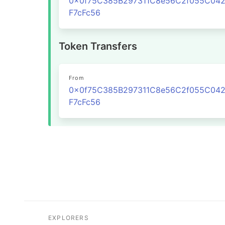
0x0f75C385B297311C8e56C2f055C04
F7cFc56
Token Transfers
From
0x0f75C385B297311C8e56C2f055C04
F7cFc56
EXPLORERS