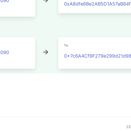
2090
0xA8dfe6Be2AB5D1A57aB84f
To
2090
0x7c6A4Cf9F279e299d21d9
S