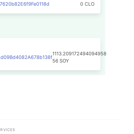
7620b82E6f9Fe0118d
0 CLO
1113.209172494094958
8d09Bd4082A678b138f
56
SOY
ERVICES