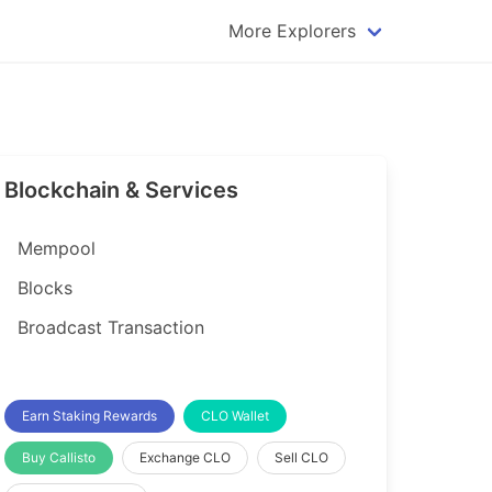
More Explorers
plorer
Dogecoin Explorer
plorer
Komodo Explorer
xplorer
Litecoin Explorer
Blockchain & Services
lorer
Qtum Explorer
rer
Tether (USDT) Explorer
Mempool
rer
Vertcoin Explorer
Blocks
er
Waves Explorer
Broadcast Transaction
lorer
Zcash Explorer
orer
Earn Staking Rewards
CLO Wallet
Buy Callisto
Exchange CLO
Sell CLO