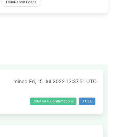
CoinRabbit Loans
mined Fri, 15 Jul 2022 13:37:51 UTC
2964444 Confirmations
0 CLO