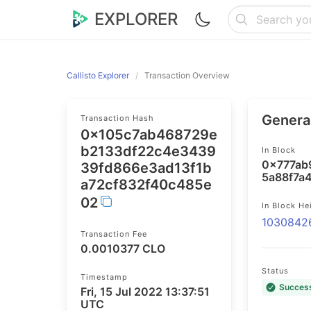
EXPLORER
Callisto Explorer
Transaction Overview
General
Transaction Hash
0x105c7ab468729e
b2133df22c4e3439
In Block
0x777ab
39fd866e3ad13f1b
5a88f7a
a72cf832f40c485e
02
In Block He
1030842
Transaction Fee
0.0010377 CLO
Status
Timestamp
Succes
Fri, 15 Jul 2022 13:37:51
UTC