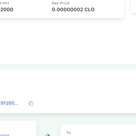
Limit
Gas Price
 52000
0.00000002 CLO
0x105c7ab468729eb2133df22c4e343939fd866e3ad13f1ba72cf832f40c485e02
To