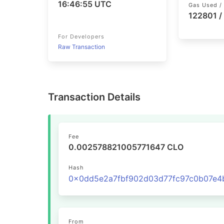
16:46:55 UTC
Gas Used / 
122801 /
For Developers
Raw Transaction
Transaction Details
Fee
0.002578821005771647 CLO
Hash
From