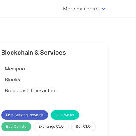
More Explorers
plorer
Dogecoin Explorer
plorer
Komodo Explorer
xplorer
Litecoin Explorer
Blockchain & Services
lorer
Qtum Explorer
rer
Tether (USDT) Explorer
Mempool
rer
Vertcoin Explorer
Blocks
er
Waves Explorer
Broadcast Transaction
lorer
Zcash Explorer
orer
Earn Staking Rewards
CLO Wallet
Buy Callisto
Exchange CLO
Sell CLO