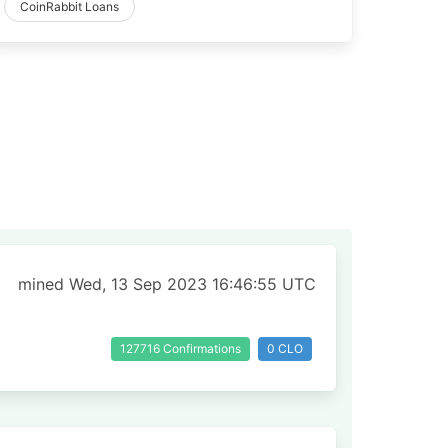
CoinRabbit Loans
mined Wed, 13 Sep 2023 16:46:55 UTC
127716 Confirmations
0 CLO