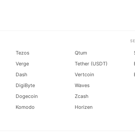
S
Tezos
Qtum
Verge
Tether (USDT)
Dash
Vertcoin
DigiByte
Waves
Dogecoin
Zcash
Komodo
Horizen