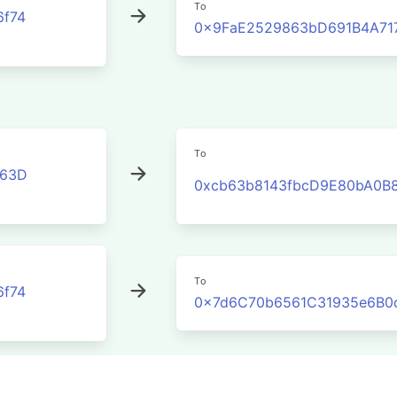
To
6f74
0x9FaE2529863bD691B4A71
To
C63D
0xcb63b8143fbcD9E80bA0B8
To
6f74
0x7d6C70b6561C31935e6B0