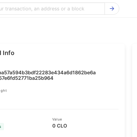
Bitcoin Cash Explorer
Ontology Ex
Bitcoin Explorer
Reddcoin Ex
Ethereum Explorer
Ravencoin E
 Info
Cardano Explorer
VeChain Exp
Bitcoin Gold Explorer
Tezos Explo
ba57a594b3bdf22283e434a6d1862be6a
Firo Explorer
Verge Explo
57e6fd52771ba25b964
Lisk Explorer
Dash Explor
ight
4
NANO Explorer
DigiByte Exp
NEO Explorer
Horizen Expl
Value
0 CLO
s