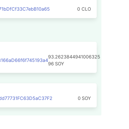
71bDfCf33C7ebB10a65
0 CLO
93.2623844941006325
166aD66f6f745193a4
96
SOY
dd77731FC63D5aC37F2
0
SOY