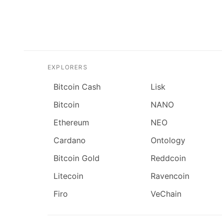
EXPLORERS
Bitcoin Cash
Lisk
Bitcoin
NANO
Ethereum
NEO
Cardano
Ontology
Bitcoin Gold
Reddcoin
Litecoin
Ravencoin
Firo
VeChain