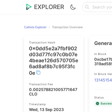
EXPLORER
Callisto Explorer
Transaction Overview
General
Transaction Hash
0x0dd5e2a7fbf902
d03d77fc97c0b07e
In Block
0xcbe17
4beae126d570705e
319ad58
6ad8af8b7c95f3fc
0e
In Block He
1314515
Transaction Fee
0.002578821005771647
CLO
Status
Succes
Timestamp
Wed, 13 Sep 2023