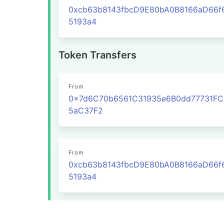
0xcb63b8143fbcD9E80bA0B8166aD66f
5193a4
Token Transfers
From
0x7d6C70b6561C31935e6B0dd77731F
5aC37F2
From
0xcb63b8143fbcD9E80bA0B8166aD66f
5193a4