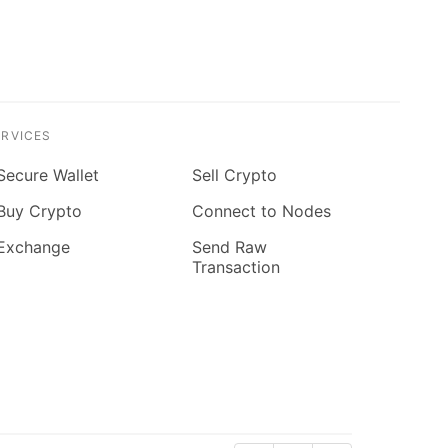
ERVICES
Secure Wallet
Sell Crypto
Buy Crypto
Connect to Nodes
Exchange
Send Raw
Transaction