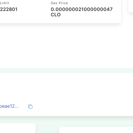
Limit
Gas Price
 222801
0.000000021000000047
CLO
0x0dd5e2a7fbf902d03d77fc97c0b07e4beae126d570705e6ad8af8b7c95f3fc0e