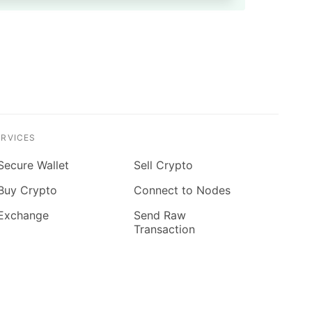
ERVICES
Secure Wallet
Sell Crypto
Buy Crypto
Connect to Nodes
Exchange
Send Raw
Transaction