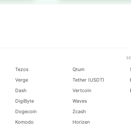
S
Tezos
Qtum
Verge
Tether (USDT)
Dash
Vertcoin
DigiByte
Waves
Dogecoin
Zcash
Komodo
Horizen