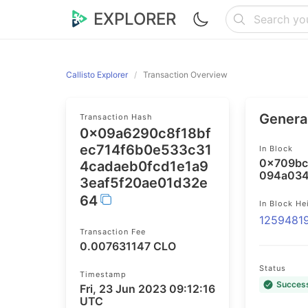
EXPLORER
Callisto Explorer
Transaction Overview
General
Transaction Hash
0x09a6290c8f18bf
ec714f6b0e533c31
In Block
0x709bc
4cadaeb0fcd1e1a9
094a034
3eaf5f20ae01d32e
64
In Block He
1259481
Transaction Fee
0.007631147 CLO
Status
Timestamp
Succes
Fri, 23 Jun 2023 09:12:16
UTC