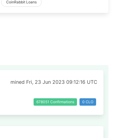
CoinRabbit Loans
mined Fri, 23 Jun 2023 09:12:16 UTC
678051 Confirmations
0 CLO