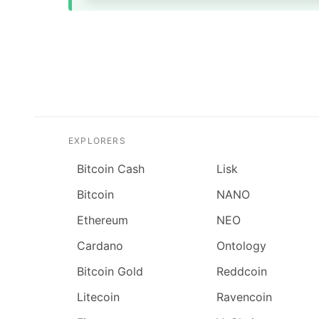
EXPLORERS
Bitcoin Cash
Lisk
Bitcoin
NANO
Ethereum
NEO
Cardano
Ontology
Bitcoin Gold
Reddcoin
Litecoin
Ravencoin