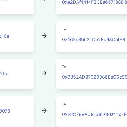
0xe2DAf4414F2CEa657188D
To
c16a
0x162c8b62cDa2Ec98DafE8
To
2bc
0xB852AD87329986EaC6e99
To
9075
0x31C798AC8159568D44c7