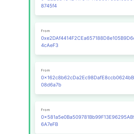
8745f4
From
0xe2DAf4414F2CEa657188D8e105B9D6
4cAeF3
From
0x162c8b62cDa2Ec98DafE8ccb0624bB
08d6a7b
From
0x581a5e0Ba509781Bb99F13E96295AB
6A7eFB