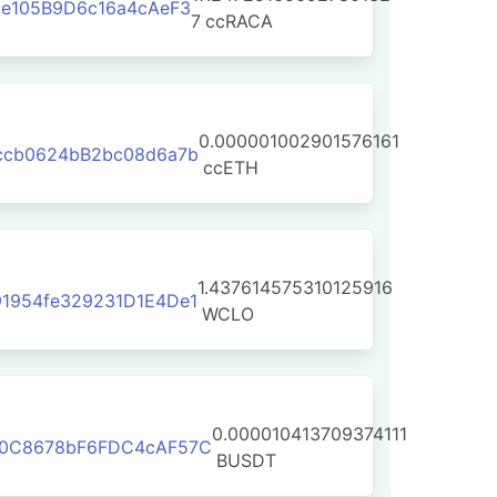
8e105B9D6c16a4cAeF3
7
ccRACA
0.000001002901576161
ccb0624bB2bc08d6a7b
ccETH
1.437614575310125916
1954fe329231D1E4De1
WCLO
0.000010413709374111
F0C8678bF6FDC4cAF57C
BUSDT