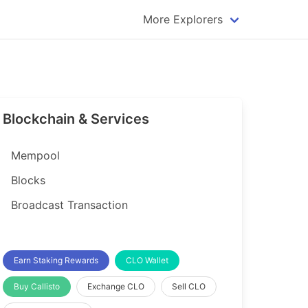
More Explorers
plorer
Dogecoin Explorer
plorer
Komodo Explorer
xplorer
Litecoin Explorer
Blockchain & Services
lorer
Qtum Explorer
rer
Tether (USDT) Explorer
Mempool
rer
Vertcoin Explorer
Blocks
er
Waves Explorer
Broadcast Transaction
lorer
Zcash Explorer
orer
Earn Staking Rewards
CLO Wallet
Buy Callisto
Exchange CLO
Sell CLO