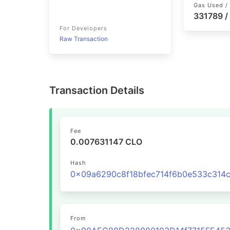
Gas Used / 
331789 /
For Developers
Raw Transaction
Transaction Details
Fee
0.007631147 CLO
Hash
From