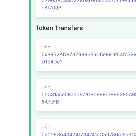
0x90AEC88D228080103D14f7715FE45
e8170dB
Token Transfers
From
0xB852AD87329986EaC6e991954fe329
D1E4De1
From
0x581a5e0Ba509781Bb99F13E96295AB
6A7eFB
From
0x22E3b434241734741cC59786a15a6C