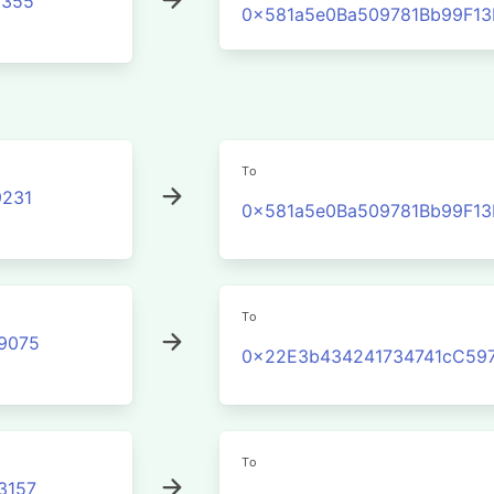
3355
0x581a5e0Ba509781Bb99F1
To
231
0x581a5e0Ba509781Bb99F1
To
9075
0x22E3b434241734741cC597
To
3157