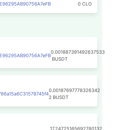
3E96295AB90756A7eFB
0 CLO
0.001887391492637533
3E96295AB90756A7eFB
BUSDT
0.00187697778326342
86a15a6C31578745f4
2
BUSDT
17.24725165692780132