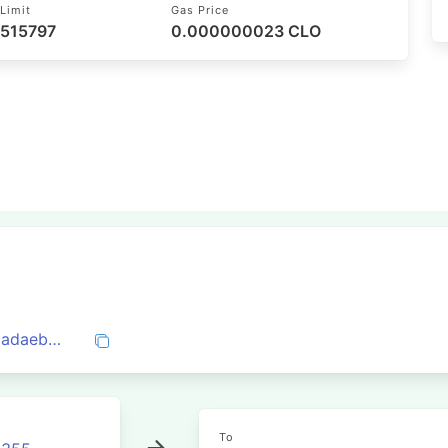
Limit
Gas Price
 515797
0.000000023 CLO
0x09a6290c8f18bfec714f6b0e533c314cadaeb0fcd1e1a93eaf5f20ae01d32e64
To