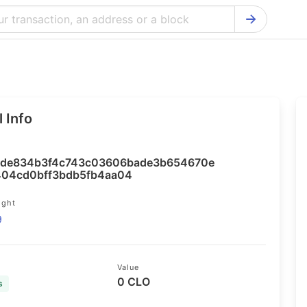
Bitcoin Cash Explorer
Ontology Ex
Bitcoin Explorer
Reddcoin Ex
Ethereum Explorer
Ravencoin E
 Info
Cardano Explorer
VeChain Exp
Bitcoin Gold Explorer
Tezos Explo
de834b3f4c743c03606bade3b654670e
Firo Explorer
Verge Explo
04cd0bff3bdb5fb4aa04
Lisk Explorer
Dash Explor
ight
9
NANO Explorer
DigiByte Exp
NEO Explorer
Horizen Expl
Value
0 CLO
s